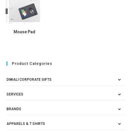
Mouse Pad
Product Categories
DIWALI CORPORATE GIFTS
SERVICES
BRANDS
APPARELS & T SHIRTS