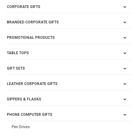
CORPORATE GIFTS
BRANDED CORPORATE GIFTS
PROMOTIONAL PRODUCTS
TABLE TOPS
GIFT SETS
LEATHER CORPORATE GIFTS
SIPPERS & FLASKS
PHONE COMPUTER GIFTS
Pen Drives