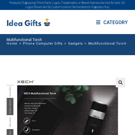
Products Displaying Third-Party Logos, Trademarks, or Brand Names Are Not for Sale. All
Logos Shown Are for Customization Demonstration Purposes Only.
CATEGORY
Multifunctional Torch
Home
>
Phone Computer Gifts
>
Gadgets
>
Multifunctional Torch
🔍