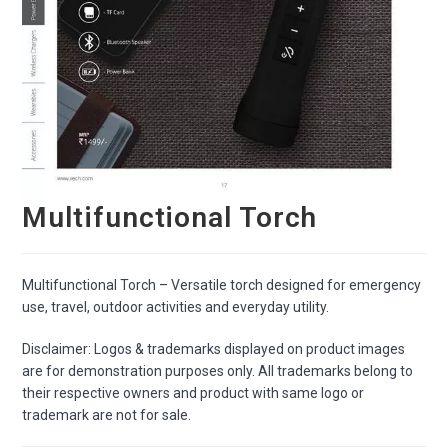
Multifunctional Torch
Multifunctional Torch – Versatile torch designed for emergency
use, travel, outdoor activities and everyday utility.
Disclaimer: Logos & trademarks displayed on product images
are for demonstration purposes only. All trademarks belong to
their respective owners and product with same logo or
trademark are not for sale.