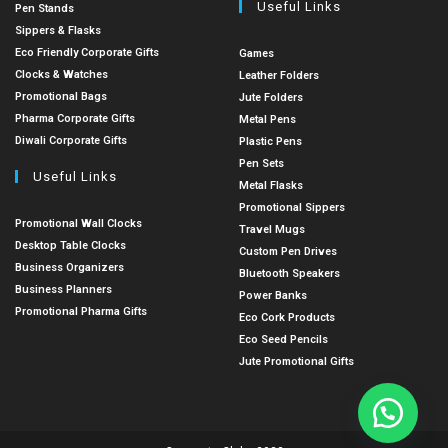
Useful Links
Pen Stands
Sippers & Flasks
Eco Friendly Corporate Gifts
Games
Clocks & Watches
Leather Folders
Promotional Bags
Jute Folders
Pharma Corporate Gifts
Metal Pens
Diwali Corporate Gifts
Plastic Pens
Pen Sets
Useful Links
Metal Flasks
Promotional Sippers
Promotional Wall Clocks
Travel Mugs
Desktop Table Clocks
Custom Pen Drives
Business Organizers
Bluetooth Speakers
Business Planners
Power Banks
Promotional Pharma Gifts
Eco Cork Products
Eco Seed Pencils
Jute Promotional Gifts