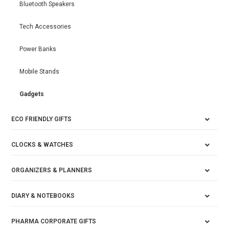
Bluetooth Speakers
Tech Accessories
Power Banks
Mobile Stands
Gadgets
ECO FRIENDLY GIFTS
CLOCKS & WATCHES
ORGANIZERS & PLANNERS
DIARY & NOTEBOOKS
PHARMA CORPORATE GIFTS