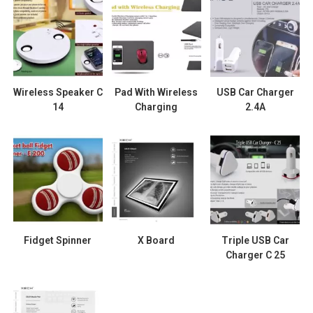
Wireless Speaker C
Pad With Wireless
USB Car Charger
14
Charging
2.4A
Fidget Spinner
X Board
Triple USB Car
Charger C 25