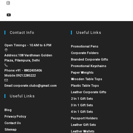
Contact Info
Useful Links
Open Timings - 10 AM to 6 PM
Promotional Pens
Corporate Folders
Address:
108 Vardhman Golden
Branded Corporate Gifts
Plaza, Pitampura, Delhi
Promotional Keychains
Phone:
+91 - 8802405406
Paper Weights
Mobile:
09212285222
Wooden Table Tops
Email:
corporate.clubs@gmail.com
Plastic Table Tops
Leather Corporate Gifts
Useful Links
2 In 1 Gift Sets
3 In 1 Gift Sets
Blog
4 In 1 Gift Sets
Privacy Policy
Passport Holders
Contact Us
Leather Gift Sets
Sitemap
Leather Wallets