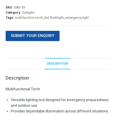
SKU:
GAD 53
Category:
Gadgets
Tags:
multifunction torch
,
led flashlight
,
emergency light
SUBMIT YOUR ENQUIRY
DESCRIPTION
Description
Multifunctional Torch
Versatile lighting tool designed for emergency preparedness
and outdoor use.
Provides dependable illumination across different situations.