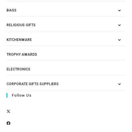
BAGS
RELIGIOUS GIFTS
KITCHENWARE
TROPHY AWARDS
ELECTRONICS
CORPORATE GIFTS SUPPLIERS
Follow Us