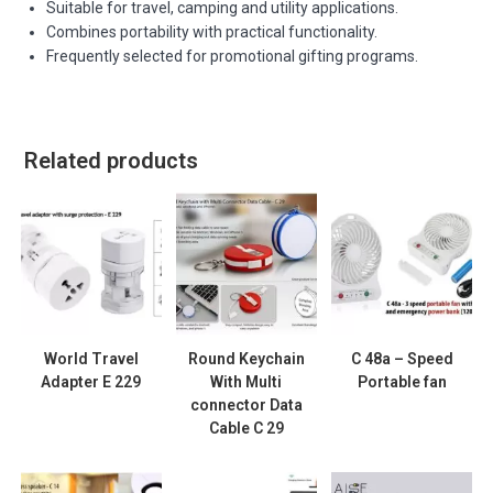
Suitable for travel, camping and utility applications.
Combines portability with practical functionality.
Frequently selected for promotional gifting programs.
Related products
World Travel
Round Keychain
C 48a – Speed
Adapter E 229
With Multi
Portable fan
connector Data
Cable C 29