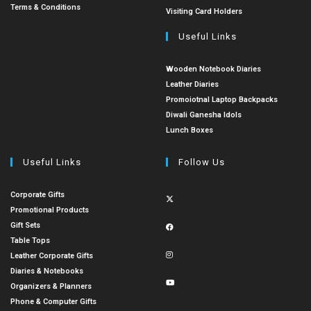
Terms & Conditions
Visiting Card Holders
Useful Links
Wooden Notebook Diaries
Leather Diaries
Promoiotnal Laptop Backpacks
Diwali Ganesha Idols
Lunch Boxes
Useful Links
Follow Us
Corporate Gifts
Promotional Products
Gift Sets
Table Tops
Leather Corporate Gifts
Diaries & Notebooks
Organizers & Planners
Phone & Computer Gifts