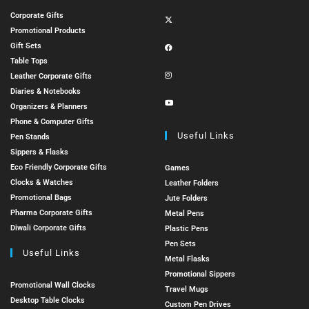
Corporate Gifts
Promotional Products
Gift Sets
Table Tops
Leather Corporate Gifts
Diaries & Notebooks
Organizers & Planners
Phone & Computer Gifts
Useful Links
Pen Stands
Sippers & Flasks
Eco Friendly Corporate Gifts
Games
Clocks & Watches
Leather Folders
Promotional Bags
Jute Folders
Pharma Corporate Gifts
Metal Pens
Diwali Corporate Gifts
Plastic Pens
Pen Sets
Useful Links
Metal Flasks
Promotional Sippers
Promotional Wall Clocks
Travel Mugs
Desktop Table Clocks
Custom Pen Drives