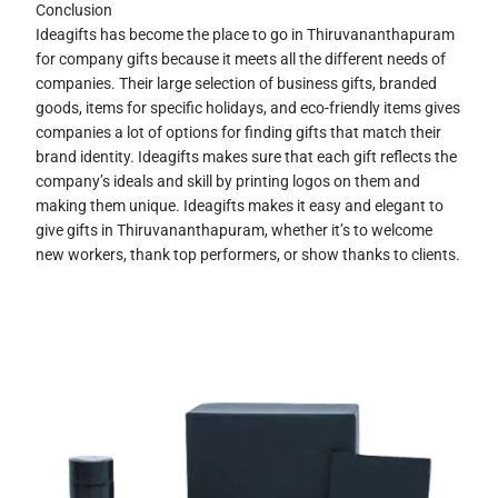
Conclusion
Ideagifts has become the place to go in Thiruvananthapuram
for company gifts because it meets all the different needs of
companies. Their large selection of business gifts, branded
goods, items for specific holidays, and eco-friendly items gives
companies a lot of options for finding gifts that match their
brand identity. Ideagifts makes sure that each gift reflects the
company’s ideals and skill by printing logos on them and
making them unique. Ideagifts makes it easy and elegant to
give gifts in Thiruvananthapuram, whether it’s to welcome
new workers, thank top performers, or show thanks to clients.