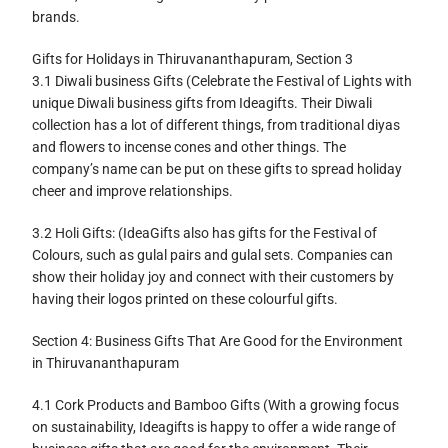
brands.
Gifts for Holidays in Thiruvananthapuram, Section 3
3.1 Diwali business Gifts (Celebrate the Festival of Lights with
unique Diwali business gifts from Ideagifts. Their Diwali
collection has a lot of different things, from traditional diyas
and flowers to incense cones and other things. The
company’s name can be put on these gifts to spread holiday
cheer and improve relationships.
3.2 Holi Gifts: (IdeaGifts also has gifts for the Festival of
Colours, such as gulal pairs and gulal sets. Companies can
show their holiday joy and connect with their customers by
having their logos printed on these colourful gifts.
Section 4: Business Gifts That Are Good for the Environment
in Thiruvananthapuram
4.1 Cork Products and Bamboo Gifts (With a growing focus
on sustainability, Ideagifts is happy to offer a wide range of