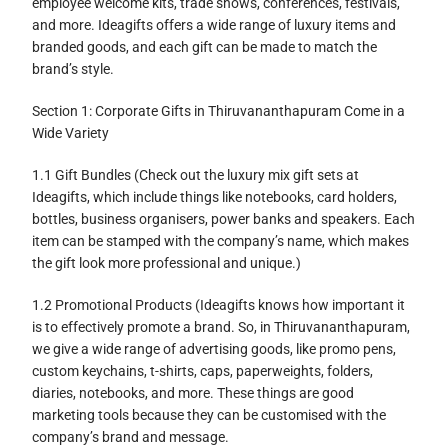
employee welcome kits, trade shows, conferences, festivals,
and more. Ideagifts offers a wide range of luxury items and
branded goods, and each gift can be made to match the
brand’s style.
Section 1: Corporate Gifts in Thiruvananthapuram Come in a
Wide Variety
1.1 Gift Bundles (Check out the luxury mix gift sets at
Ideagifts, which include things like notebooks, card holders,
bottles, business organisers, power banks and speakers. Each
item can be stamped with the company’s name, which makes
the gift look more professional and unique.)
1.2 Promotional Products (Ideagifts knows how important it
is to effectively promote a brand. So, in Thiruvananthapuram,
we give a wide range of advertising goods, like promo pens,
custom keychains, t-shirts, caps, paperweights, folders,
diaries, notebooks, and more. These things are good
marketing tools because they can be customised with the
company’s brand and message.