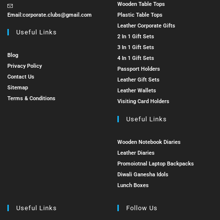
Wooden Table Tops
Email:
corporate.clubs@gmail.com
Plastic Table Tops
Leather Corporate Gifts
Useful Links
2 In 1 Gift Sets
3 In 1 Gift Sets
Blog
4 In 1 Gift Sets
Privacy Policy
Passport Holders
Contact Us
Leather Gift Sets
Sitemap
Leather Wallets
Terms & Conditions
Visiting Card Holders
Useful Links
Wooden Notebook Diaries
Leather Diaries
Promoiotnal Laptop Backpacks
Diwali Ganesha Idols
Lunch Boxes
Useful Links
Follow Us