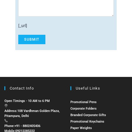
[_url]
Contact Info
Useful Links
Open Timings - 10 AM to 6 PM
Promotional Pens
Corporate Folders
Address:
108 Vardhman Golden Plaza,
Branded Corporate Gifts
Pitampura, Delhi
Promotional Keychains
Phone:
+91 - 8802405406
Paper Weights
Mobile:
09212285222