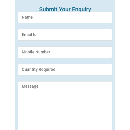
Submit Your Enquiry