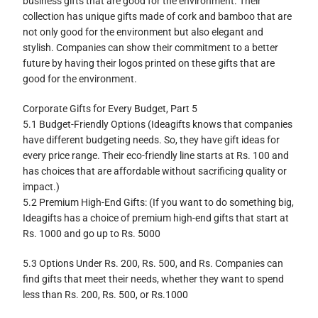
business gifts that are good for the environment. Their
collection has unique gifts made of cork and bamboo that are
not only good for the environment but also elegant and
stylish. Companies can show their commitment to a better
future by having their logos printed on these gifts that are
good for the environment.
Corporate Gifts for Every Budget, Part 5
5.1 Budget-Friendly Options (Ideagifts knows that companies
have different budgeting needs. So, they have gift ideas for
every price range. Their eco-friendly line starts at Rs. 100 and
has choices that are affordable without sacrificing quality or
impact.)
5.2 Premium High-End Gifts: (If you want to do something big,
Ideagifts has a choice of premium high-end gifts that start at
Rs. 1000 and go up to Rs. 5000
5.3 Options Under Rs. 200, Rs. 500, and Rs. Companies can
find gifts that meet their needs, whether they want to spend
less than Rs. 200, Rs. 500, or Rs.1000