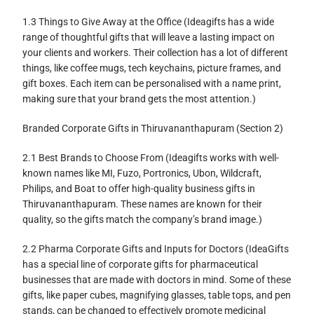
1.3 Things to Give Away at the Office (Ideagifts has a wide
range of thoughtful gifts that will leave a lasting impact on
your clients and workers. Their collection has a lot of different
things, like coffee mugs, tech keychains, picture frames, and
gift boxes. Each item can be personalised with a name print,
making sure that your brand gets the most attention.)
Branded Corporate Gifts in Thiruvananthapuram (Section 2)
2.1 Best Brands to Choose From (Ideagifts works with well-
known names like MI, Fuzo, Portronics, Ubon, Wildcraft,
Philips, and Boat to offer high-quality business gifts in
Thiruvananthapuram. These names are known for their
quality, so the gifts match the company’s brand image.)
2.2 Pharma Corporate Gifts and Inputs for Doctors (IdeaGifts
has a special line of corporate gifts for pharmaceutical
businesses that are made with doctors in mind. Some of these
gifts, like paper cubes, magnifying glasses, table tops, and pen
stands, can be changed to effectively promote medicinal