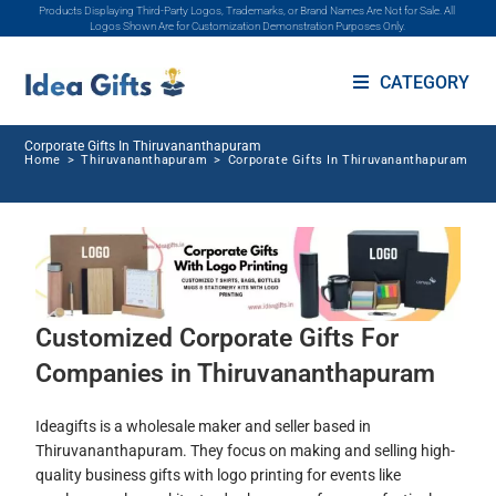
Products Displaying Third-Party Logos, Trademarks, or Brand Names Are Not for Sale. All
Logos Shown Are for Customization Demonstration Purposes Only.
CATEGORY
Corporate Gifts In Thiruvananthapuram
Home
>
Thiruvananthapuram
>
Corporate Gifts In Thiruvananthapuram
Customized Corporate Gifts For
Companies in Thiruvananthapuram
Ideagifts is a wholesale maker and seller based in
Thiruvananthapuram. They focus on making and selling high-
quality business gifts with logo printing for events like