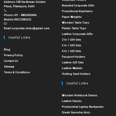
Address:
108 Vardhman Golden
Branded Corporate Gifts
Plaza, Pitampura, Delhi
Promotional Keychains
Phone:
+91 - 8802405406
Paper Weights
Mobile:
09212285222
Wooden Table Tops
Email:
corporate.clubs@gmail.com
Plastic Table Tops
Leather Corporate Gifts
Useful Links
2 In 1 Gift Sets
3 In 1 Gift Sets
Blog
4 In 1 Gift Sets
Privacy Policy
Passport Holders
Contact Us
Leather Gift Sets
Sitemap
Leather Wallets
Terms & Conditions
Visiting Card Holders
Useful Links
Wooden Notebook Diaries
Leather Diaries
Promoiotnal Laptop Backpacks
Diwali Ganesha Idols