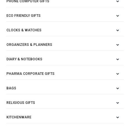
PHONE COMPUTER GIFTS
ECO FRIENDLY GIFTS
CLOCKS & WATCHES
ORGANIZERS & PLANNERS
DIARY & NOTEBOOKS
PHARMA CORPORATE GIFTS
BAGS
RELIGIOUS GIFTS
KITCHENWARE