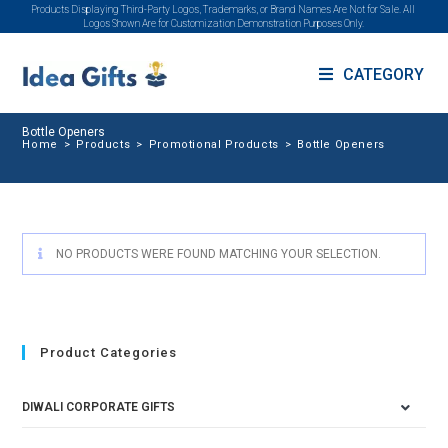
Products Displaying Third-Party Logos, Trademarks, or Brand Names Are Not for Sale. All
Logos Shown Are for Customization Demonstration Purposes Only.
CATEGORY
Bottle Openers
Home
>
Products
>
Promotional Products
>
Bottle Openers
NO PRODUCTS WERE FOUND MATCHING YOUR SELECTION.
Product Categories
DIWALI CORPORATE GIFTS