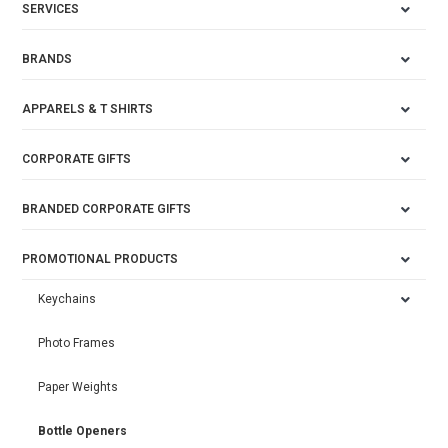
SERVICES
BRANDS
APPARELS & T SHIRTS
CORPORATE GIFTS
BRANDED CORPORATE GIFTS
PROMOTIONAL PRODUCTS
Keychains
Photo Frames
Paper Weights
Bottle Openers