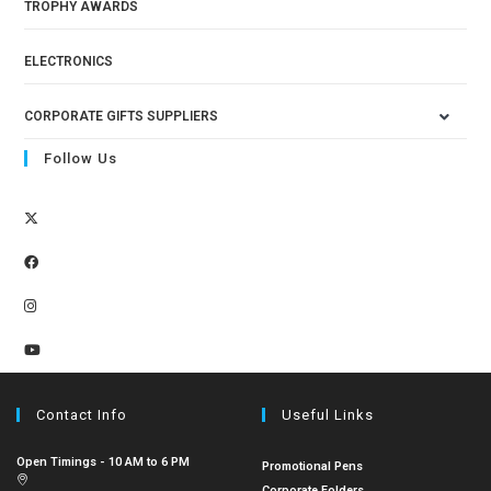
TROPHY AWARDS
ELECTRONICS
CORPORATE GIFTS SUPPLIERS
Follow Us
Contact Info
Useful Links
Open Timings - 10 AM to 6 PM
Promotional Pens
Corporate Folders