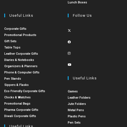
Lunch Boxes
Useful Links
Follow Us
Corporate Gifts
Promotional Products
Gift Sets
Table Tops
Leather Corporate Gifts
Diaries & Notebooks
Organizers & Planners
Phone & Computer Gifts
Useful Links
Pen Stands
Sippers & Flasks
Eco Friendly Corporate Gifts
Games
Clocks & Watches
Leather Folders
Promotional Bags
Jute Folders
Pharma Corporate Gifts
Metal Pens
Diwali Corporate Gifts
Plastic Pens
Pen Sets
Useful Links