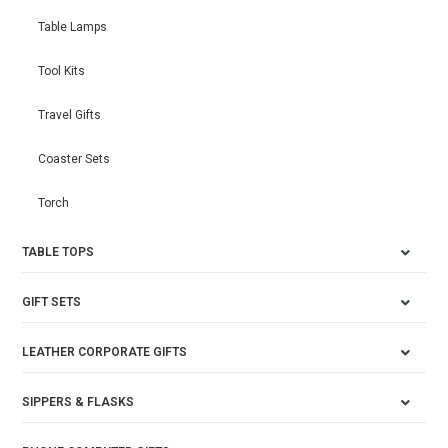
Table Lamps
Tool Kits
Travel Gifts
Coaster Sets
Torch
TABLE TOPS
GIFT SETS
LEATHER CORPORATE GIFTS
SIPPERS & FLASKS