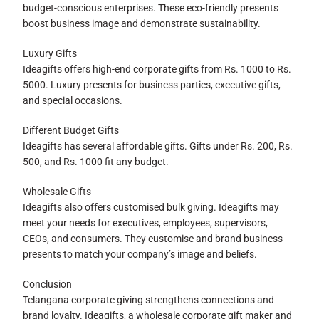
budget-conscious enterprises. These eco-friendly presents
boost business image and demonstrate sustainability.
Luxury Gifts
Ideagifts offers high-end corporate gifts from Rs. 1000 to Rs.
5000. Luxury presents for business parties, executive gifts,
and special occasions.
Different Budget Gifts
Ideagifts has several affordable gifts. Gifts under Rs. 200, Rs.
500, and Rs. 1000 fit any budget.
Wholesale Gifts
Ideagifts also offers customised bulk giving. Ideagifts may
meet your needs for executives, employees, supervisors,
CEOs, and consumers. They customise and brand business
presents to match your company’s image and beliefs.
Conclusion
Telangana corporate giving strengthens connections and
brand loyalty. Ideagifts, a wholesale corporate gift maker and