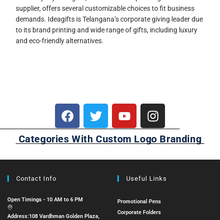
supplier, offers several customizable choices to fit business
demands. Ideagifts is Telangana’s corporate giving leader due
to its brand printing and wide range of gifts, including luxury
and eco-friendly alternatives.
Categories With Custom Logo Branding
Contact Info
Useful Links
Open Timings - 10 AM to 6 PM
Promotional Pens
Corporate Folders
Address:
108 Vardhman Golden Plaza,