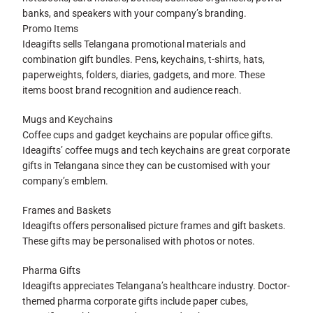
banks, and speakers with your company’s branding.
Promo Items
Ideagifts sells Telangana promotional materials and
combination gift bundles. Pens, keychains, t-shirts, hats,
paperweights, folders, diaries, gadgets, and more. These
items boost brand recognition and audience reach.
Mugs and Keychains
Coffee cups and gadget keychains are popular office gifts.
Ideagifts’ coffee mugs and tech keychains are great corporate
gifts in Telangana since they can be customised with your
company’s emblem.
Frames and Baskets
Ideagifts offers personalised picture frames and gift baskets.
These gifts may be personalised with photos or notes.
Pharma Gifts
Ideagifts appreciates Telangana’s healthcare industry. Doctor-
themed pharma corporate gifts include paper cubes,