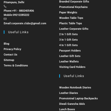
Branded Corporate Gifts
Pitampura, Delhi
Promotional Keychains
Phone:
+91 - 8802405406
Paper Weights
Mobile:
09212285222
Wooden Table Tops
Email:
corporate.clubs@gmail.com
Plastic Table Tops
Leather Corporate Gifts
Useful Links
2 In 1 Gift Sets
3 In 1 Gift Sets
Blog
4 In 1 Gift Sets
Privacy Policy
Passport Holders
Contact Us
Leather Gift Sets
Sitemap
Leather Wallets
Terms & Conditions
Visiting Card Holders
Useful Links
Wooden Notebook Diaries
Leather Diaries
Promoiotnal Laptop Backpacks
Diwali Ganesha Idols
Lunch Boxes