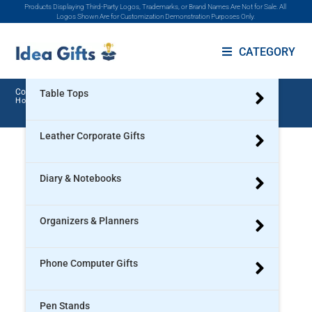
Products Displaying Third-Party Logos, Trademarks, or Brand Names Are Not for Sale. All
Promotional Products
Logos Shown Are for Customization Demonstration Purposes Only.
Gift Sets
CATEGORY
Corporate Gifts In Ahmedabad
Table Tops
Home
>
Ahmedabad
>
Corporate Gifts in Ahmedabad
Leather Corporate Gifts
Diary & Notebooks
Organizers & Planners
Phone Computer Gifts
Pen Stands