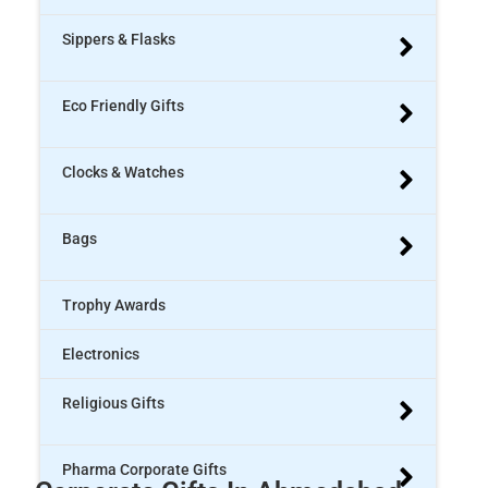
Sippers & Flasks
Eco Friendly Gifts
Clocks & Watches
Bags
Trophy Awards
Electronics
Religious Gifts
Pharma Corporate Gifts