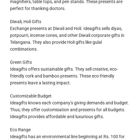
magnifiers, table tops, and pen stands. These presents are
perfect for thanking doctors.
Diwali, Holi Gifts
Exchange presents at Diwali and Holi. Ideagifts sells diyas,
potpourri, incense cones, and other Diwali corporate gifts in
Telangana. They also provide Holi gifts like gulal
combinations.
Green Gifts
Ideagifts offers sustainable gifts. They sell creative, eco-
friendly cork and bamboo presents. These eco-friendly
presents leave a lasting impact.
Customizable Budget
Ideagifts knows each company’s giving demands and budget.
Thus, they offer customisation and presents for all budgets.
Ideagifts provides affordable and luxurious gifts.
Eco Range
Ideagifts has an environmental line beginning at Rs. 100 for