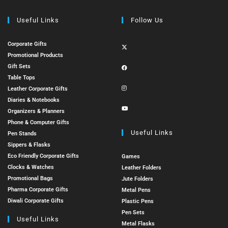
Useful Links
Follow Us
Corporate Gifts
Promotional Products
Gift Sets
Table Tops
Leather Corporate Gifts
Diaries & Notebooks
Organizers & Planners
Phone & Computer Gifts
Useful Links
Pen Stands
Sippers & Flasks
Eco Friendly Corporate Gifts
Games
Clocks & Watches
Leather Folders
Promotional Bags
Jute Folders
Pharma Corporate Gifts
Metal Pens
Diwali Corporate Gifts
Plastic Pens
Pen Sets
Useful Links
Metal Flasks