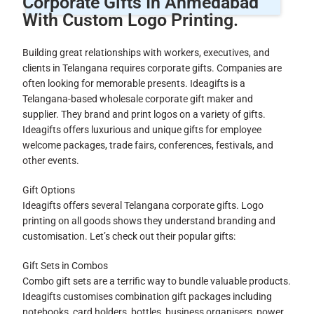
Corporate Gifts In Ahmedabad
With Custom Logo Printing.
Building great relationships with workers, executives, and
clients in Telangana requires corporate gifts. Companies are
often looking for memorable presents. Ideagifts is a
Telangana-based wholesale corporate gift maker and
supplier. They brand and print logos on a variety of gifts.
Ideagifts offers luxurious and unique gifts for employee
welcome packages, trade fairs, conferences, festivals, and
other events.
Gift Options
Ideagifts offers several Telangana corporate gifts. Logo
printing on all goods shows they understand branding and
customisation. Let’s check out their popular gifts:
Gift Sets in Combos
Combo gift sets are a terrific way to bundle valuable products.
Ideagifts customises combination gift packages including
notebooks, card holders, bottles, business organisers, power