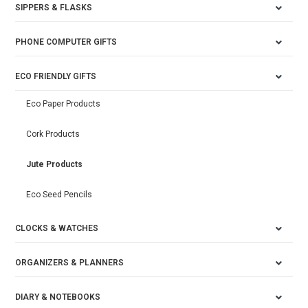
SIPPERS & FLASKS
PHONE COMPUTER GIFTS
ECO FRIENDLY GIFTS
Eco Paper Products
Cork Products
Jute Products
Eco Seed Pencils
CLOCKS & WATCHES
ORGANIZERS & PLANNERS
DIARY & NOTEBOOKS