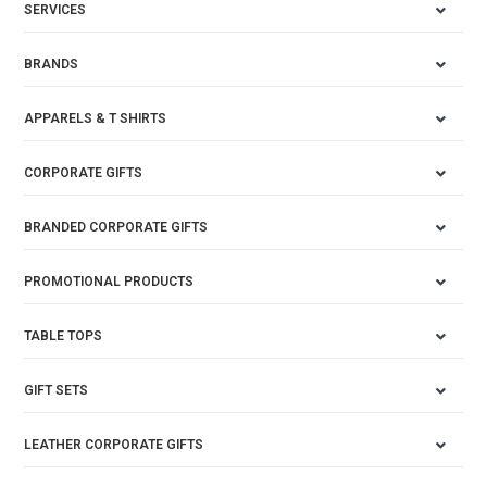
SERVICES
BRANDS
APPARELS & T SHIRTS
CORPORATE GIFTS
BRANDED CORPORATE GIFTS
PROMOTIONAL PRODUCTS
TABLE TOPS
GIFT SETS
LEATHER CORPORATE GIFTS