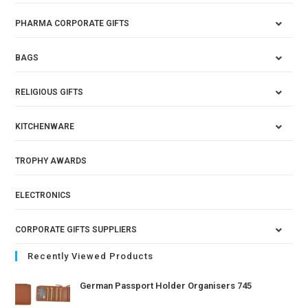
PHARMA CORPORATE GIFTS
BAGS
RELIGIOUS GIFTS
KITCHENWARE
TROPHY AWARDS
ELECTRONICS
CORPORATE GIFTS SUPPLIERS
Recently Viewed Products
German Passport Holder Organisers 745