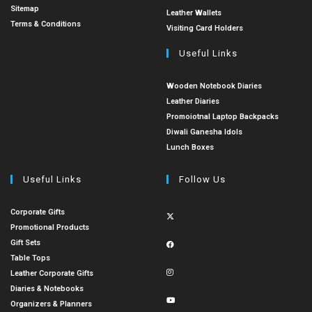
Sitemap
Leather Wallets
Terms & Conditions
Visiting Card Holders
Useful Links
Wooden Notebook Diaries
Leather Diaries
Promoiotnal Laptop Backpacks
Diwali Ganesha Idols
Lunch Boxes
Useful Links
Follow Us
Corporate Gifts
Promotional Products
Gift Sets
Table Tops
Leather Corporate Gifts
Diaries & Notebooks
Organizers & Planners