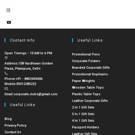
Contact Info
Useful Links
Open Timings - 10 AM to 6 PM
Promotional Pens
Corporate Folders
Address:
108 Vardhman Golden
Branded Corporate Gifts
Plaza, Pitampura, Delhi
Promotional Keychains
Phone:
+91 - 8802405406
Paper Weights
Mobile:
09212285222
Wooden Table Tops
Email:
corporate.clubs@gmail.com
Plastic Table Tops
Leather Corporate Gifts
Useful Links
2 In 1 Gift Sets
3 In 1 Gift Sets
Blog
4 In 1 Gift Sets
Privacy Policy
Passport Holders
Contact Us
Leather Gift Sets