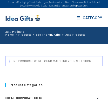
Products Displaying Third-Party Logos, Trademarks, or Brand Names Are Not for Sale. All
Logos Shown Are for Customization Demonstration Purposes Only.
CATEGORY
Jute Products
Home
>
Products
>
Eco Friendly Gifts
>
Jute Products
NO PRODUCTS WERE FOUND MATCHING YOUR SELECTION.
Product Categories
DIWALI CORPORATE GIFTS