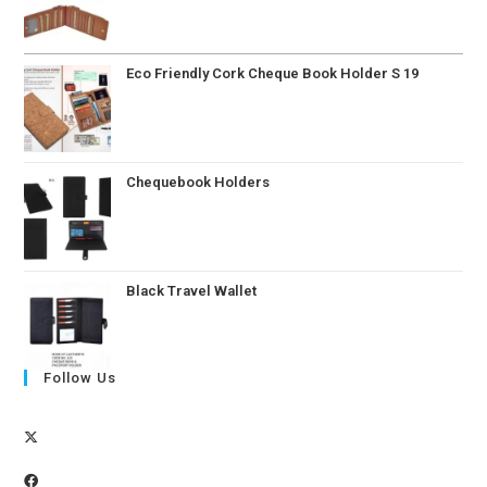
Eco Friendly Cork Cheque Book Holder S 19
Chequebook Holders
Black Travel Wallet
Follow Us