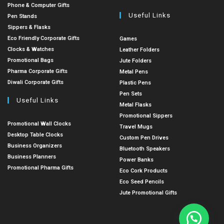
Phone & Computer Gifts
Useful Links
Pen Stands
Sippers & Flasks
Eco Friendly Corporate Gifts
Games
Clocks & Watches
Leather Folders
Promotional Bags
Jute Folders
Pharma Corporate Gifts
Metal Pens
Diwali Corporate Gifts
Plastic Pens
Pen Sets
Useful Links
Metal Flasks
Promotional Sippers
Promotional Wall Clocks
Travel Mugs
Desktop Table Clocks
Custom Pen Drives
Business Organizers
Bluetooth Speakers
Business Planners
Power Banks
Promotional Pharma Gifts
Eco Cork Products
Eco Seed Pencils
Jute Promotional Gifts