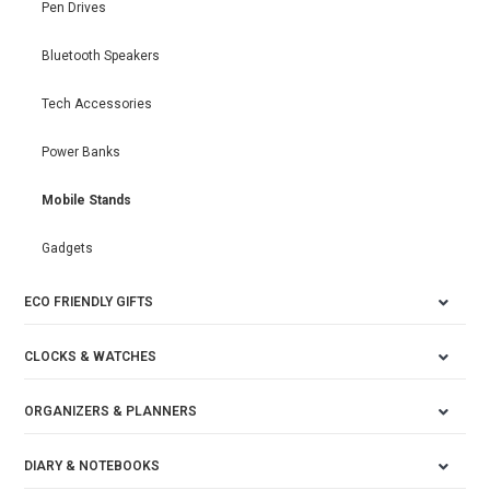
Pen Drives
Bluetooth Speakers
Tech Accessories
Power Banks
Mobile Stands
Gadgets
ECO FRIENDLY GIFTS
CLOCKS & WATCHES
ORGANIZERS & PLANNERS
DIARY & NOTEBOOKS