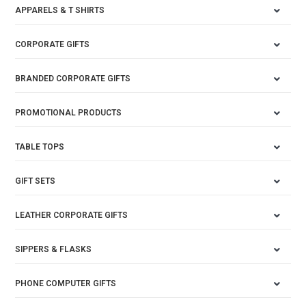
APPARELS & T SHIRTS
CORPORATE GIFTS
BRANDED CORPORATE GIFTS
PROMOTIONAL PRODUCTS
TABLE TOPS
GIFT SETS
LEATHER CORPORATE GIFTS
SIPPERS & FLASKS
PHONE COMPUTER GIFTS