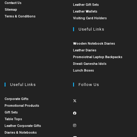
Contact Us
Leather Gift Sets
Sitemap
Leather Wallets
Terms & Conditions
Visiting Card Holders
Useful Links
Wooden Notebook Diaries
Leather Diaries
Promoiotnal Laptop Backpacks
Diwali Ganesha Idols
Lunch Boxes
Useful Links
Follow Us
Corporate Gifts
Promotional Products
Gift Sets
Table Tops
Leather Corporate Gifts
Diaries & Notebooks