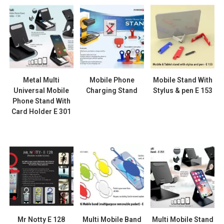
Metal Multi
Mobile Phone
Mobile Stand With
Universal Mobile
Charging Stand
Stylus & pen E 153
Phone Stand With
Card Holder E 301
Mr Notty E 128
Multi Mobile Band
Multi Mobile Stand