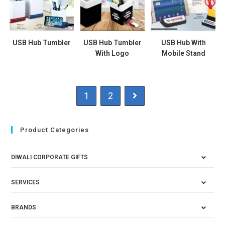
USB Hub Tumbler
USB Hub Tumbler
USB Hub With
With Logo
Mobile Stand
1
2
Product Categories
DIWALI CORPORATE GIFTS
SERVICES
BRANDS