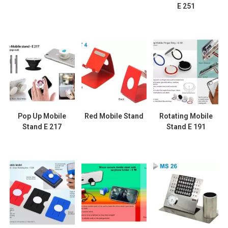
E 251
Pop Up Mobile
Red Mobile Stand
Rotating Mobile
Stand E 217
Stand E 191