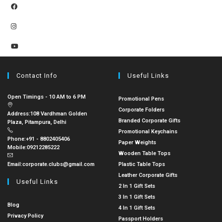
Contact Info
Useful Links
Open Timings - 10 AM to 6 PM
Promotional Pens
Corporate Folders
Address:
108 Vardhman Golden
Branded Corporate Gifts
Plaza, Pitampura, Delhi
Promotional Keychains
Phone:
+91 - 8802405406
Paper Weights
Mobile:
09212285222
Wooden Table Tops
Email:
corporate.clubs@gmail.com
Plastic Table Tops
Leather Corporate Gifts
Useful Links
2 In 1 Gift Sets
3 In 1 Gift Sets
Blog
4 In 1 Gift Sets
Privacy Policy
Passport Holders