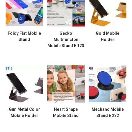
Foldy Flat Mobile
Gecko
Gold Mobile
Stand
Multifuncton
Holder
Mobile Stand E 123
Gun Metal Color
Heart Shape
Mechano Mobile
Mobile Holder
Mobile Stand
Stand E 232