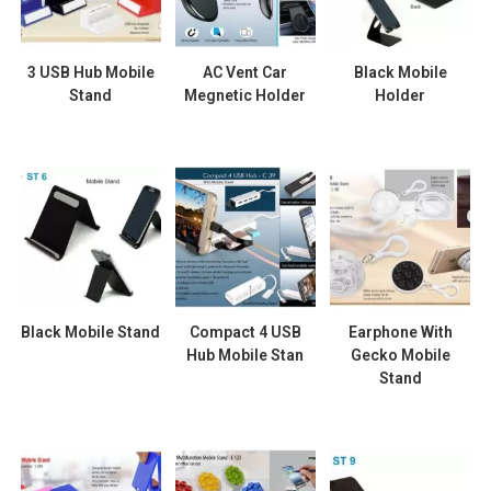
3 USB Hub Mobile
AC Vent Car
Black Mobile
Stand
Megnetic Holder
Holder
Black Mobile Stand
Compact 4 USB
Earphone With
Hub Mobile Stan
Gecko Mobile
Stand