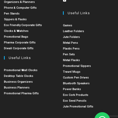
Organizers & Planners
Phone & Computer Gifts
Useful Links
Pen Stands
Sippers & Flasks
Eco Friendly Corporate Gifts
Games
Clocks & Watches
Leather Folders
Promotional Bags
Jute Folders
Pharma Corporate Gifts
Metal Pens
Diwali Corporate Gifts
Plastic Pens
Pen Sets
Useful Links
Metal Flasks
Promotional Sippers
Promotional Wall Clocks
Travel Mugs
Desktop Table Clocks
Custom Pen Drives
Business Organizers
Bluetooth Speakers
Business Planners
Power Banks
Promotional Pharma Gifts
Eco Cork Products
Eco Seed Pencils
Jute Promotional Gifts