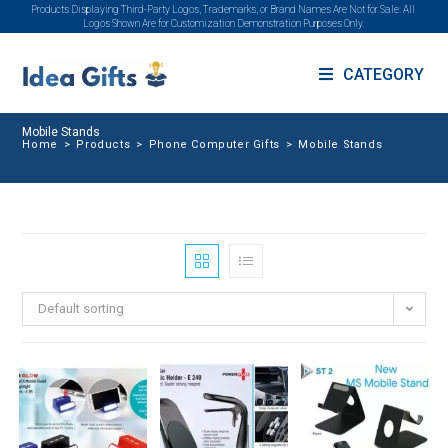
Products Displaying Third-Party Logos, Trademarks, or Brand Names Are Not for Sale. All
Logos Shown Are for Customization Demonstration Purposes Only.
CATEGORY
Mobile Stands
Home
>
Products
>
Phone Computer Gifts
>
Mobile Stands
Default sorting