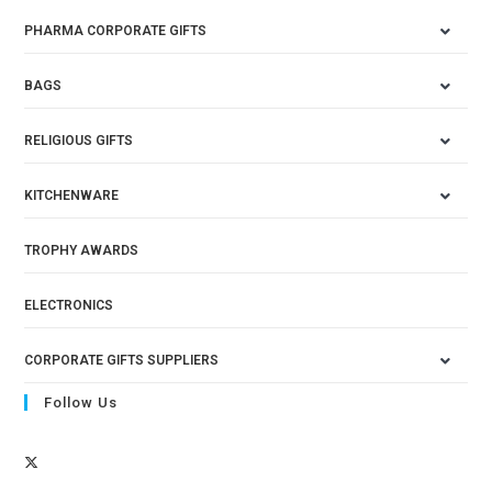
PHARMA CORPORATE GIFTS
BAGS
RELIGIOUS GIFTS
KITCHENWARE
TROPHY AWARDS
ELECTRONICS
CORPORATE GIFTS SUPPLIERS
Follow Us