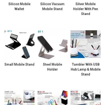
Silicon Mobile
Silicon Vacuum
Silver Mobile
Wallet
Mobile Stand
Holder With Pen
Stand
Small Mobile Stand
Steel Mobile
Tumbler With USB
Holder
Hub Lamp & Mobile
Stand