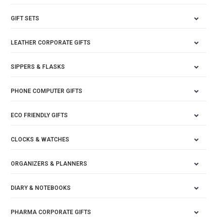
GIFT SETS
LEATHER CORPORATE GIFTS
SIPPERS & FLASKS
PHONE COMPUTER GIFTS
ECO FRIENDLY GIFTS
CLOCKS & WATCHES
ORGANIZERS & PLANNERS
DIARY & NOTEBOOKS
PHARMA CORPORATE GIFTS