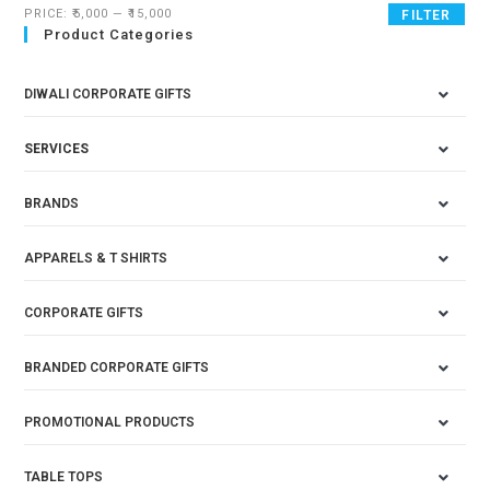
PRICE:
₹5,000
—
₹15,000
FILTER
Product Categories
DIWALI CORPORATE GIFTS
SERVICES
BRANDS
APPARELS & T SHIRTS
CORPORATE GIFTS
BRANDED CORPORATE GIFTS
PROMOTIONAL PRODUCTS
TABLE TOPS