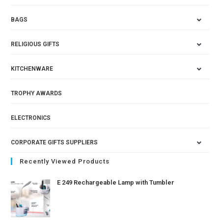
BAGS
RELIGIOUS GIFTS
KITCHENWARE
TROPHY AWARDS
ELECTRONICS
CORPORATE GIFTS SUPPLIERS
Recently Viewed Products
E 249 Rechargeable Lamp with Tumbler