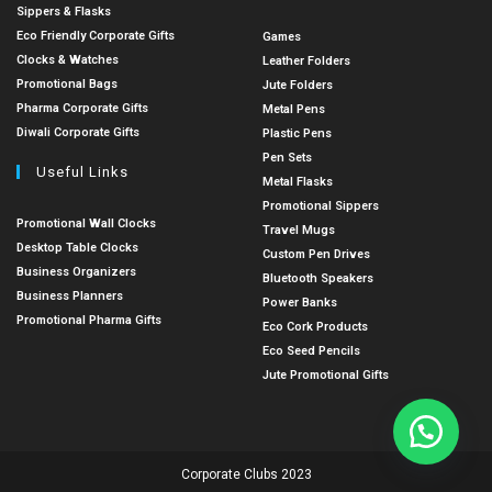
Sippers & Flasks
Eco Friendly Corporate Gifts
Games
Clocks & Watches
Leather Folders
Promotional Bags
Jute Folders
Pharma Corporate Gifts
Metal Pens
Diwali Corporate Gifts
Plastic Pens
Pen Sets
Useful Links
Metal Flasks
Promotional Sippers
Promotional Wall Clocks
Travel Mugs
Desktop Table Clocks
Custom Pen Drives
Business Organizers
Bluetooth Speakers
Business Planners
Power Banks
Promotional Pharma Gifts
Eco Cork Products
Eco Seed Pencils
Jute Promotional Gifts
Corporate Clubs 2023