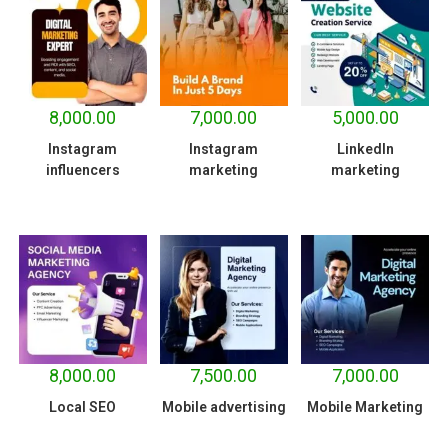
8,000.00
7,000.00
5,000.00
Instagram
Instagram
LinkedIn
influencers
marketing
marketing
8,000.00
7,500.00
7,000.00
Local SEO
Mobile advertising
Mobile Marketing