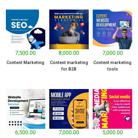
7,500.00
8,000.00
7,000.00
Content Marketing
Content marketing
Content marketing
for B2B
tools
6,500.00
7,000.00
5,000.00