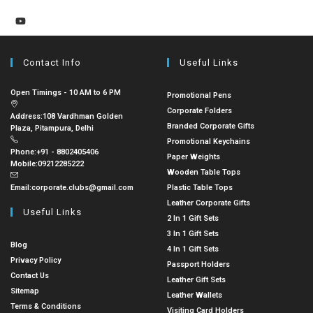
Contact Info
Useful Links
Open Timings - 10 AM to 6 PM
Promotional Pens
Corporate Folders
Address:
108 Vardhman Golden
Branded Corporate Gifts
Plaza, Pitampura, Delhi
Promotional Keychains
Phone:
+91 - 8802405406
Paper Weights
Mobile:
09212285222
Wooden Table Tops
Email:
corporate.clubs@gmail.com
Plastic Table Tops
Leather Corporate Gifts
Useful Links
2 In 1 Gift Sets
3 In 1 Gift Sets
Blog
4 In 1 Gift Sets
Privacy Policy
Passport Holders
Contact Us
Leather Gift Sets
Sitemap
Leather Wallets
Terms & Conditions
Visiting Card Holders