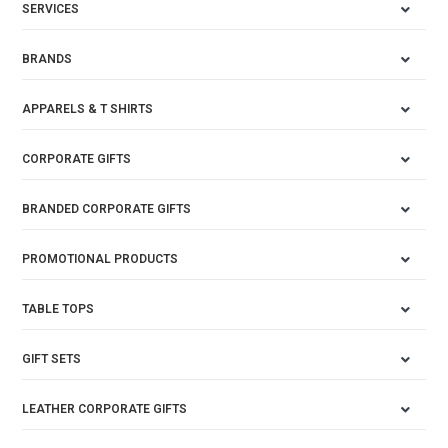
SERVICES
BRANDS
APPARELS & T SHIRTS
CORPORATE GIFTS
BRANDED CORPORATE GIFTS
PROMOTIONAL PRODUCTS
TABLE TOPS
GIFT SETS
LEATHER CORPORATE GIFTS