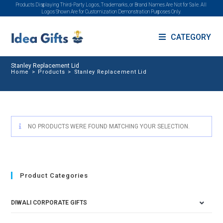
Products Displaying Third-Party Logos, Trademarks, or Brand Names Are Not for Sale. All
Logos Shown Are for Customization Demonstration Purposes Only.
CATEGORY
Stanley Replacement Lid
Home
>
Products
>
Stanley Replacement Lid
NO PRODUCTS WERE FOUND MATCHING YOUR SELECTION.
Product Categories
DIWALI CORPORATE GIFTS