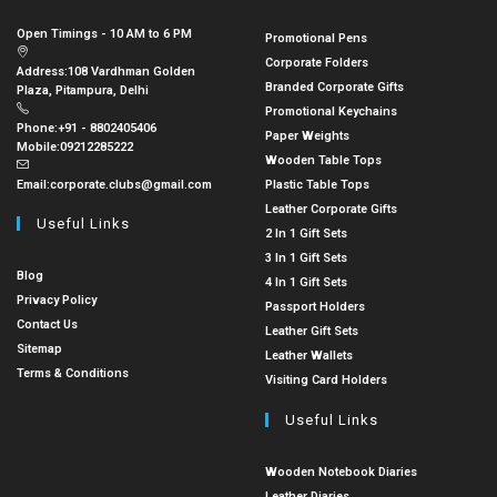
Open Timings - 10 AM to 6 PM
Promotional Pens
Corporate Folders
Address:
108 Vardhman Golden
Branded Corporate Gifts
Plaza, Pitampura, Delhi
Promotional Keychains
Phone:
+91 - 8802405406
Paper Weights
Mobile:
09212285222
Wooden Table Tops
Email:
corporate.clubs@gmail.com
Plastic Table Tops
Leather Corporate Gifts
Useful Links
2 In 1 Gift Sets
3 In 1 Gift Sets
Blog
4 In 1 Gift Sets
Privacy Policy
Passport Holders
Contact Us
Leather Gift Sets
Sitemap
Leather Wallets
Terms & Conditions
Visiting Card Holders
Useful Links
Wooden Notebook Diaries
Leather Diaries