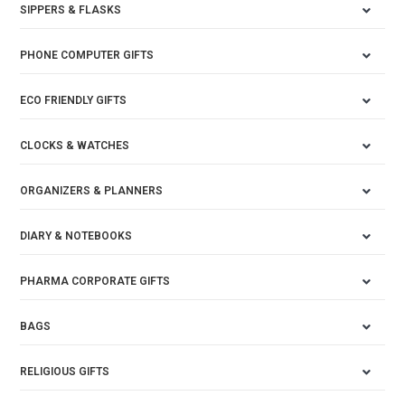
SIPPERS & FLASKS
PHONE COMPUTER GIFTS
ECO FRIENDLY GIFTS
CLOCKS & WATCHES
ORGANIZERS & PLANNERS
DIARY & NOTEBOOKS
PHARMA CORPORATE GIFTS
BAGS
RELIGIOUS GIFTS