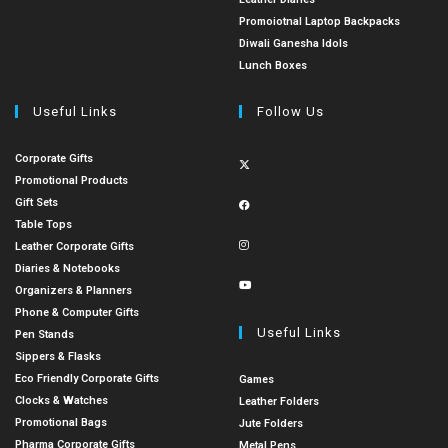
Promoiotnal Laptop Backpacks
Diwali Ganesha Idols
Lunch Boxes
Useful Links
Follow Us
Corporate Gifts
Promotional Products
Gift Sets
Table Tops
Leather Corporate Gifts
Diaries & Notebooks
Organizers & Planners
Phone & Computer Gifts
Useful Links
Pen Stands
Sippers & Flasks
Eco Friendly Corporate Gifts
Games
Clocks & Watches
Leather Folders
Promotional Bags
Jute Folders
Pharma Corporate Gifts
Metal Pens