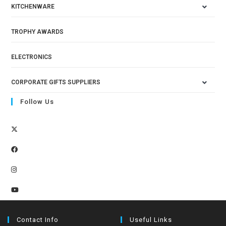
KITCHENWARE
TROPHY AWARDS
ELECTRONICS
CORPORATE GIFTS SUPPLIERS
Follow Us
Contact Info
Useful Links