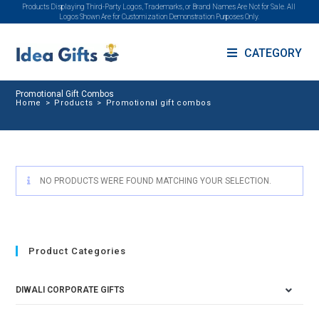
Products Displaying Third-Party Logos, Trademarks, or Brand Names Are Not for Sale. All
Logos Shown Are for Customization Demonstration Purposes Only.
CATEGORY
Promotional Gift Combos
Home
>
Products
>
Promotional gift combos
NO PRODUCTS WERE FOUND MATCHING YOUR SELECTION.
Product Categories
DIWALI CORPORATE GIFTS