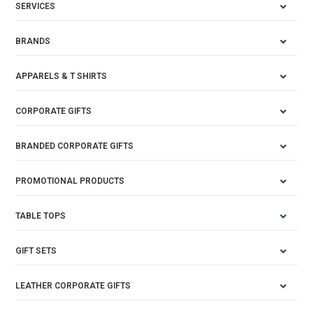
SERVICES
BRANDS
APPARELS & T SHIRTS
CORPORATE GIFTS
BRANDED CORPORATE GIFTS
PROMOTIONAL PRODUCTS
TABLE TOPS
GIFT SETS
LEATHER CORPORATE GIFTS