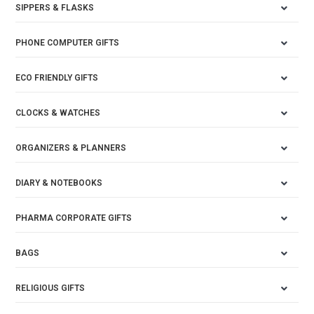
SIPPERS & FLASKS
PHONE COMPUTER GIFTS
ECO FRIENDLY GIFTS
CLOCKS & WATCHES
ORGANIZERS & PLANNERS
DIARY & NOTEBOOKS
PHARMA CORPORATE GIFTS
BAGS
RELIGIOUS GIFTS