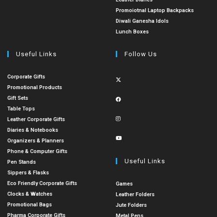
Promoiotnal Laptop Backpacks
Diwali Ganesha Idols
Lunch Boxes
Useful Links
Follow Us
Corporate Gifts
Promotional Products
Gift Sets
Table Tops
Leather Corporate Gifts
Diaries & Notebooks
Organizers & Planners
Phone & Computer Gifts
Useful Links
Pen Stands
Sippers & Flasks
Eco Friendly Corporate Gifts
Games
Clocks & Watches
Leather Folders
Promotional Bags
Jute Folders
Pharma Corporate Gifts
Metal Pens