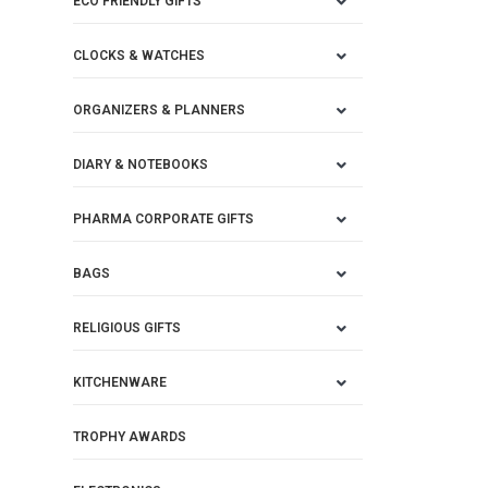
ECO FRIENDLY GIFTS
CLOCKS & WATCHES
ORGANIZERS & PLANNERS
DIARY & NOTEBOOKS
PHARMA CORPORATE GIFTS
BAGS
RELIGIOUS GIFTS
KITCHENWARE
TROPHY AWARDS