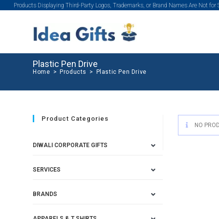
Products Displaying Third-Party Logos, Trademarks, or Brand Names Are Not for
Plastic Pen Drive
Home
>
Products
>
Plastic Pen Drive
Product Categories
NO PROD
DIWALI CORPORATE GIFTS
SERVICES
BRANDS
APPARELS & T SHIRTS