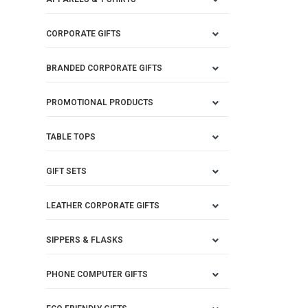
CORPORATE GIFTS
BRANDED CORPORATE GIFTS
PROMOTIONAL PRODUCTS
TABLE TOPS
GIFT SETS
LEATHER CORPORATE GIFTS
SIPPERS & FLASKS
PHONE COMPUTER GIFTS