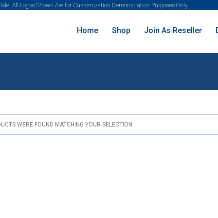
 Sale. All Logos Shown Are for Customization Demonstration Purposes Only.
Home
Shop
Join As Reseller
UCTS WERE FOUND MATCHING YOUR SELECTION.