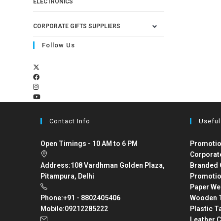
ELECTRONICS
CORPORATE GIFTS SUPPLIERS
Follow Us
Contact Info
Useful
Open Timings - 10 AM to 6 PM
Promotio
Corporat
Address:
108 Vardhman Golden Plaza,
Branded 
Pitampura, Delhi
Promotio
Paper We
Phone:
+91 - 8802405406
Wooden T
Mobile:
09212285222
Plastic T
Leather C