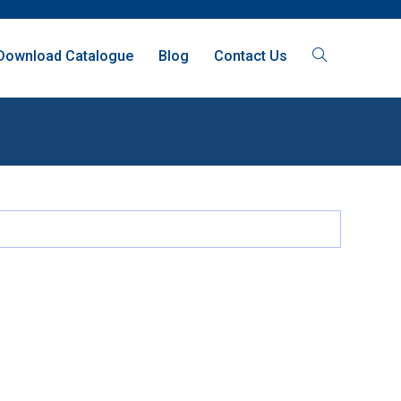
Download Catalogue
Blog
Contact Us