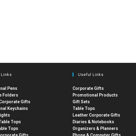
 Links
Useful Links
nal Pens
Corporate Gifts
e Folders
Promotional Products
Corporate Gifts
Gift Sets
nal Keychains
Table Tops
ights
Leather Corporate Gifts
able Tops
Diaries & Notebooks
able Tops
Organizers & Planners
orporate Gifts
Phone & Computer Gifts