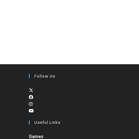
Follow Us
Useful Links
Games