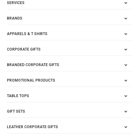
SERVICES
BRANDS
APPARELS & T SHIRTS
CORPORATE GIFTS
BRANDED CORPORATE GIFTS
PROMOTIONAL PRODUCTS
TABLE TOPS
GIFT SETS
LEATHER CORPORATE GIFTS