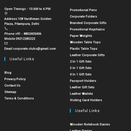
Open Timings - 10 AM to 6 PM
Promotional Pens
Corporate Folders
Address:
108 Vardhman Golden
Branded Corporate Gifts
Plaza, Pitampura, Delhi
Promotional Keychains
Phone:
+91 - 8802405406
Paper Weights
Mobile:
09212285222
Wooden Table Tops
Email:
corporate.clubs@gmail.com
Plastic Table Tops
Leather Corporate Gifts
Useful Links
2 In 1 Gift Sets
3 In 1 Gift Sets
Blog
4 In 1 Gift Sets
Privacy Policy
Passport Holders
Contact Us
Leather Gift Sets
Sitemap
Leather Wallets
Terms & Conditions
Visiting Card Holders
Useful Links
Wooden Notebook Diaries
Leather Diaries