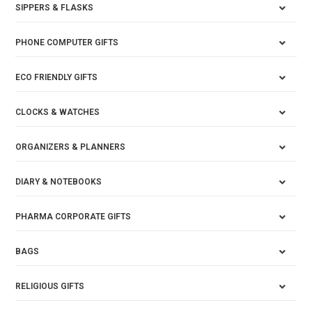
SIPPERS & FLASKS
PHONE COMPUTER GIFTS
ECO FRIENDLY GIFTS
CLOCKS & WATCHES
ORGANIZERS & PLANNERS
DIARY & NOTEBOOKS
PHARMA CORPORATE GIFTS
BAGS
RELIGIOUS GIFTS