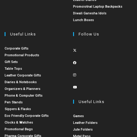
Promoiotnal Laptop Backpacks
Diwali Ganesha Idols
Lunch Boxes
Useful Links
Follow Us
Corporate Gifts
Promotional Products
Gift Sets
Table Tops
Leather Corporate Gifts
Diaries & Notebooks
Organizers & Planners
Phone & Computer Gifts
Useful Links
Pen Stands
Sippers & Flasks
Eco Friendly Corporate Gifts
Games
Clocks & Watches
Leather Folders
Promotional Bags
Jute Folders
Pharma Corporate Gifts
Metal Pens