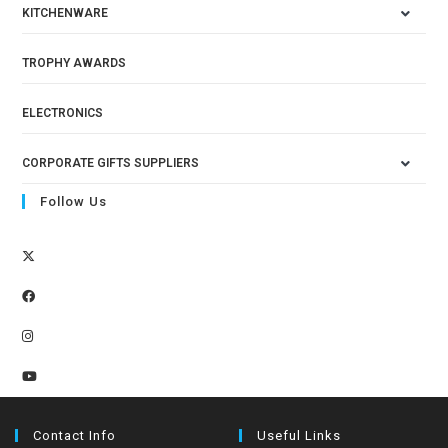
KITCHENWARE
TROPHY AWARDS
ELECTRONICS
CORPORATE GIFTS SUPPLIERS
Follow Us
Contact Info
Useful Links