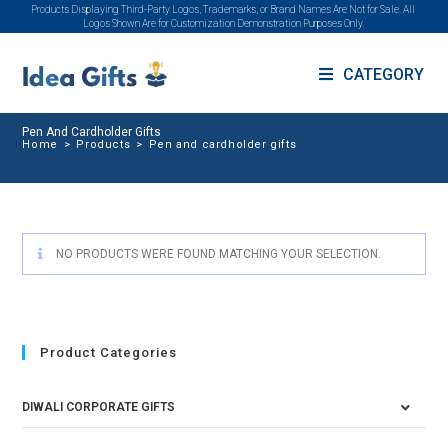
Products Displaying Third-Party Logos, Trademarks, or Brand Names Are Not for Sale. All
Logos Shown Are for Customization Demonstration Purposes Only.
CATEGORY
Pen And Cardholder Gifts
Home
>
Products
>
Pen and cardholder gifts
NO PRODUCTS WERE FOUND MATCHING YOUR SELECTION.
Product Categories
DIWALI CORPORATE GIFTS