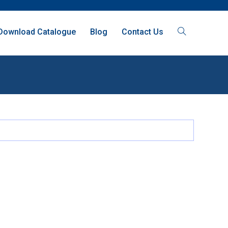
Download Catalogue
Blog
Contact Us