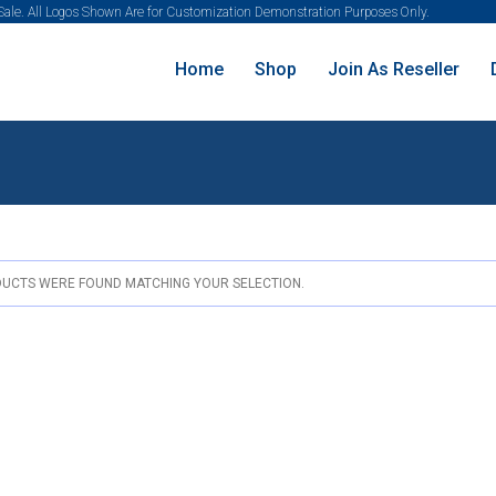
 Sale. All Logos Shown Are for Customization Demonstration Purposes Only.
Home
Shop
Join As Reseller
UCTS WERE FOUND MATCHING YOUR SELECTION.