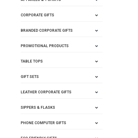
CORPORATE GIFTS
BRANDED CORPORATE GIFTS
PROMOTIONAL PRODUCTS
TABLE TOPS
GIFT SETS
LEATHER CORPORATE GIFTS
SIPPERS & FLASKS
PHONE COMPUTER GIFTS