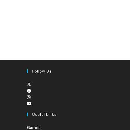
Follow Us
Useful Links
Games