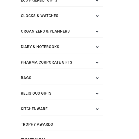
ECO FRIENDLY GIFTS
CLOCKS & WATCHES
ORGANIZERS & PLANNERS
DIARY & NOTEBOOKS
PHARMA CORPORATE GIFTS
BAGS
RELIGIOUS GIFTS
KITCHENWARE
TROPHY AWARDS