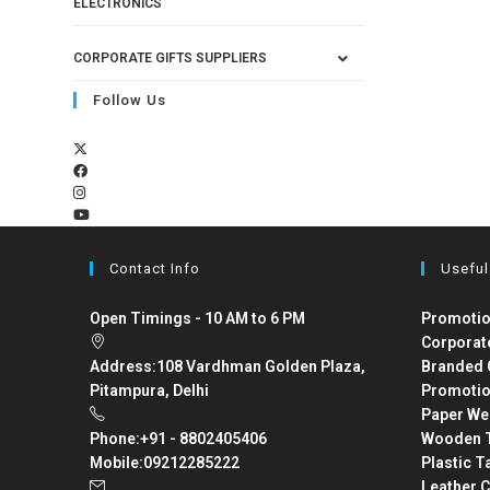
ELECTRONICS
CORPORATE GIFTS SUPPLIERS
Follow Us
Contact Info
Useful
Open Timings - 10 AM to 6 PM
Promotio
Corporat
Address:
108 Vardhman Golden Plaza,
Branded 
Pitampura, Delhi
Promotio
Paper We
Phone:
+91 - 8802405406
Wooden T
Mobile:
09212285222
Plastic T
Leather C