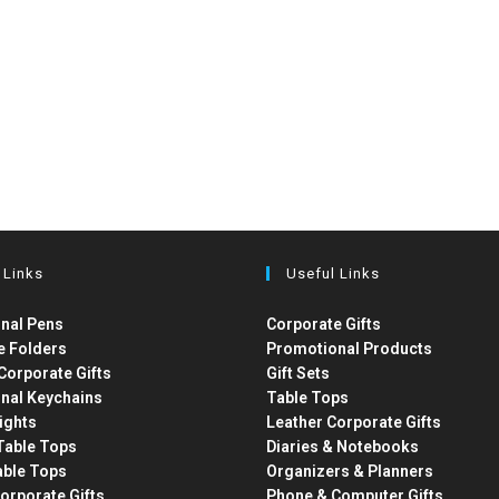
 Links
Useful Links
nal Pens
Corporate Gifts
e Folders
Promotional Products
Corporate Gifts
Gift Sets
nal Keychains
Table Tops
ights
Leather Corporate Gifts
able Tops
Diaries & Notebooks
able Tops
Organizers & Planners
orporate Gifts
Phone & Computer Gifts