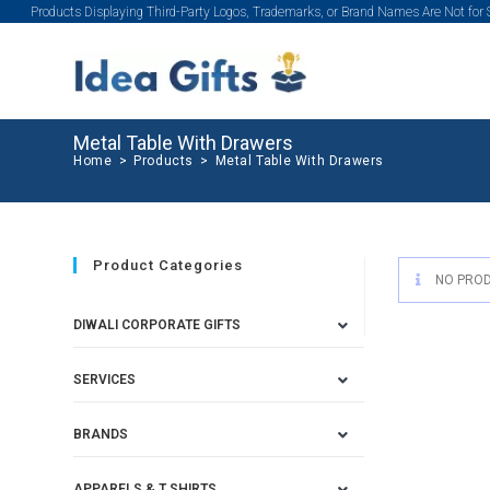
Products Displaying Third-Party Logos, Trademarks, or Brand Names Are Not for
Metal Table With Drawers
Home
>
Products
>
Metal Table With Drawers
Product Categories
NO PROD
DIWALI CORPORATE GIFTS
SERVICES
BRANDS
APPARELS & T SHIRTS