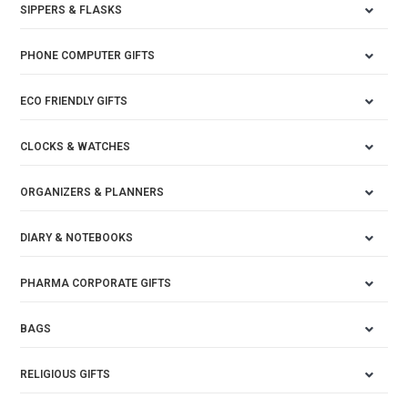
SIPPERS & FLASKS
PHONE COMPUTER GIFTS
ECO FRIENDLY GIFTS
CLOCKS & WATCHES
ORGANIZERS & PLANNERS
DIARY & NOTEBOOKS
PHARMA CORPORATE GIFTS
BAGS
RELIGIOUS GIFTS