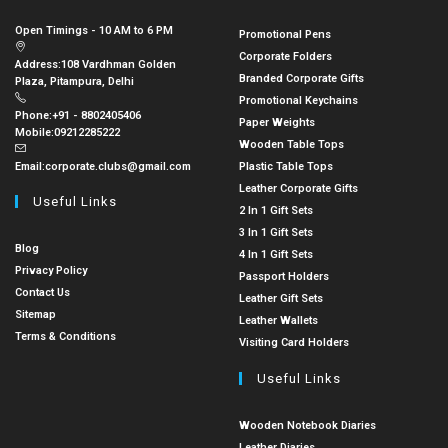
Open Timings - 10 AM to 6 PM
Promotional Pens
Corporate Folders
Address:
108 Vardhman Golden
Branded Corporate Gifts
Plaza, Pitampura, Delhi
Promotional Keychains
Phone:
+91 - 8802405406
Paper Weights
Mobile:
09212285222
Wooden Table Tops
Email:
corporate.clubs@gmail.com
Plastic Table Tops
Leather Corporate Gifts
Useful Links
2 In 1 Gift Sets
3 In 1 Gift Sets
Blog
4 In 1 Gift Sets
Privacy Policy
Passport Holders
Contact Us
Leather Gift Sets
Sitemap
Leather Wallets
Terms & Conditions
Visiting Card Holders
Useful Links
Wooden Notebook Diaries
Leather Diaries