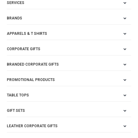
SERVICES
BRANDS
APPARELS & T SHIRTS
CORPORATE GIFTS
BRANDED CORPORATE GIFTS
PROMOTIONAL PRODUCTS
TABLE TOPS
GIFT SETS
LEATHER CORPORATE GIFTS