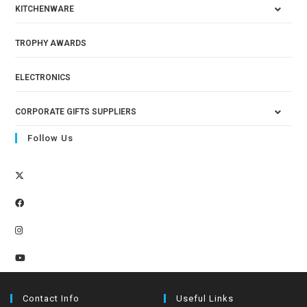
KITCHENWARE
TROPHY AWARDS
ELECTRONICS
CORPORATE GIFTS SUPPLIERS
Follow Us
Contact Info
Useful Links