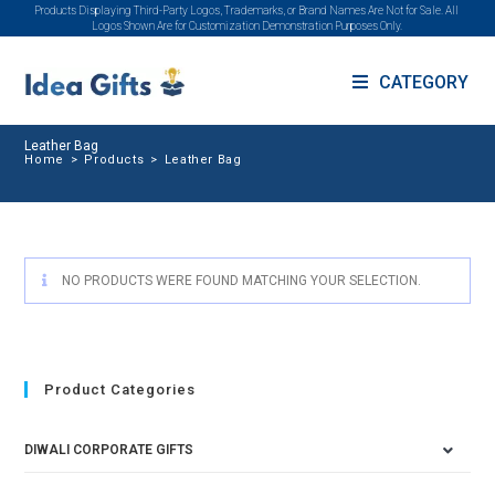
Products Displaying Third-Party Logos, Trademarks, or Brand Names Are Not for Sale. All
Logos Shown Are for Customization Demonstration Purposes Only.
CATEGORY
Leather Bag
Home
>
Products
>
Leather Bag
NO PRODUCTS WERE FOUND MATCHING YOUR SELECTION.
Product Categories
DIWALI CORPORATE GIFTS