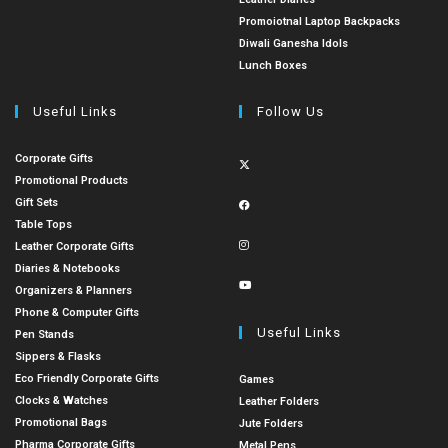
Promoiotnal Laptop Backpacks
Diwali Ganesha Idols
Lunch Boxes
Useful Links
Follow Us
Corporate Gifts
Promotional Products
Gift Sets
Table Tops
Leather Corporate Gifts
Diaries & Notebooks
Organizers & Planners
Phone & Computer Gifts
Useful Links
Pen Stands
Sippers & Flasks
Eco Friendly Corporate Gifts
Games
Clocks & Watches
Leather Folders
Promotional Bags
Jute Folders
Pharma Corporate Gifts
Metal Pens