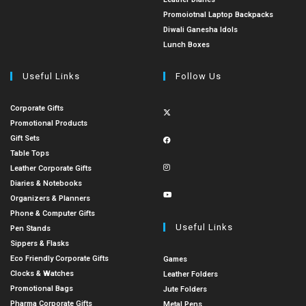
Promoiotnal Laptop Backpacks
Diwali Ganesha Idols
Lunch Boxes
Useful Links
Follow Us
Corporate Gifts
Promotional Products
Gift Sets
Table Tops
Leather Corporate Gifts
Diaries & Notebooks
Organizers & Planners
Phone & Computer Gifts
Useful Links
Pen Stands
Sippers & Flasks
Eco Friendly Corporate Gifts
Games
Clocks & Watches
Leather Folders
Promotional Bags
Jute Folders
Pharma Corporate Gifts
Metal Pens