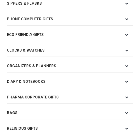
SIPPERS & FLASKS
PHONE COMPUTER GIFTS
ECO FRIENDLY GIFTS
CLOCKS & WATCHES
ORGANIZERS & PLANNERS
DIARY & NOTEBOOKS
PHARMA CORPORATE GIFTS
BAGS
RELIGIOUS GIFTS