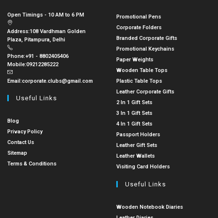
Open Timings - 10 AM to 6 PM
Promotional Pens
Corporate Folders
Address:
108 Vardhman Golden
Branded Corporate Gifts
Plaza, Pitampura, Delhi
Promotional Keychains
Phone:
+91 - 8802405406
Paper Weights
Mobile:
09212285222
Wooden Table Tops
Email:
corporate.clubs@gmail.com
Plastic Table Tops
Leather Corporate Gifts
Useful Links
2 In 1 Gift Sets
3 In 1 Gift Sets
Blog
4 In 1 Gift Sets
Privacy Policy
Passport Holders
Contact Us
Leather Gift Sets
Sitemap
Leather Wallets
Terms & Conditions
Visiting Card Holders
Useful Links
Wooden Notebook Diaries
Leather Diaries