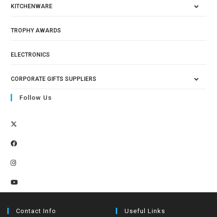
KITCHENWARE
TROPHY AWARDS
ELECTRONICS
CORPORATE GIFTS SUPPLIERS
Follow Us
Contact Info
Useful Links