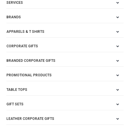
SERVICES
BRANDS
APPARELS & T SHIRTS
CORPORATE GIFTS
BRANDED CORPORATE GIFTS
PROMOTIONAL PRODUCTS
TABLE TOPS
GIFT SETS
LEATHER CORPORATE GIFTS