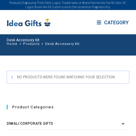
Products Displaying Third-Party Logos, Trademarks, or Brand Names Are Not for Sale. All
Logos Shown Are for Customization Demonstration Purposes Only.
CATEGORY
Desk Accessory Kit
Home
>
Products
>
Desk Accessory Kit
NO PRODUCTS WERE FOUND MATCHING YOUR SELECTION.
Product Categories
DIWALI CORPORATE GIFTS