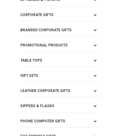
CORPORATE GIFTS
BRANDED CORPORATE GIFTS
PROMOTIONAL PRODUCTS
TABLE TOPS
GIFT SETS
LEATHER CORPORATE GIFTS
SIPPERS & FLASKS
PHONE COMPUTER GIFTS