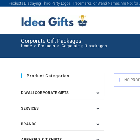
Products Displaying Third-Party Logos, Trademarks, or Brand Names Are Not for
Corporate Gift Packages
Home
>
Products
>
Corporate gift packages
Product Categories
NO PROD
DIWALI CORPORATE GIFTS
SERVICES
BRANDS
APPARELS & T SHIRTS