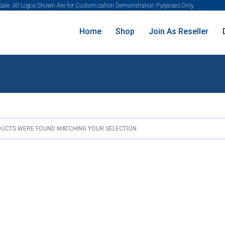
 Sale. All Logos Shown Are for Customization Demonstration Purposes Only.
Home
Shop
Join As Reseller
UCTS WERE FOUND MATCHING YOUR SELECTION.