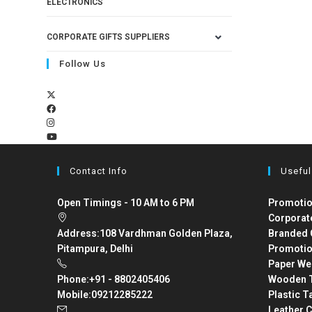
ELECTRONICS
CORPORATE GIFTS SUPPLIERS
Follow Us
Contact Info
Useful
Open Timings - 10 AM to 6 PM
Promotio
Corporat
Address:
108 Vardhman Golden Plaza,
Branded 
Pitampura, Delhi
Promotio
Paper We
Phone:
+91 - 8802405406
Wooden T
Mobile:
09212285222
Plastic T
Leather C