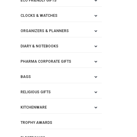
ECO FRIENDLY GIFTS
CLOCKS & WATCHES
ORGANIZERS & PLANNERS
DIARY & NOTEBOOKS
PHARMA CORPORATE GIFTS
BAGS
RELIGIOUS GIFTS
KITCHENWARE
TROPHY AWARDS