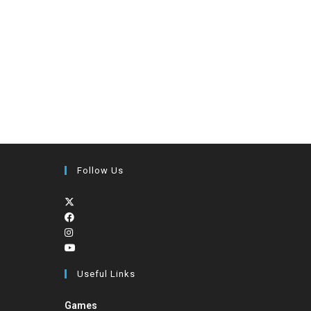
Follow Us
Useful Links
Games