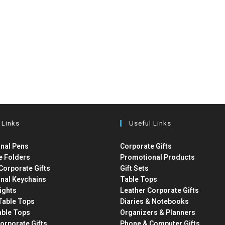
 Links
Useful Links
nal Pens
Corporate Gifts
e Folders
Promotional Products
Corporate Gifts
Gift Sets
nal Keychains
Table Tops
ights
Leather Corporate Gifts
able Tops
Diaries & Notebooks
able Tops
Organizers & Planners
orporate Gifts
Phone & Computer Gifts