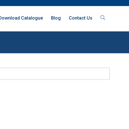
Download Catalogue
Blog
Contact Us