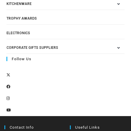
KITCHENWARE
TROPHY AWARDS
ELECTRONICS
CORPORATE GIFTS SUPPLIERS
Follow Us
Contact Info
Useful Links