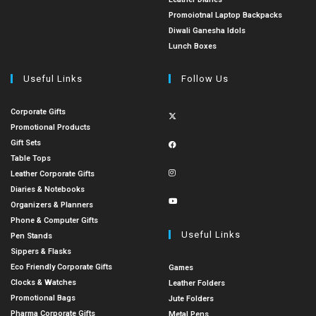
Promoiotnal Laptop Backpacks
Diwali Ganesha Idols
Lunch Boxes
Useful Links
Follow Us
Corporate Gifts
Promotional Products
Gift Sets
Table Tops
Leather Corporate Gifts
Diaries & Notebooks
Organizers & Planners
Phone & Computer Gifts
Useful Links
Pen Stands
Sippers & Flasks
Eco Friendly Corporate Gifts
Games
Clocks & Watches
Leather Folders
Promotional Bags
Jute Folders
Pharma Corporate Gifts
Metal Pens