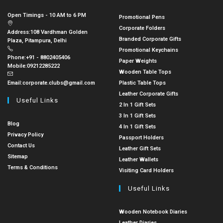
Open Timings - 10 AM to 6 PM
Promotional Pens
Corporate Folders
Address:
108 Vardhman Golden
Branded Corporate Gifts
Plaza, Pitampura, Delhi
Promotional Keychains
Phone:
+91 - 8802405406
Paper Weights
Mobile:
09212285222
Wooden Table Tops
Email:
corporate.clubs@gmail.com
Plastic Table Tops
Leather Corporate Gifts
Useful Links
2 In 1 Gift Sets
3 In 1 Gift Sets
Blog
4 In 1 Gift Sets
Privacy Policy
Passport Holders
Contact Us
Leather Gift Sets
Sitemap
Leather Wallets
Terms & Conditions
Visiting Card Holders
Useful Links
Wooden Notebook Diaries
Leather Diaries