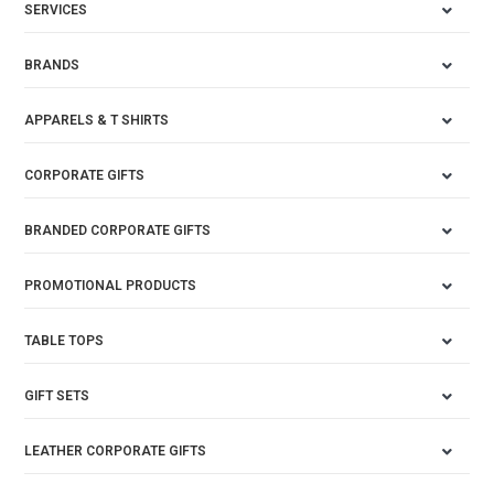
SERVICES
BRANDS
APPARELS & T SHIRTS
CORPORATE GIFTS
BRANDED CORPORATE GIFTS
PROMOTIONAL PRODUCTS
TABLE TOPS
GIFT SETS
LEATHER CORPORATE GIFTS