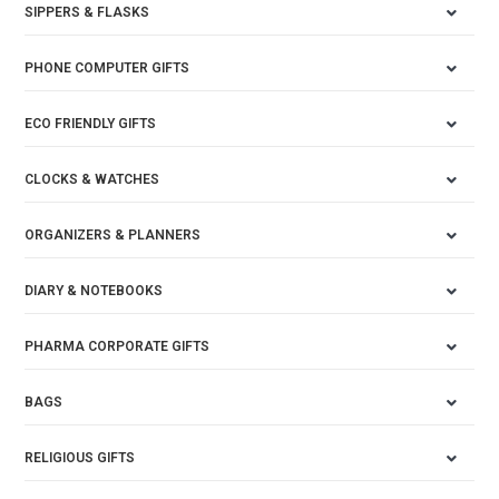
SIPPERS & FLASKS
PHONE COMPUTER GIFTS
ECO FRIENDLY GIFTS
CLOCKS & WATCHES
ORGANIZERS & PLANNERS
DIARY & NOTEBOOKS
PHARMA CORPORATE GIFTS
BAGS
RELIGIOUS GIFTS