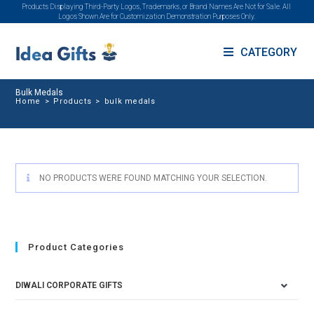
Products Displaying Third-Party Logos, Trademarks, or Brand Names Are Not for Sale. All
Logos Shown Are for Customization Demonstration Purposes Only.
CATEGORY
Bulk Medals
Home
>
Products
>
bulk medals
NO PRODUCTS WERE FOUND MATCHING YOUR SELECTION.
Product Categories
DIWALI CORPORATE GIFTS