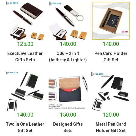
125.00
140.00
140.00
Exectuive Leather
Q06 – 2 in 1
Pen Card Holder
Gifts Sets
(Asthray & Lighter)
Gift Set
140.00
150.00
120.00
Two in One Leather
Designed Gifts
Metal Pen Card
Gift Set
Sets
Holder Gift Set