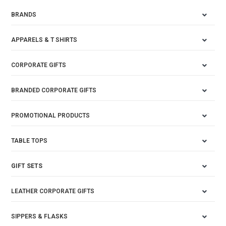
BRANDS
APPARELS & T SHIRTS
CORPORATE GIFTS
BRANDED CORPORATE GIFTS
PROMOTIONAL PRODUCTS
TABLE TOPS
GIFT SETS
LEATHER CORPORATE GIFTS
SIPPERS & FLASKS