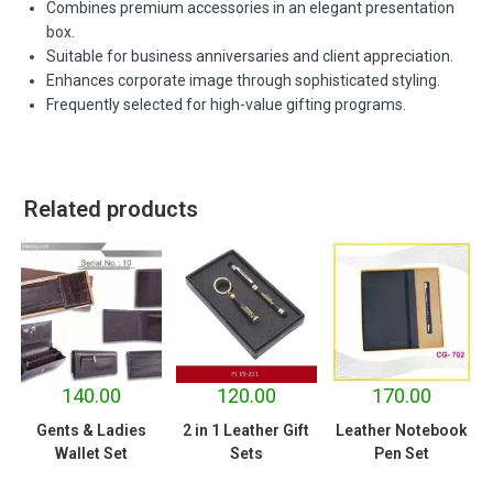
Combines premium accessories in an elegant presentation
box.
Suitable for business anniversaries and client appreciation.
Enhances corporate image through sophisticated styling.
Frequently selected for high-value gifting programs.
Related products
140.00
120.00
170.00
Gents & Ladies
2 in 1 Leather Gift
Leather Notebook
Wallet Set
Sets
Pen Set