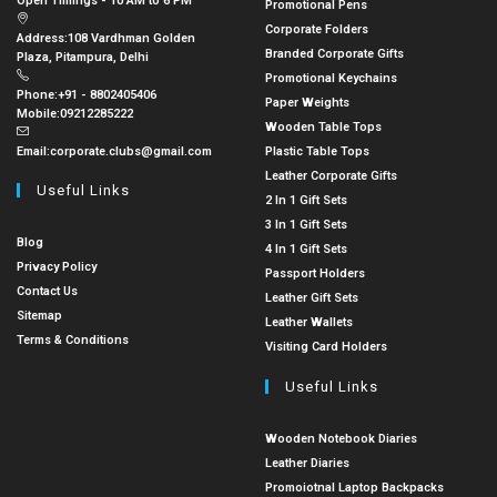
Open Timings - 10 AM to 6 PM
Promotional Pens
Corporate Folders
Address:
108 Vardhman Golden
Branded Corporate Gifts
Plaza, Pitampura, Delhi
Promotional Keychains
Phone:
+91 - 8802405406
Paper Weights
Mobile:
09212285222
Wooden Table Tops
Email:
corporate.clubs@gmail.com
Plastic Table Tops
Leather Corporate Gifts
Useful Links
2 In 1 Gift Sets
3 In 1 Gift Sets
Blog
4 In 1 Gift Sets
Privacy Policy
Passport Holders
Contact Us
Leather Gift Sets
Sitemap
Leather Wallets
Terms & Conditions
Visiting Card Holders
Useful Links
Wooden Notebook Diaries
Leather Diaries
Promoiotnal Laptop Backpacks