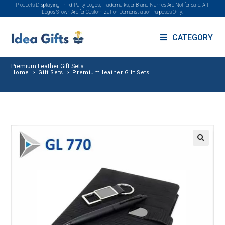
Products Displaying Third-Party Logos, Trademarks, or Brand Names Are Not for Sale. All
Logos Shown Are for Customization Demonstration Purposes Only.
CATEGORY
Premium Leather Gift Sets
Home
>
Gift Sets
>
Premium leather Gift Sets
🔍