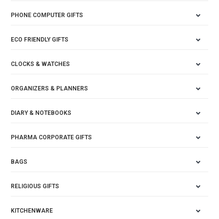
PHONE COMPUTER GIFTS
ECO FRIENDLY GIFTS
CLOCKS & WATCHES
ORGANIZERS & PLANNERS
DIARY & NOTEBOOKS
PHARMA CORPORATE GIFTS
BAGS
RELIGIOUS GIFTS
KITCHENWARE