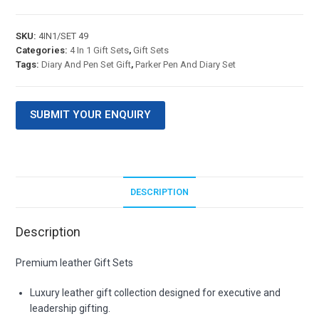
SKU:
4IN1/SET 49
Categories:
4 In 1 Gift Sets
,
Gift Sets
Tags:
Diary And Pen Set Gift
,
Parker Pen And Diary Set
SUBMIT YOUR ENQUIRY
DESCRIPTION
Description
Premium leather Gift Sets
Luxury leather gift collection designed for executive and
leadership gifting.