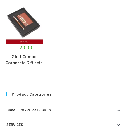
170.00
2 In 1 Combo
Corporate Gift sets
Product Categories
DIWALI CORPORATE GIFTS
SERVICES