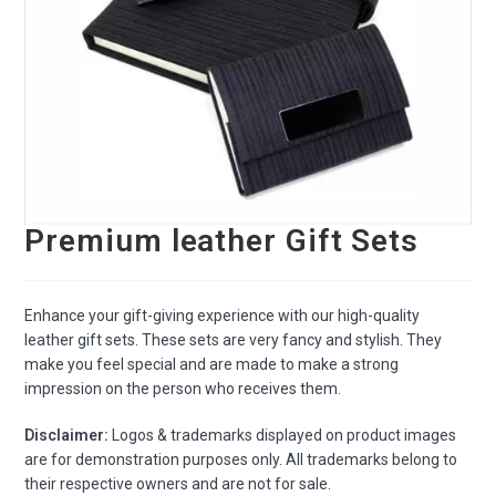
Premium leather Gift Sets
Enhance your gift-giving experience with our high-quality
leather gift sets. These sets are very fancy and stylish. They
make you feel special and are made to make a strong
impression on the person who receives them.
Disclaimer:
Logos & trademarks displayed on product images
are for demonstration purposes only. All trademarks belong to
their respective owners and are not for sale.