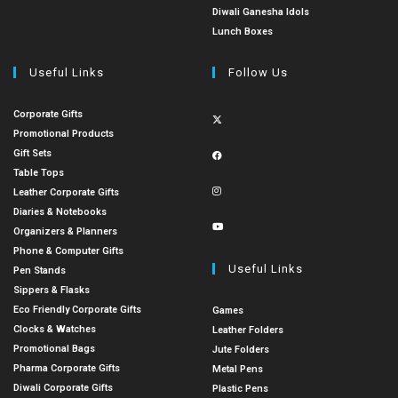
Diwali Ganesha Idols
Lunch Boxes
Useful Links
Follow Us
Corporate Gifts
Promotional Products
Gift Sets
Table Tops
Leather Corporate Gifts
Diaries & Notebooks
Organizers & Planners
Phone & Computer Gifts
Useful Links
Pen Stands
Sippers & Flasks
Eco Friendly Corporate Gifts
Games
Clocks & Watches
Leather Folders
Promotional Bags
Jute Folders
Pharma Corporate Gifts
Metal Pens
Diwali Corporate Gifts
Plastic Pens