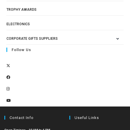
TROPHY AWARDS
ELECTRONICS
CORPORATE GIFTS SUPPLIERS
Follow Us
Contact Info
Useful Links