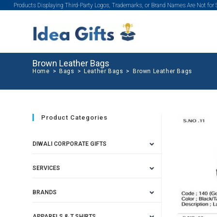
Products Displaying Third-Party Logos, Trademarks, or Brand Names Are Not for
Brown Leather Bags
Home
>
Bags
>
Leather Bags
>
Brown Leather Bags
Product Categories
DIWALI CORPORATE GIFTS
SERVICES
BRANDS
APPARELS & T SHIRTS