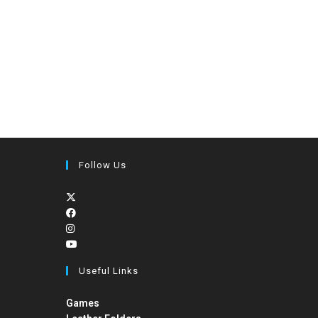
Follow Us
Useful Links
Games