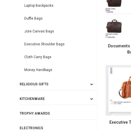
Laptop Backpacks
Duffle Bags
Jute Canvas Bags
Executive Shoulder Bags
Documents L
B
Cloth Carry Bags
Money Handbags
RELIGIOUS GIFTS
KITCHENWARE
TROPHY AWARDS
Executive T
ELECTRONICS