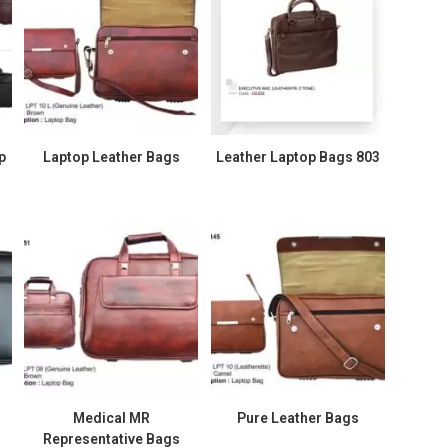
p
Laptop Leather Bags
Leather Laptop Bags 803
Medical MR
Pure Leather Bags
Representative Bags