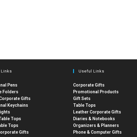
 Links
Useful Links
nal Pens
Corporate Gifts
e Folders
Promotional Products
Corporate Gifts
Gift Sets
nal Keychains
Table Tops
ights
Leather Corporate Gifts
able Tops
Diaries & Notebooks
able Tops
Organizers & Planners
orporate Gifts
Phone & Computer Gifts