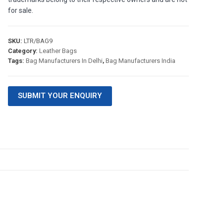
for sale.
SKU:
LTR/BAG9
Category:
Leather Bags
Tags:
Bag Manufacturers In Delhi
,
Bag Manufacturers India
SUBMIT YOUR ENQUIRY