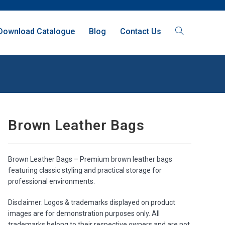
Download Catalogue
Blog
Contact Us
Brown Leather Bags
Brown Leather Bags – Premium brown leather bags
featuring classic styling and practical storage for
professional environments.
Disclaimer: Logos & trademarks displayed on product
images are for demonstration purposes only. All
trademarks belong to their respective owners and are not