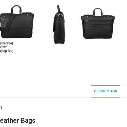
DESCRIPTION
n
eather Bags