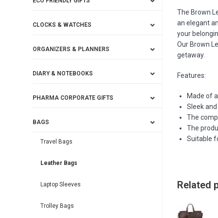
ECO FRIENDLY GIFTS
The Brown Le
an elegant an
CLOCKS & WATCHES
your belongi
Our Brown Lea
ORGANIZERS & PLANNERS
getaway.
DIARY & NOTEBOOKS
Features:
Made of a
PHARMA CORPORATE GIFTS
Sleek and 
The compa
BAGS
The produc
Suitable f
Travel Bags
Leather Bags
Related 
Laptop Sleeves
Trolley Bags