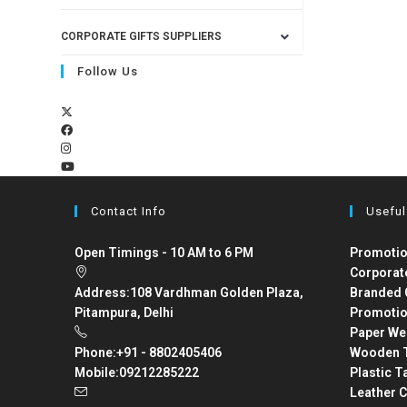
CORPORATE GIFTS SUPPLIERS
Follow Us
Contact Info
Useful
Open Timings - 10 AM to 6 PM
Promotio
Corporat
Address:
108 Vardhman Golden Plaza,
Branded 
Pitampura, Delhi
Promotio
Paper We
Phone:
+91 - 8802405406
Wooden T
Mobile:
09212285222
Plastic T
Leather C