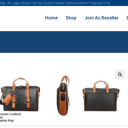
 Sale. All Logos Shown Are for Customization Demonstration Purposes Only.
Home
Shop
Join As Reseller
🔍