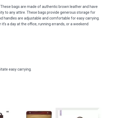
e. These bags are made of authentic brown leather and have
ty to any attire. These bags provide generous storage for
d handles are adjustable and comfortable for easy carrying.
it’s a day at the office, running errands, or a weekend
itate easy carrying.