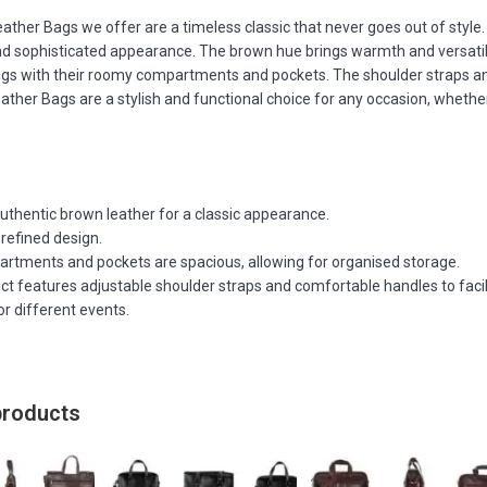
ather Bags we offer are a timeless classic that never goes out of styl
d sophisticated appearance. The brown hue brings warmth and versatili
ngs with their roomy compartments and pockets. The shoulder straps an
ther Bags are a stylish and functional choice for any occasion, whether 
uthentic brown leather for a classic appearance.
refined design.
rtments and pockets are spacious, allowing for organised storage.
t features adjustable shoulder straps and comfortable handles to facil
or different events.
products