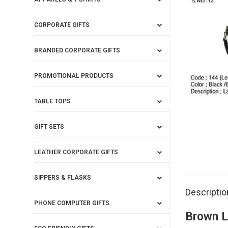
CORPORATE GIFTS
BRANDED CORPORATE GIFTS
PROMOTIONAL PRODUCTS
TABLE TOPS
GIFT SETS
LEATHER CORPORATE GIFTS
SIPPERS & FLASKS
Descriptio
PHONE COMPUTER GIFTS
Brown L