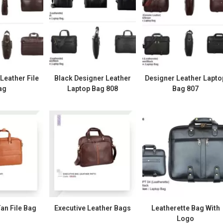
eather File
Black Designer Leather
Designer Leather Lapto
ag
Laptop Bag 808
Bag 807
an File Bag
Executive Leather Bags
Leatherette Bag With
Logo