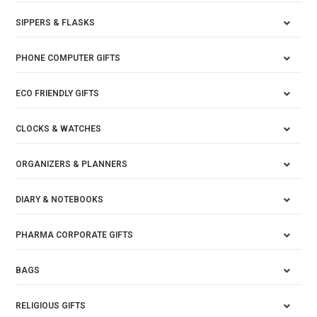
SIPPERS & FLASKS
PHONE COMPUTER GIFTS
ECO FRIENDLY GIFTS
CLOCKS & WATCHES
ORGANIZERS & PLANNERS
DIARY & NOTEBOOKS
PHARMA CORPORATE GIFTS
BAGS
RELIGIOUS GIFTS