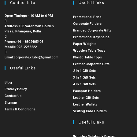
Contact Info
Useful Links
Open Timings - 10 AM to 6 PM
Promotional Pens
Corporate Folders
Address:
108 Vardhman Golden
Branded Corporate Gifts
Plaza, Pitampura, Delhi
Promotional Keychains
Phone:
+91 - 8802405406
Paper Weights
Mobile:
09212285222
Wooden Table Tops
Email:
corporate.clubs@gmail.com
Plastic Table Tops
Leather Corporate Gifts
Useful Links
2 In 1 Gift Sets
3 In 1 Gift Sets
Blog
4 In 1 Gift Sets
Privacy Policy
Passport Holders
Contact Us
Leather Gift Sets
Sitemap
Leather Wallets
Terms & Conditions
Visiting Card Holders
Useful Links
Wooden Notebook Diaries