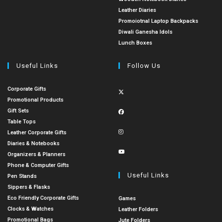
Leather Diaries
Promoiotnal Laptop Backpacks
Diwali Ganesha Idols
Lunch Boxes
Useful Links
Follow Us
Corporate Gifts
Promotional Products
Gift Sets
Table Tops
Leather Corporate Gifts
Diaries & Notebooks
Organizers & Planners
Phone & Computer Gifts
Useful Links
Pen Stands
Sippers & Flasks
Eco Friendly Corporate Gifts
Games
Clocks & Watches
Leather Folders
Promotional Bags
Jute Folders