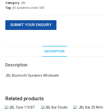
Category:
JBL
Tag:
jbl speakers under 500
SUBMIT YOUR ENQUIRY
DESCRIPTION
Description
JBL Bluetooth Speakers Wholesale
Related products