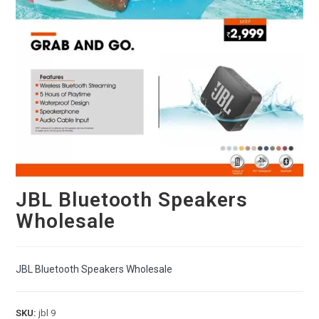
JBL Bluetooth Speakers
Wholesale
JBL Bluetooth Speakers Wholesale
SKU:
jbl 9