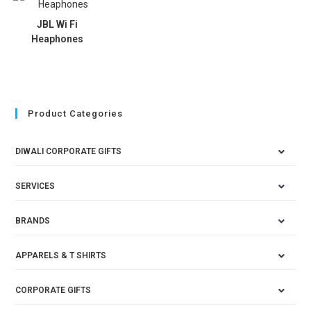
JBL Wi Fi
Heaphones
Product Categories
DIWALI CORPORATE GIFTS
SERVICES
BRANDS
APPARELS & T SHIRTS
CORPORATE GIFTS