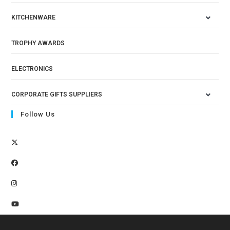
KITCHENWARE
TROPHY AWARDS
ELECTRONICS
CORPORATE GIFTS SUPPLIERS
Follow Us