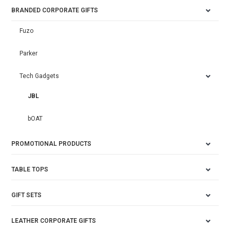
BRANDED CORPORATE GIFTS
Fuzo
Parker
Tech Gadgets
JBL
bOAT
PROMOTIONAL PRODUCTS
TABLE TOPS
GIFT SETS
LEATHER CORPORATE GIFTS