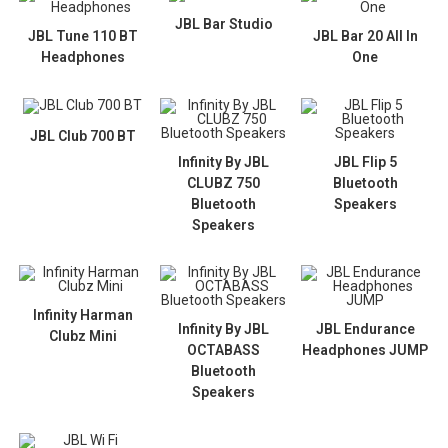
JBL Bar Studio
JBL Tune 110 BT
JBL Bar 20 All In
Headphones
One
JBL Club 700 BT
Infinity By JBL
JBL Flip 5
CLUBZ 750
Bluetooth
Bluetooth
Speakers
Speakers
Infinity Harman
Infinity By JBL
JBL Endurance
Clubz Mini
OCTABASS
Headphones JUMP
Bluetooth
Speakers