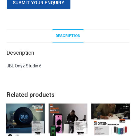
SUBMIT YOUR ENQUIRY
DESCRIPTION
Description
JBL Onyz Studio 6
Related products