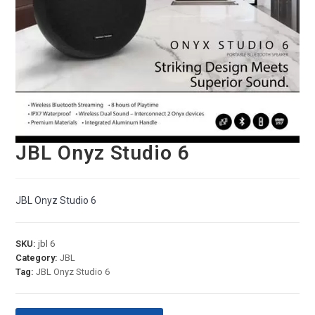
JBL Onyz Studio 6
JBL Onyz Studio 6
SKU:
jbl 6
Category:
JBL
Tag:
JBL Onyz Studio 6