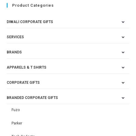
Product Categories
DIWALI CORPORATE GIFTS
SERVICES
BRANDS
APPARELS & T SHIRTS
CORPORATE GIFTS
BRANDED CORPORATE GIFTS
Fuzo
Parker