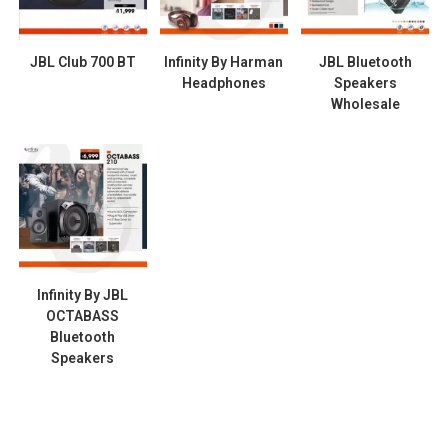
JBL Club 700 BT
Infinity By Harman
JBL Bluetooth
Headphones
Speakers
Wholesale
Infinity By JBL
OCTABASS
Bluetooth
Speakers