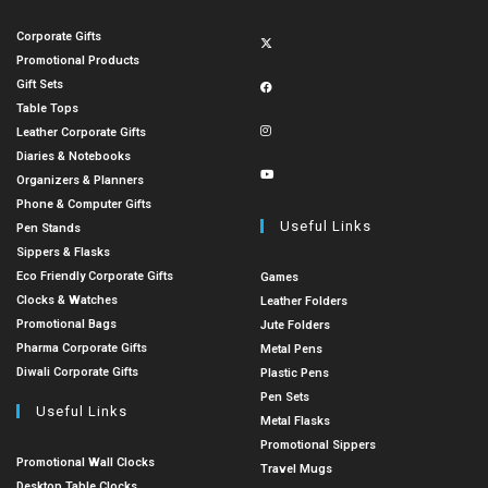
Corporate Gifts
Promotional Products
Gift Sets
Table Tops
Leather Corporate Gifts
Diaries & Notebooks
Organizers & Planners
Phone & Computer Gifts
Useful Links
Pen Stands
Sippers & Flasks
Eco Friendly Corporate Gifts
Games
Clocks & Watches
Leather Folders
Promotional Bags
Jute Folders
Pharma Corporate Gifts
Metal Pens
Diwali Corporate Gifts
Plastic Pens
Pen Sets
Useful Links
Metal Flasks
Promotional Sippers
Promotional Wall Clocks
Travel Mugs
Desktop Table Clocks