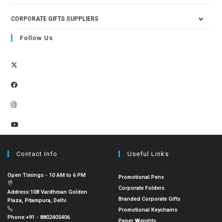
CORPORATE GIFTS SUPPLIERS
Follow Us
Contact Info
Useful Links
Open Timings - 10 AM to 6 PM
Promotional Pens
Corporate Folders
Address:
108 Vardhman Golden
Branded Corporate Gifts
Plaza, Pitampura, Delhi
Promotional Keychains
Phone:
+91 - 8802405406
Paper Weights