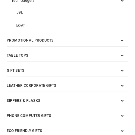
Tech Gadgets
JBL
bOAT
PROMOTIONAL PRODUCTS
TABLE TOPS
GIFT SETS
LEATHER CORPORATE GIFTS
SIPPERS & FLASKS
PHONE COMPUTER GIFTS
ECO FRIENDLY GIFTS