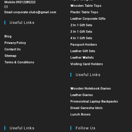
Mobile:
09212285222
Wooden Table Tops
Email:
corporate.clubs@gmail.com
Plastic Table Tops
Leather Corporate Gifts
Useful Links
2 In 1 Gift Sets
3 In 1 Gift Sets
Blog
4 In 1 Gift Sets
Privacy Policy
Passport Holders
Contact Us
Leather Gift Sets
Sitemap
Leather Wallets
Terms & Conditions
Visiting Card Holders
Useful Links
Wooden Notebook Diaries
Leather Diaries
Promoiotnal Laptop Backpacks
Diwali Ganesha Idols
Lunch Boxes
Useful Links
Follow Us