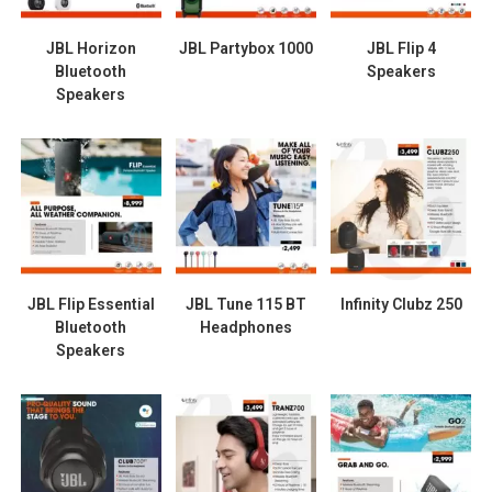
JBL Horizon
JBL Partybox 1000
JBL Flip 4
Bluetooth
Speakers
Speakers
JBL Flip Essential
JBL Tune 115 BT
Infinity Clubz 250
Bluetooth
Headphones
Speakers