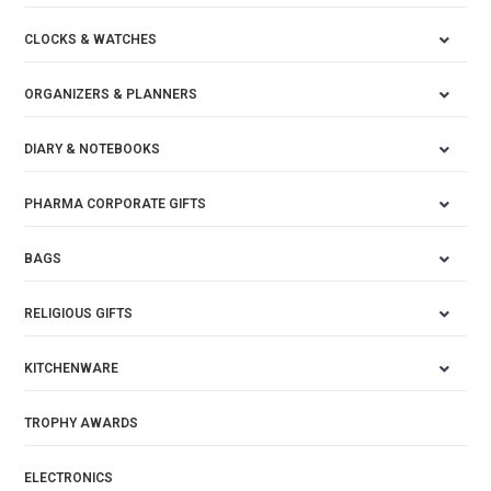
CLOCKS & WATCHES
ORGANIZERS & PLANNERS
DIARY & NOTEBOOKS
PHARMA CORPORATE GIFTS
BAGS
RELIGIOUS GIFTS
KITCHENWARE
TROPHY AWARDS
ELECTRONICS