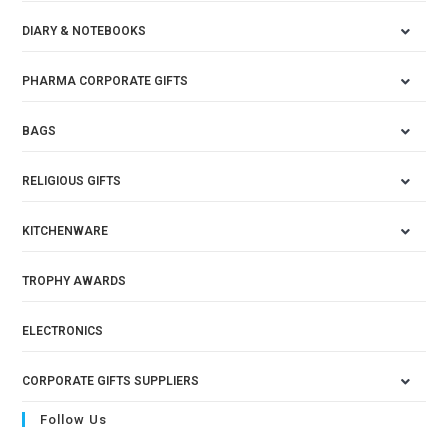
DIARY & NOTEBOOKS
PHARMA CORPORATE GIFTS
BAGS
RELIGIOUS GIFTS
KITCHENWARE
TROPHY AWARDS
ELECTRONICS
CORPORATE GIFTS SUPPLIERS
Follow Us