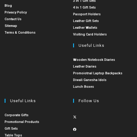
3 In 1 Gift Sets
Blog
4 In 1 Gift Sets
Privacy Policy
Passport Holders
Contact Us
Leather Gift Sets
Sitemap
Leather Wallets
Terms & Conditions
Visiting Card Holders
Useful Links
Wooden Notebook Diaries
Leather Diaries
Promoiotnal Laptop Backpacks
Diwali Ganesha Idols
Lunch Boxes
Useful Links
Follow Us
Corporate Gifts
Promotional Products
Gift Sets
Table Tops