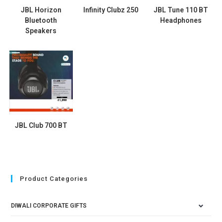
JBL Horizon
Infinity Clubz 250
JBL Tune 110 BT
Bluetooth
Headphones
Speakers
JBL Club 700 BT
Product Categories
DIWALI CORPORATE GIFTS