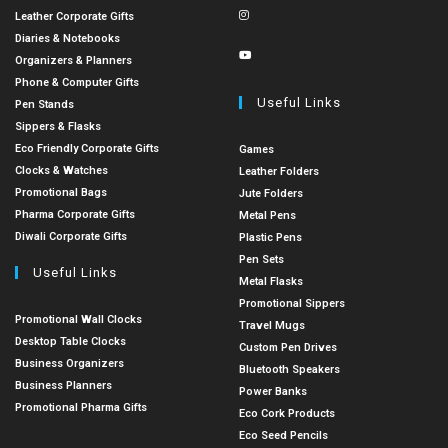
Leather Corporate Gifts
Diaries & Notebooks
Organizers & Planners
Phone & Computer Gifts
Useful Links
Pen Stands
Sippers & Flasks
Eco Friendly Corporate Gifts
Games
Clocks & Watches
Leather Folders
Promotional Bags
Jute Folders
Pharma Corporate Gifts
Metal Pens
Diwali Corporate Gifts
Plastic Pens
Pen Sets
Useful Links
Metal Flasks
Promotional Sippers
Promotional Wall Clocks
Travel Mugs
Desktop Table Clocks
Custom Pen Drives
Business Organizers
Bluetooth Speakers
Business Planners
Power Banks
Promotional Pharma Gifts
Eco Cork Products
Eco Seed Pencils