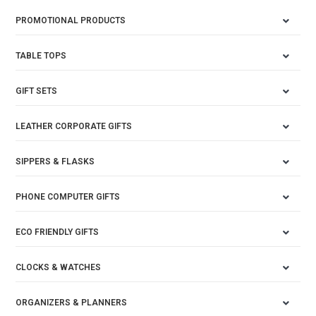
PROMOTIONAL PRODUCTS
TABLE TOPS
GIFT SETS
LEATHER CORPORATE GIFTS
SIPPERS & FLASKS
PHONE COMPUTER GIFTS
ECO FRIENDLY GIFTS
CLOCKS & WATCHES
ORGANIZERS & PLANNERS