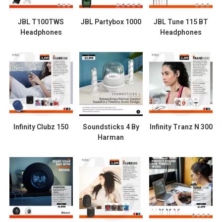
JBL T100TWS
JBL Partybox 1000
JBL Tune 115 BT
Headphones
Headphones
Infinity Clubz 150
Soundsticks 4 By
Infinity Tranz N 300
Harman