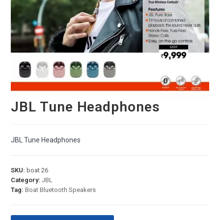
JBL Tune Headphones
JBL Tune Headphones
SKU:
boat 26
Category:
JBL
Tag:
Boat Bluetooth Speakers