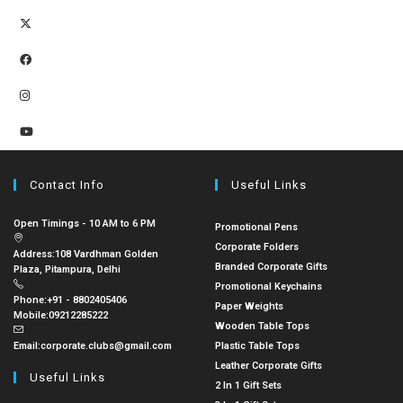
Contact Info
Useful Links
Open Timings - 10 AM to 6 PM
Promotional Pens
Corporate Folders
Address:
108 Vardhman Golden
Branded Corporate Gifts
Plaza, Pitampura, Delhi
Promotional Keychains
Phone:
+91 - 8802405406
Paper Weights
Mobile:
09212285222
Wooden Table Tops
Email:
corporate.clubs@gmail.com
Plastic Table Tops
Leather Corporate Gifts
Useful Links
2 In 1 Gift Sets