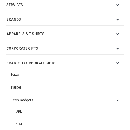
SERVICES
BRANDS
APPARELS & T SHIRTS
CORPORATE GIFTS
BRANDED CORPORATE GIFTS
Fuzo
Parker
Tech Gadgets
JBL
bOAT