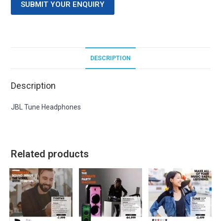
SUBMIT YOUR ENQUIRY
DESCRIPTION
Description
JBL Tune Headphones
Related products