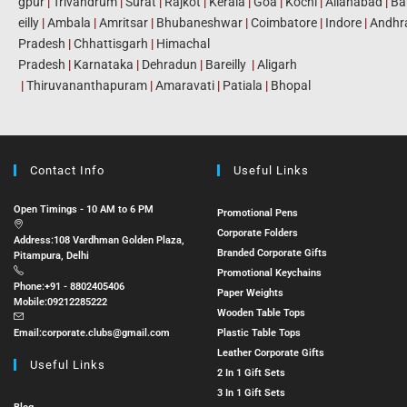
gpur
|
Trivandrum
|
Surat
|
Rajkot
|
Kerala
|
Goa
|
Kochi
|
Allahabad
|
Ba
eilly
|
Ambala
|
Amritsar
|
Bhubaneshwar
|
Coimbatore
|
Indore
|
Andhr
Pradesh
|
Chhattisgarh
|
Himachal
Pradesh
|
Karnataka
|
Dehradun
|
Bareilly
|
Aligarh
|
Thiruvananthapuram
|
Amaravati
|
Patiala
|
Bhopal
Contact Info
Useful Links
Open Timings - 10 AM to 6 PM
Promotional Pens
Corporate Folders
Address:
108 Vardhman Golden Plaza,
Branded Corporate Gifts
Pitampura, Delhi
Promotional Keychains
Phone:
+91 - 8802405406
Paper Weights
Mobile:
09212285222
Wooden Table Tops
Email:
corporate.clubs@gmail.com
Plastic Table Tops
Leather Corporate Gifts
Useful Links
2 In 1 Gift Sets
3 In 1 Gift Sets