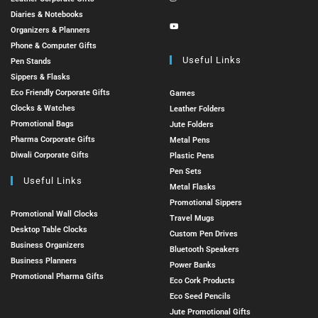
Diaries & Notebooks
Organizers & Planners
Phone & Computer Gifts
Useful Links
Pen Stands
Sippers & Flasks
Eco Friendly Corporate Gifts
Games
Clocks & Watches
Leather Folders
Promotional Bags
Jute Folders
Pharma Corporate Gifts
Metal Pens
Diwali Corporate Gifts
Plastic Pens
Pen Sets
Useful Links
Metal Flasks
Promotional Sippers
Promotional Wall Clocks
Travel Mugs
Desktop Table Clocks
Custom Pen Drives
Business Organizers
Bluetooth Speakers
Business Planners
Power Banks
Promotional Pharma Gifts
Eco Cork Products
Eco Seed Pencils
Jute Promotional Gifts