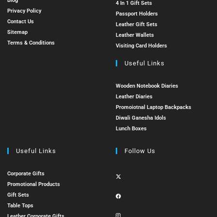
Blog
4 In 1 Gift Sets
Privacy Policy
Passport Holders
Contact Us
Leather Gift Sets
Sitemap
Leather Wallets
Terms & Conditions
Visiting Card Holders
Useful Links
Wooden Notebook Diaries
Leather Diaries
Promoiotnal Laptop Backpacks
Diwali Ganesha Idols
Lunch Boxes
Useful Links
Follow Us
Corporate Gifts
Promotional Products
Gift Sets
Table Tops
Leather Corporate Gifts