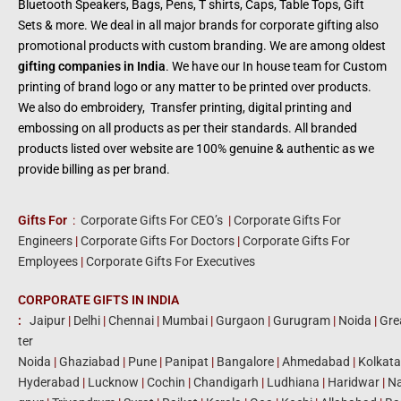
Bluetooth Speakers, Bags, Pens, T shirts, Caps, Table Tops, Gift
Sets & more. We deal in all major brands for corporate gifting also
promotional products with custom branding. We are among oldest
gifting companies in India
. We have our In house team for Custom
printing of brand logo or any matter to be printed over products.
We also do embroidery, Transfer printing, digital printing and
embossing on all products as per their standards. All branded
products listed over website are 100% genuine & authentic as we
provide billing as per brand.
Gifts For
:
Corporate Gifts For CEO’s
|
Corporate Gifts For
Engineers
|
Corporate Gifts For Doctors
|
Corporate Gifts For
Employees
|
Corporate Gifts For Executives
CORPORATE GIFTS IN INDIA
:
Jaipur
|
Delhi
|
Chennai
|
Mumbai
|
Gurgaon
|
Gurugram
|
Noida
|
Gre
ter
Noida
|
Ghaziabad
|
Pune
|
Panipat
|
Bangalore
|
Ahmedabad
|
Kolkata
Hyderabad
|
Lucknow
|
Cochin
|
Chandigarh
|
Ludhiana
|
Haridwar
|
N