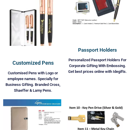
Passport Holders
Personalized Passport Holders For
Customized Pens
Corporate Gifting With Embossing.
Get best prices online with Idegifts.
Customised Pens with Logo or
employee names. Specially for
Business Gifting. Branded Cross,
Shaeffer & Lamy Pens.