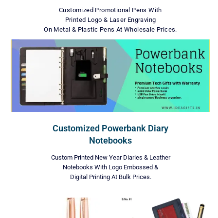
Customized Promotional Pens With
Printed Logo & Laser Engraving
On Metal & Plastic Pens At Wholesale Prices.
Customized Powerbank Diary
Notebooks
Custom Printed New Year Diaries & Leather
Notebooks With Logo Embossed &
Digital Printing At Bulk Prices.