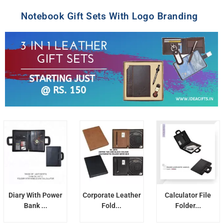
Notebook Gift Sets With Logo Branding
Diary With Power
Corporate Leather
Calculator File
Bank ...
Fold...
Folder...