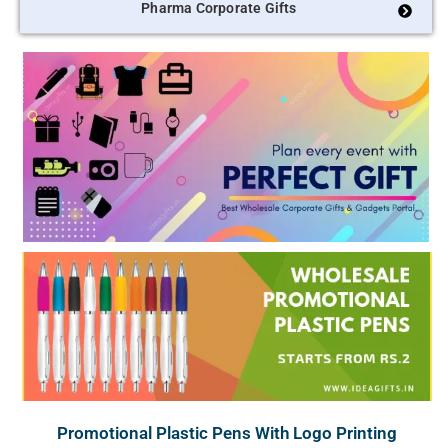
Pharma Corporate Gifts
Promotional Plastic Pens With Logo Printing