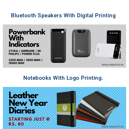
Bluetooth Speakers With Digital Printing
Notebooks With Logo Printing.