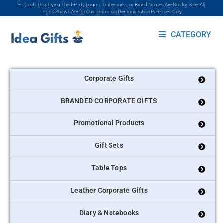
Products Displaying Third-Party Logos, Trademarks, or Brand Names Are Not for Sale. All
Logos Shown Are for Customization Demonstration Purposes Only.
CATEGORY
Corporate Gifts
BRANDED CORPORATE GIFTS
Promotional Products
Gift Sets
Table Tops
Leather Corporate Gifts
Diary & Notebooks