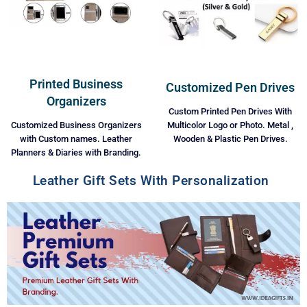
Printed Business
Customized Pen Drives
Organizers
Custom Printed Pen Drives With
Multicolor Logo or Photo. Metal ,
Customized Business Organizers
Wooden & Plastic Pen Drives.
with Custom names. Leather
Planners & Diaries with Branding.
Leather Gift Sets With Personalization