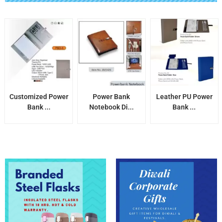
Customized Power
Power Bank
Leather PU Power
Bank ...
Notebook Di...
Bank ...