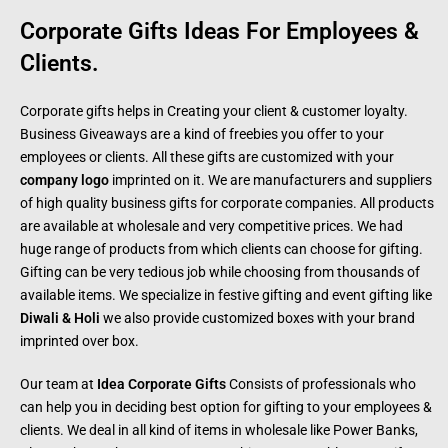
Corporate Gifts Ideas For Employees &
Clients.
Corporate gifts helps in Creating your client & customer loyalty.
Business Giveaways are a kind of freebies you offer to your
employees or clients. All these gifts are customized with your
company logo
imprinted on it. We are manufacturers and suppliers
of high quality business gifts for corporate companies. All products
are available at wholesale and very competitive prices. We had
huge range of products from which clients can choose for gifting.
Gifting can be very tedious job while choosing from thousands of
available items. We specialize in festive gifting and event gifting like
Diwali & Holi
we also provide customized boxes with your brand
imprinted over box.
Our team at
Idea Corporate Gifts
Consists of professionals who
can help you in deciding best option for gifting to your employees &
clients. We deal in all kind of items in wholesale like Power Banks,