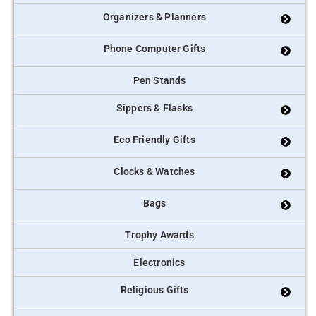
Organizers & Planners
Phone Computer Gifts
Pen Stands
Sippers & Flasks
Eco Friendly Gifts
Clocks & Watches
Bags
Trophy Awards
Electronics
Religious Gifts