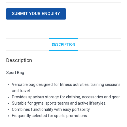
SUBMIT YOUR ENQUIRY
DESCRIPTION
Description
Sport Bag
Versatile bag designed for fitness activities, training sessions
and travel.
Provides spacious storage for clothing, accessories and gear.
Suitable for gyms, sports teams and active lifestyles.
Combines functionality with easy portability.
Frequently selected for sports promotions.