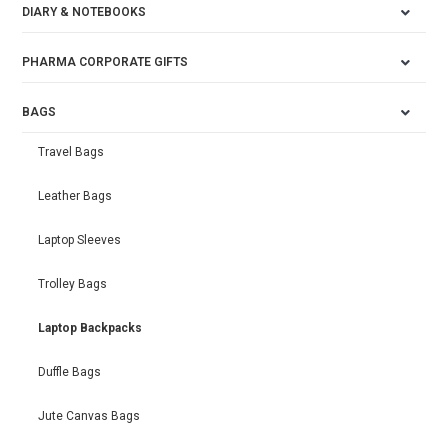
DIARY & NOTEBOOKS
PHARMA CORPORATE GIFTS
BAGS
Travel Bags
Leather Bags
Laptop Sleeves
Trolley Bags
Laptop Backpacks
Duffle Bags
Jute Canvas Bags