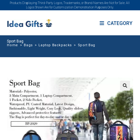
Products Displaying Third-Party Logos, Trademarks, or Brand Names Are Not for Sale. All
Logos Shown Are for Customization Demonstration Purposes Only.
CATEGORY
Sport Bag
Home
>
Bags
>
Laptop Backpacks
>
Sport Bag
🔍