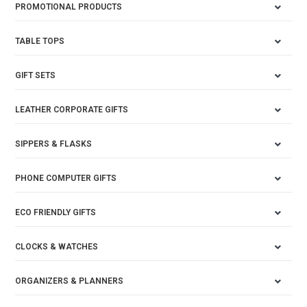
PROMOTIONAL PRODUCTS
TABLE TOPS
GIFT SETS
LEATHER CORPORATE GIFTS
SIPPERS & FLASKS
PHONE COMPUTER GIFTS
ECO FRIENDLY GIFTS
CLOCKS & WATCHES
ORGANIZERS & PLANNERS