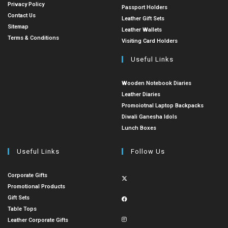
Privacy Policy
Passport Holders
Contact Us
Leather Gift Sets
Sitemap
Leather Wallets
Terms & Conditions
Visiting Card Holders
Useful Links
Wooden Notebook Diaries
Leather Diaries
Promoiotnal Laptop Backpacks
Diwali Ganesha Idols
Lunch Boxes
Useful Links
Follow Us
Corporate Gifts
Promotional Products
Gift Sets
Table Tops
Leather Corporate Gifts