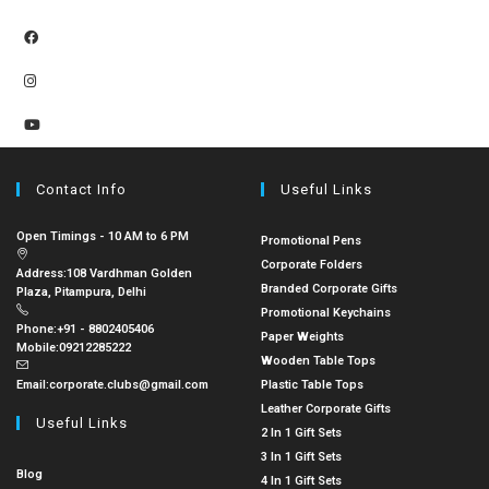
Contact Info
Useful Links
Open Timings - 10 AM to 6 PM
Promotional Pens
Corporate Folders
Address:
108 Vardhman Golden
Branded Corporate Gifts
Plaza, Pitampura, Delhi
Promotional Keychains
Phone:
+91 - 8802405406
Paper Weights
Mobile:
09212285222
Wooden Table Tops
Email:
corporate.clubs@gmail.com
Plastic Table Tops
Leather Corporate Gifts
Useful Links
2 In 1 Gift Sets
3 In 1 Gift Sets
Blog
4 In 1 Gift Sets