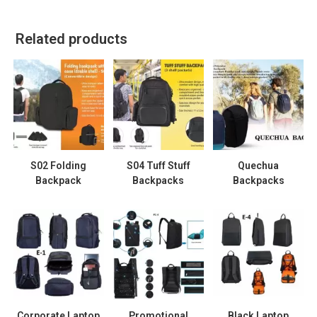
Related products
S02 Folding
S04 Tuff Stuff
Quechua
Backpack
Backpacks
Backpacks
Corporate Laptop
Promotional
Black Laptop