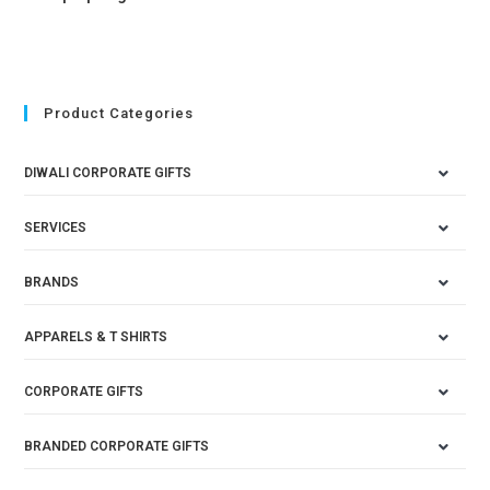
Product Categories
DIWALI CORPORATE GIFTS
SERVICES
BRANDS
APPARELS & T SHIRTS
CORPORATE GIFTS
BRANDED CORPORATE GIFTS