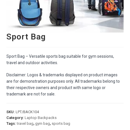
Sport Bag
Sport Bag – Versatile sports bag suitable for gym sessions,
travel and outdoor activities.
Disclaimer: Logos & trademarks displayed on product images
are for demonstration purposes only. All trademarks belong to
their respective owners and product with same logo or
trademark are not for sale.
SKU:
LPT/BACK104
Category:
Laptop Backpacks
Tags:
travel bag
,
gym bag
,
sports bag