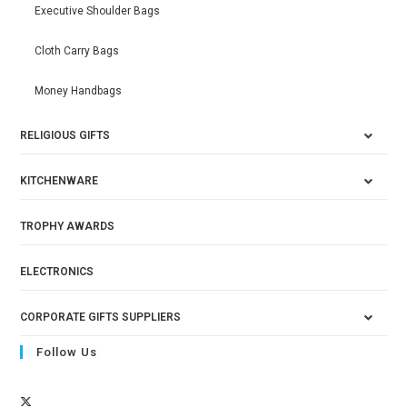
Executive Shoulder Bags
Cloth Carry Bags
Money Handbags
RELIGIOUS GIFTS
KITCHENWARE
TROPHY AWARDS
ELECTRONICS
CORPORATE GIFTS SUPPLIERS
Follow Us