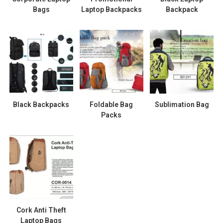
Bags
Laptop Backpacks
Backpack
Black Backpacks
Foldable Bag
Sublimation Bag
Packs
Cork Anti Theft
Laptop Bags