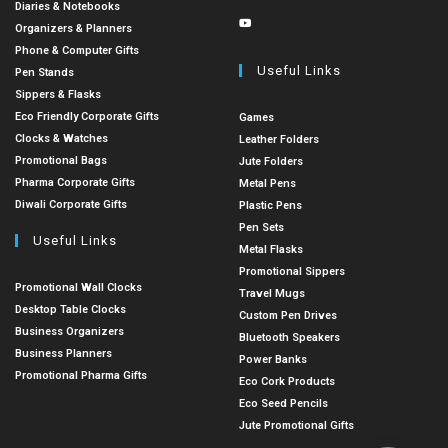
Diaries & Notebooks
Organizers & Planners
Phone & Computer Gifts
Useful Links
Pen Stands
Sippers & Flasks
Eco Friendly Corporate Gifts
Games
Clocks & Watches
Leather Folders
Promotional Bags
Jute Folders
Pharma Corporate Gifts
Metal Pens
Diwali Corporate Gifts
Plastic Pens
Pen Sets
Useful Links
Metal Flasks
Promotional Sippers
Promotional Wall Clocks
Travel Mugs
Desktop Table Clocks
Custom Pen Drives
Business Organizers
Bluetooth Speakers
Business Planners
Power Banks
Promotional Pharma Gifts
Eco Cork Products
Eco Seed Pencils
Jute Promotional Gifts