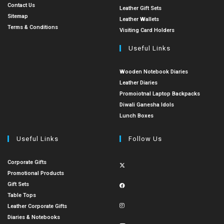
Contact Us
Leather Gift Sets
Sitemap
Leather Wallets
Terms & Conditions
Visiting Card Holders
Useful Links
Wooden Notebook Diaries
Leather Diaries
Promoiotnal Laptop Backpacks
Diwali Ganesha Idols
Lunch Boxes
Useful Links
Follow Us
Corporate Gifts
Promotional Products
Gift Sets
Table Tops
Leather Corporate Gifts
Diaries & Notebooks