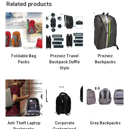
Related products
Foldable Bag
Prezwiz Travel
Prezwiz
Packs
Backpack Duffle
Backpacks
Style
Anti Theft Laptop
Corporate
Grey Backpacks
Backpacks
Customized