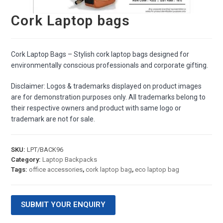
Cork Laptop bags
Cork Laptop Bags – Stylish cork laptop bags designed for
environmentally conscious professionals and corporate gifting.
Disclaimer: Logos & trademarks displayed on product images
are for demonstration purposes only. All trademarks belong to
their respective owners and product with same logo or
trademark are not for sale.
SKU:
LPT/BACK96
Category:
Laptop Backpacks
Tags:
office accessories
,
cork laptop bag
,
eco laptop bag
SUBMIT YOUR ENQUIRY