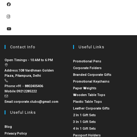
Contact Info
Useful Links
Open Timings - 10 AM to 6 PM
Promotional Pens
Corporate Folders
Address:
108 Vardhman Golden
Branded Corporate Gifts
Plaza, Pitampura, Delhi
Promotional Keychains
Phone:
+91 - 8802405406
Paper Weights
Mobile:
09212285222
Wooden Table Tops
Email:
corporate.clubs@gmail.com
Plastic Table Tops
Leather Corporate Gifts
Useful Links
2 In 1 Gift Sets
3 In 1 Gift Sets
Blog
4 In 1 Gift Sets
Privacy Policy
Passport Holders