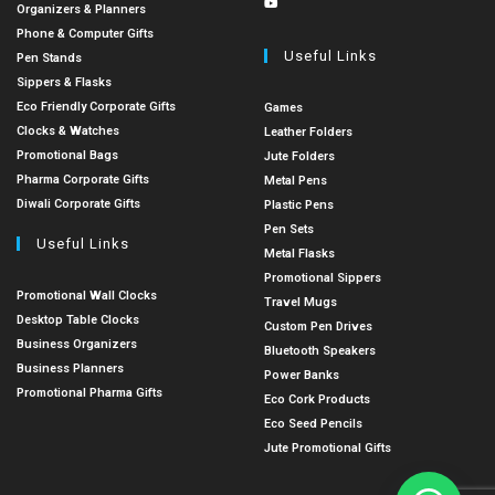
Organizers & Planners
Phone & Computer Gifts
Useful Links
Pen Stands
Sippers & Flasks
Eco Friendly Corporate Gifts
Games
Clocks & Watches
Leather Folders
Promotional Bags
Jute Folders
Pharma Corporate Gifts
Metal Pens
Diwali Corporate Gifts
Plastic Pens
Pen Sets
Useful Links
Metal Flasks
Promotional Sippers
Promotional Wall Clocks
Travel Mugs
Desktop Table Clocks
Custom Pen Drives
Business Organizers
Bluetooth Speakers
Business Planners
Power Banks
Promotional Pharma Gifts
Eco Cork Products
Eco Seed Pencils
Jute Promotional Gifts