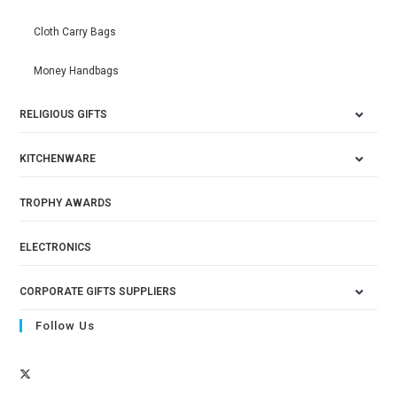
Cloth Carry Bags
Money Handbags
RELIGIOUS GIFTS
KITCHENWARE
TROPHY AWARDS
ELECTRONICS
CORPORATE GIFTS SUPPLIERS
Follow Us