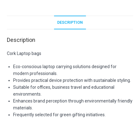
DESCRIPTION
Description
Cork Laptop bags
Eco-conscious laptop carrying solutions designed for
modern professionals.
Provides practical device protection with sustainable styling.
Suitable for offices, business travel and educational
environments.
Enhances brand perception through environmentally friendly
materials.
Frequently selected for green gifting initiatives.