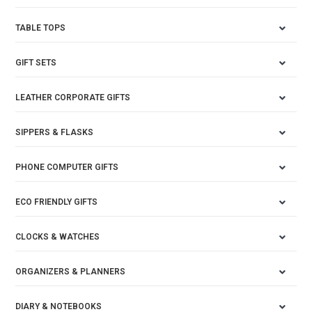
TABLE TOPS
GIFT SETS
LEATHER CORPORATE GIFTS
SIPPERS & FLASKS
PHONE COMPUTER GIFTS
ECO FRIENDLY GIFTS
CLOCKS & WATCHES
ORGANIZERS & PLANNERS
DIARY & NOTEBOOKS