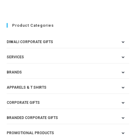
Product Categories
DIWALI CORPORATE GIFTS
SERVICES
BRANDS
APPARELS & T SHIRTS
CORPORATE GIFTS
BRANDED CORPORATE GIFTS
PROMOTIONAL PRODUCTS