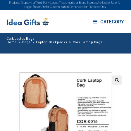
Products Displaying Third-Party Logos, Trademarks, or Brand Names Are Not for Sale. All
Logos Shown Are for Customization Demonstration Purposes Only.
CATEGORY
Cork Laptop Bags
Home
>
Bags
>
Laptop Backpacks
>
Cork Laptop bags
🔍