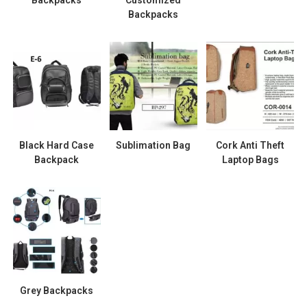
Backpacks
Black Hard Case
Sublimation Bag
Cork Anti Theft
Backpack
Laptop Bags
Grey Backpacks