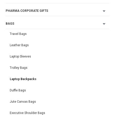
PHARMA CORPORATE GIFTS
BAGS
Travel Bags
Leather Bags
Laptop Sleeves
Trolley Bags
Laptop Backpacks
Duffle Bags
Jute Canvas Bags
Executive Shoulder Bags