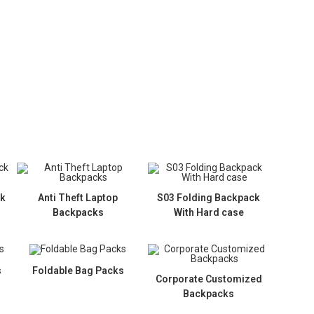
ck
Anti Theft Laptop
S03 Folding Backpack
Backpacks
With Hard case
s
Foldable Bag Packs
Corporate Customized
Backpacks