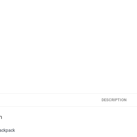
DESCRIPTION
n
Backpack