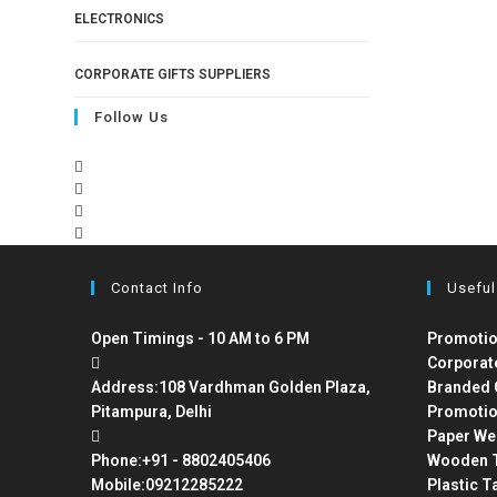
ELECTRONICS
CORPORATE GIFTS SUPPLIERS
Follow Us
Contact Info
Useful
Open Timings - 10 AM to 6 PM
Promotio
Corporat
Address:
108 Vardhman Golden Plaza,
Branded 
Pitampura, Delhi
Promotio
Paper We
Phone:
+91 - 8802405406
Wooden T
Mobile:
09212285222
Plastic T