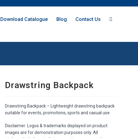
Download Catalogue
Blog
Contact Us
Drawstring Backpack
Drawstring Backpack – Lightweight drawstring backpack
suitable for events, promotions, sports and casual use.
Disclaimer: Logos & trademarks displayed on product
images are for demonstration purposes only. All