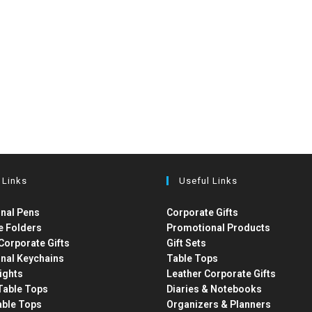
 Links
Useful Links
nal Pens
Corporate Gifts
e Folders
Promotional Products
Corporate Gifts
Gift Sets
nal Keychains
Table Tops
ights
Leather Corporate Gifts
able Tops
Diaries & Notebooks
able Tops
Organizers & Planners