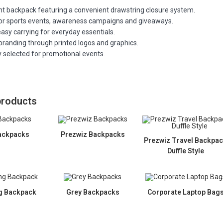
ht backpack featuring a convenient drawstring closure system.
for sports events, awareness campaigns and giveaways.
asy carrying for everyday essentials.
branding through printed logos and graphics.
y selected for promotional events.
products
ackpacks
Prezwiz Backpacks
Prezwiz Travel Backpa
Duffle Style
g Backpack
Grey Backpacks
Corporate Laptop Bag