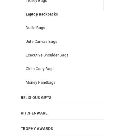
Trolley Bags
Laptop Backpacks
Duffle Bags
Jute Canvas Bags
Executive Shoulder Bags
Cloth Carry Bags
Money Handbags
RELIGIOUS GIFTS
KITCHENWARE
TROPHY AWARDS