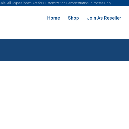
 Sale. All Logos Shown Are for Customization Demonstration Purposes Only.
Home
Shop
Join As Reseller