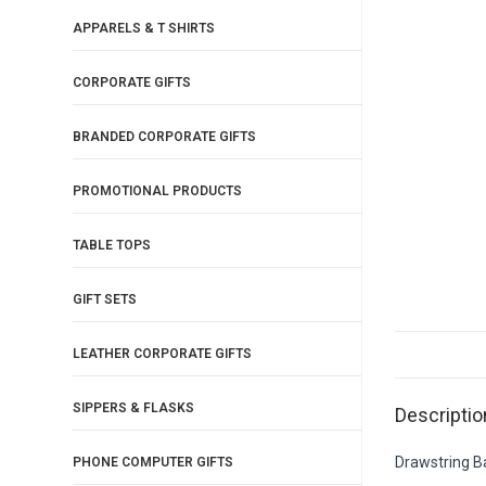
APPARELS & T SHIRTS
CORPORATE GIFTS
BRANDED CORPORATE GIFTS
PROMOTIONAL PRODUCTS
TABLE TOPS
GIFT SETS
LEATHER CORPORATE GIFTS
SIPPERS & FLASKS
Descriptio
Drawstring 
PHONE COMPUTER GIFTS