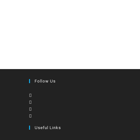
Follow Us
Useful Links