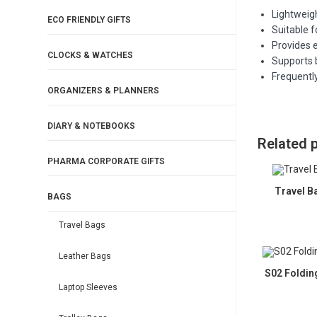
Lightweig
ECO FRIENDLY GIFTS
Suitable 
Provides e
CLOCKS & WATCHES
Supports 
Frequentl
ORGANIZERS & PLANNERS
DIARY & NOTEBOOKS
Related 
PHARMA CORPORATE GIFTS
Travel B
BAGS
Travel Bags
Leather Bags
S02 Foldin
Laptop Sleeves