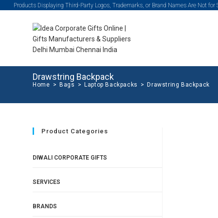
Products Displaying Third-Party Logos, Trademarks, or Brand Names Are Not for
Drawstring Backpack
Home
>
Bags
>
Laptop Backpacks
>
Drawstring Backpack
Product Categories
DIWALI CORPORATE GIFTS
SERVICES
BRANDS