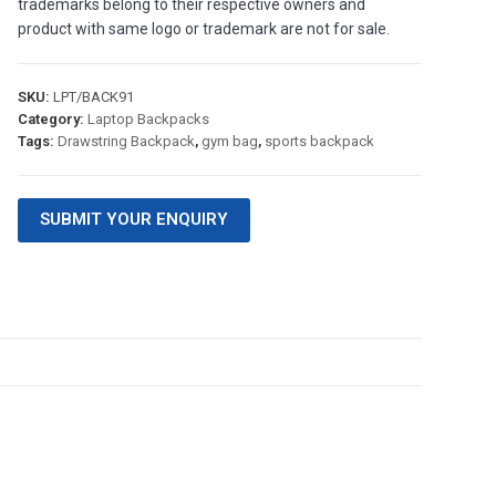
trademarks belong to their respective owners and
product with same logo or trademark are not for sale.
SKU:
LPT/BACK91
Category:
Laptop Backpacks
Tags:
Drawstring Backpack
,
gym bag
,
sports backpack
SUBMIT YOUR ENQUIRY