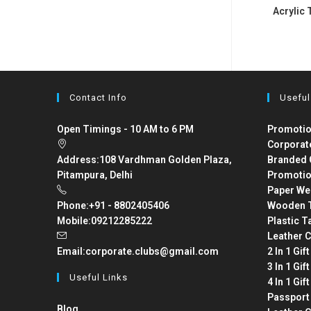
Acrylic 
Contact Info
Useful
Open Timings - 10 AM to 6 PM
Promotio
Corporat
Address:
108 Vardhman Golden Plaza,
Branded 
Pitampura, Delhi
Promotio
Paper We
Phone:
+91 - 8802405406
Wooden T
Mobile:
09212285222
Plastic T
Leather C
Email:
corporate.clubs@gmail.com
2 In 1 Gif
3 In 1 Gif
Useful Links
4 In 1 Gif
Passport
Blog