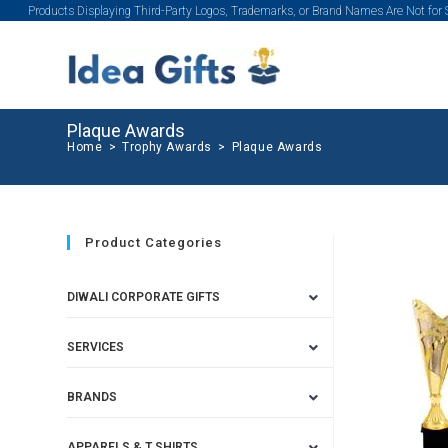
Products Displaying Third-Party Logos, Trademarks, or Brand Names Are Not for
Plaque Awards
Home
>
Trophy Awards
>
Plaque Awards
Product Categories
DIWALI CORPORATE GIFTS
SERVICES
BRANDS
APPARELS & T SHIRTS