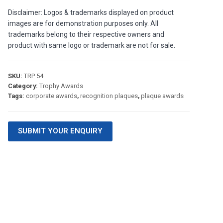
Disclaimer: Logos & trademarks displayed on product
images are for demonstration purposes only. All
trademarks belong to their respective owners and
product with same logo or trademark are not for sale.
SKU:
TRP 54
Category:
Trophy Awards
Tags:
corporate awards
,
recognition plaques
,
plaque awards
SUBMIT YOUR ENQUIRY