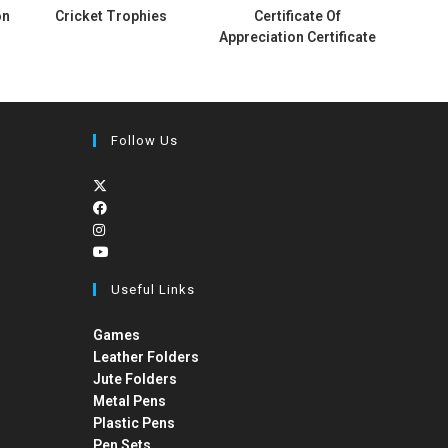
on
Cricket Trophies
Certificate Of
Appreciation Certificate
Follow Us
Useful Links
Games
Leather Folders
Jute Folders
Metal Pens
Plastic Pens
Pen Sets