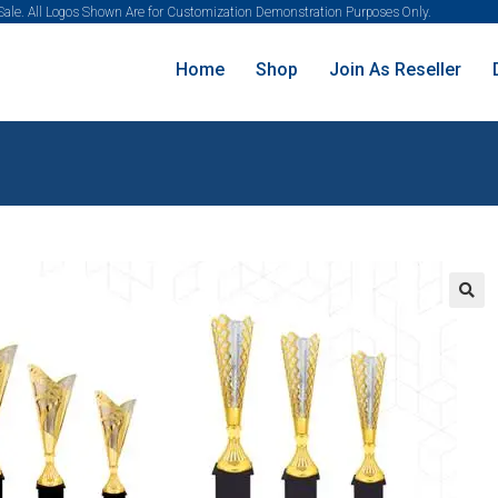
 Sale. All Logos Shown Are for Customization Demonstration Purposes Only.
Home
Shop
Join As Reseller
🔍