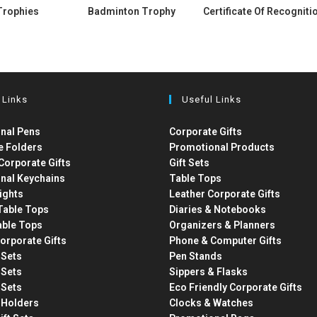
Trophies
Badminton Trophy
Certificate Of Recogniti
 Links
Useful Links
nal Pens
Corporate Gifts
e Folders
Promotional Products
Corporate Gifts
Gift Sets
nal Keychains
Table Tops
ights
Leather Corporate Gifts
able Tops
Diaries & Notebooks
able Tops
Organizers & Planners
orporate Gifts
Phone & Computer Gifts
t Sets
Pen Stands
t Sets
Sippers & Flasks
t Sets
Eco Friendly Corporate Gifts
 Holders
Clocks & Watches