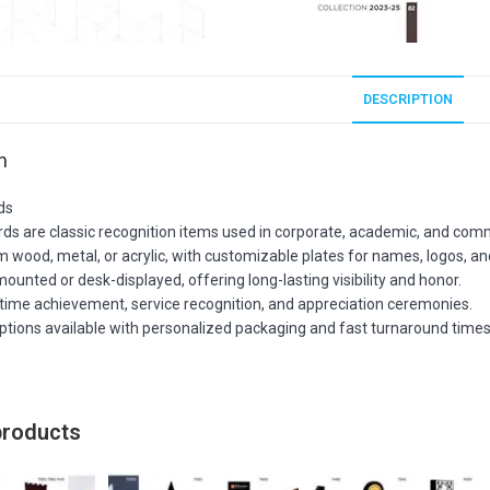
DESCRIPTION
n
ds
ds are classic recognition items used in corporate, academic, and comm
m wood, metal, or acrylic, with customizable plates for names, logos, 
mounted or desk-displayed, offering long-lasting visibility and honor.
ifetime achievement, service recognition, and appreciation ceremonies.
options available with personalized packaging and fast turnaround times
products