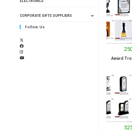
ELECTRONICS
CORPORATE GIFTS SUPPLIERS
Follow Us
250
Award Tro
525