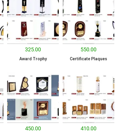
325.00
550.00
Award Trophy
Certificate Plaques
450.00
410.00