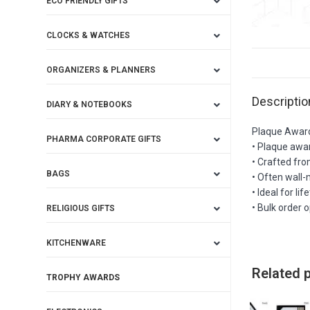
ECO FRIENDLY GIFTS
CLOCKS & WATCHES
ORGANIZERS & PLANNERS
Descriptio
DIARY & NOTEBOOKS
Plaque Awar
PHARMA CORPORATE GIFTS
• Plaque awar
• Crafted fro
BAGS
• Often wall-
• Ideal for l
• Bulk order 
RELIGIOUS GIFTS
KITCHENWARE
Related 
TROPHY AWARDS