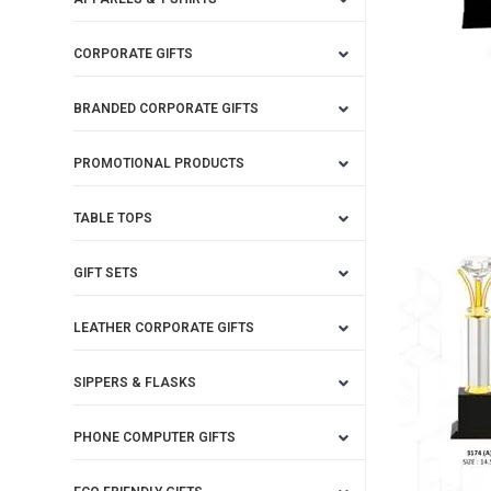
CORPORATE GIFTS
BRANDED CORPORATE GIFTS
PROMOTIONAL PRODUCTS
TABLE TOPS
GIFT SETS
LEATHER CORPORATE GIFTS
SIPPERS & FLASKS
PHONE COMPUTER GIFTS