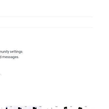
unity settings.
and messages.
.