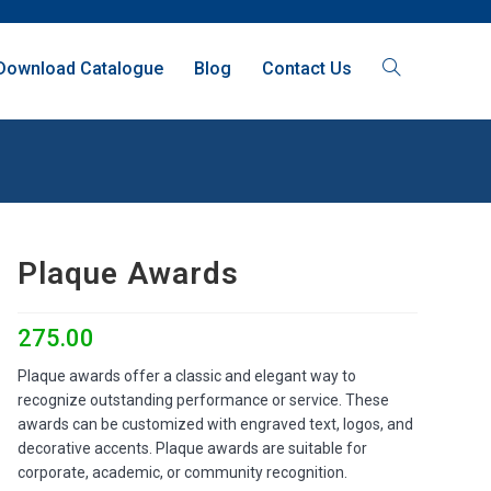
Download Catalogue
Blog
Contact Us
Plaque Awards
275.00
Plaque awards offer a classic and elegant way to
recognize outstanding performance or service. These
awards can be customized with engraved text, logos, and
decorative accents. Plaque awards are suitable for
corporate, academic, or community recognition.