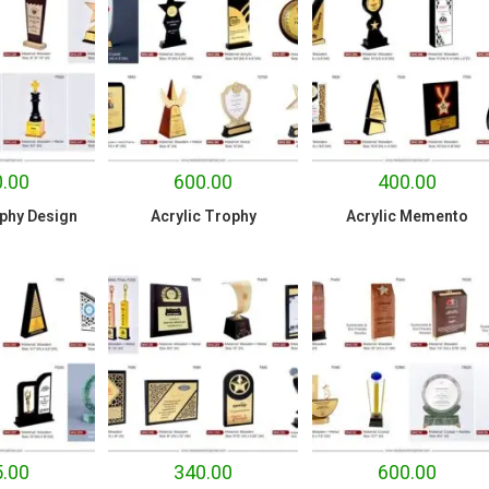
.00
600.00
400.00
phy Design
Acrylic Trophy
Acrylic Memento
.00
340.00
600.00