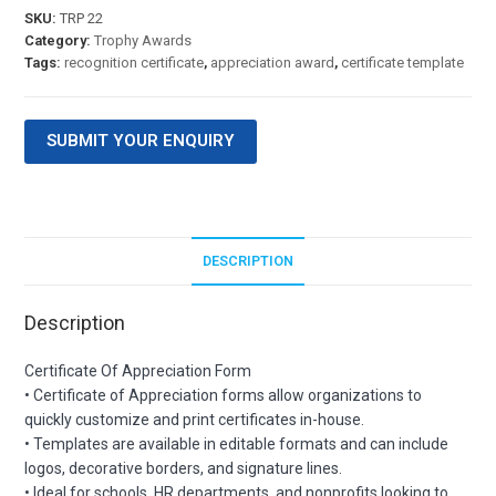
SKU:
TRP 22
Category:
Trophy Awards
Tags:
recognition certificate
,
appreciation award
,
certificate template
SUBMIT YOUR ENQUIRY
DESCRIPTION
Description
Certificate Of Appreciation Form
• Certificate of Appreciation forms allow organizations to
quickly customize and print certificates in-house.
• Templates are available in editable formats and can include
logos, decorative borders, and signature lines.
• Ideal for schools, HR departments, and nonprofits looking to