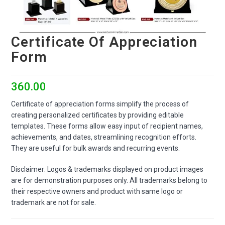
Certificate Of Appreciation
Form
360.00
Certificate of appreciation forms simplify the process of
creating personalized certificates by providing editable
templates. These forms allow easy input of recipient names,
achievements, and dates, streamlining recognition efforts.
They are useful for bulk awards and recurring events.
Disclaimer: Logos & trademarks displayed on product images
are for demonstration purposes only. All trademarks belong to
their respective owners and product with same logo or
trademark are not for sale.