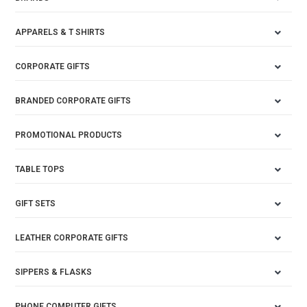
APPARELS & T SHIRTS
CORPORATE GIFTS
BRANDED CORPORATE GIFTS
PROMOTIONAL PRODUCTS
TABLE TOPS
GIFT SETS
LEATHER CORPORATE GIFTS
SIPPERS & FLASKS
PHONE COMPUTER GIFTS