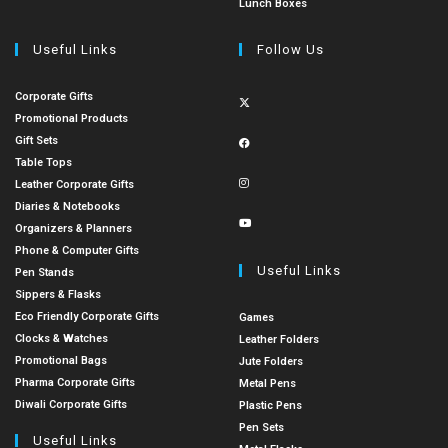
Lunch Boxes
Useful Links
Follow Us
Corporate Gifts
Promotional Products
Gift Sets
Table Tops
Leather Corporate Gifts
Diaries & Notebooks
Organizers & Planners
Phone & Computer Gifts
Useful Links
Pen Stands
Sippers & Flasks
Eco Friendly Corporate Gifts
Games
Clocks & Watches
Leather Folders
Promotional Bags
Jute Folders
Pharma Corporate Gifts
Metal Pens
Diwali Corporate Gifts
Plastic Pens
Pen Sets
Useful Links