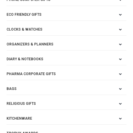
ECO FRIENDLY GIFTS
CLOCKS & WATCHES
ORGANIZERS & PLANNERS
DIARY & NOTEBOOKS
PHARMA CORPORATE GIFTS
BAGS
RELIGIOUS GIFTS
KITCHENWARE