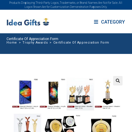
Products Displaying Third-Party Logos, Trademarks, or Brand Names Are Not for Sale. All
Logos Shown Are for Customization Demonstration Purposes Only.
CATEGORY
Certificate Of Appreciation Form
Home
>
Trophy Awards
>
Certificate Of Appreciation Form
🔍