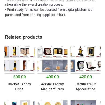
streamline the award creation process.
• Print-ready forms can be sourced from digital platforms or
purchased from printing suppliers in bulk.
Related products
500.00
400.00
420.00
Cricket Trophy
Acrylic Trophy
Certificate Of
Price
Manufacturers
Appreciation