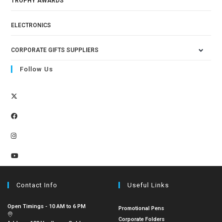
TROPHY AWARDS
ELECTRONICS
CORPORATE GIFTS SUPPLIERS
Follow Us
Contact Info
Useful Links
Open Timings - 10 AM to 6 PM
Promotional Pens
Corporate Folders