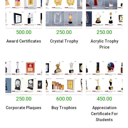
500.00
250.00
250.00
Award Certificates
Crystal Trophy
Acrylic Trophy
Price
250.00
600.00
450.00
Corporate Plaques
Buy Trophies
Appreciation
Certificate For
Students