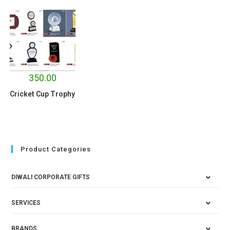
350.00
Cricket Cup Trophy
Product Categories
DIWALI CORPORATE GIFTS
SERVICES
BRANDS