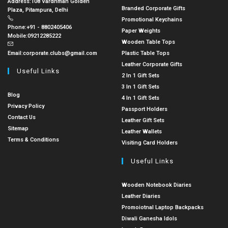
Address:
108 Vardhman Golden
Branded Corporate Gifts
Plaza, Pitampura, Delhi
Promotional Keychains
Phone:
+91 - 8802405406
Paper Weights
Mobile:
09212285222
Wooden Table Tops
Email:
corporate.clubs@gmail.com
Plastic Table Tops
Leather Corporate Gifts
Useful Links
2 In 1 Gift Sets
3 In 1 Gift Sets
Blog
4 In 1 Gift Sets
Privacy Policy
Passport Holders
Contact Us
Leather Gift Sets
Sitemap
Leather Wallets
Terms & Conditions
Visiting Card Holders
Useful Links
Wooden Notebook Diaries
Leather Diaries
Promoiotnal Laptop Backpacks
Diwali Ganesha Idols