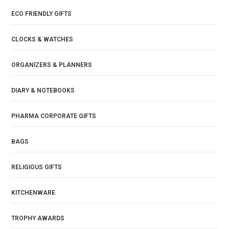
ECO FRIENDLY GIFTS
CLOCKS & WATCHES
ORGANIZERS & PLANNERS
DIARY & NOTEBOOKS
PHARMA CORPORATE GIFTS
BAGS
RELIGIOUS GIFTS
KITCHENWARE
TROPHY AWARDS