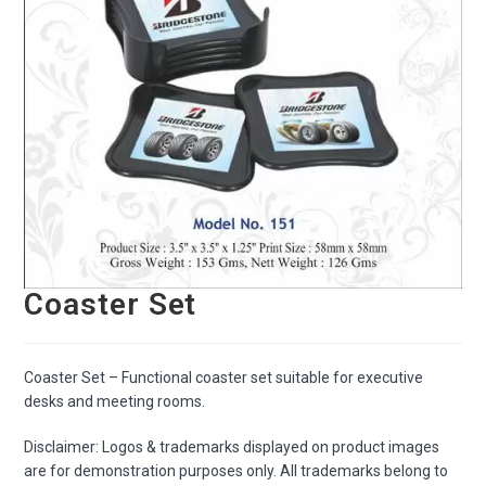
Coaster Set
Coaster Set – Functional coaster set suitable for executive
desks and meeting rooms.
Disclaimer: Logos & trademarks displayed on product images
are for demonstration purposes only. All trademarks belong to