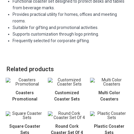
Functional coaster set designed to protect desks and tables
from beverage marks.
Provides practical utility for homes, offices and meeting
rooms.
Suitable for gifting and promotional activities.
Supports customization through logo printing.
Frequently selected for corporate gifting.
Related products
Coasters
Customized
Multi Color
Promotional
Coaster Sets
Coasters
Square Coaster
Round Cork
Plastic Cosater
Sets
Coaster Set Of 4
Sets