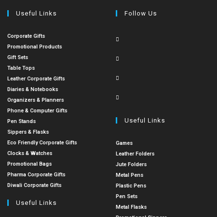
Useful Links
Follow Us
Corporate Gifts
Promotional Products
Gift Sets
Table Tops
Leather Corporate Gifts
Diaries & Notebooks
Organizers & Planners
Phone & Computer Gifts
Useful Links
Pen Stands
Sippers & Flasks
Eco Friendly Corporate Gifts
Games
Clocks & Watches
Leather Folders
Promotional Bags
Jute Folders
Pharma Corporate Gifts
Metal Pens
Diwali Corporate Gifts
Plastic Pens
Pen Sets
Useful Links
Metal Flasks