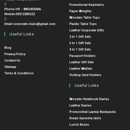
Promotional Keychains
Phone:
+91 - 8802405406
Paper Weights
Mobile:
09212285222
Wooden Table Tops
Email:
corporate.clubs@gmail.com
Plastic Table Tops
Leather Corporate Gifts
Useful Links
2 In 1 Gift Sets
3 In 1 Gift Sets
Blog
4 In 1 Gift Sets
Privacy Policy
Passport Holders
Contact Us
Leather Gift Sets
Sitemap
Leather Wallets
Terms & Conditions
Visiting Card Holders
Useful Links
Wooden Notebook Diaries
Leather Diaries
Promoiotnal Laptop Backpacks
Diwali Ganesha Idols
Lunch Boxes