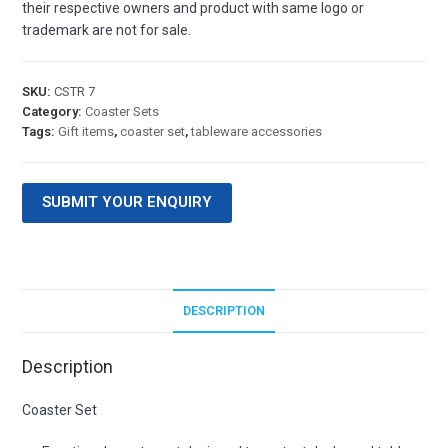
their respective owners and product with same logo or
trademark are not for sale.
SKU:
CSTR 7
Category:
Coaster Sets
Tags:
Gift items
,
coaster set
,
tableware accessories
SUBMIT YOUR ENQUIRY
DESCRIPTION
Description
Coaster Set