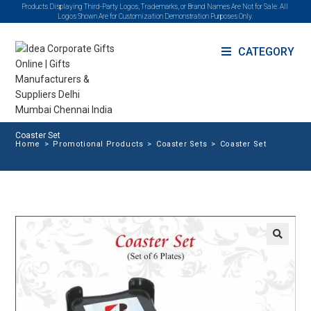
Products Displaying Third-Party Logos, Trademarks, or Brand Names Are Not for Sale. All
Logos Shown Are for Customization Demonstration Purposes Only.
CATEGORY
Coaster Set
Home
>
Promotional Products
>
Coaster Sets
>
Coaster Set
🔍