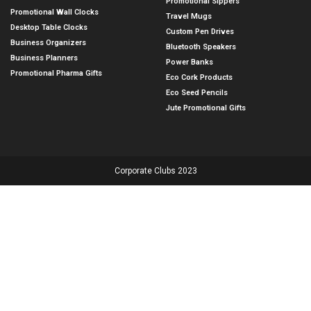
Promotional Sippers
Promotional Wall Clocks
Travel Mugs
Desktop Table Clocks
Custom Pen Drives
Business Organizers
Bluetooth Speakers
Business Planners
Power Banks
Promotional Pharma Gifts
Eco Cork Products
Eco Seed Pencils
Jute Promotional Gifts
Corporate Clubs 2023