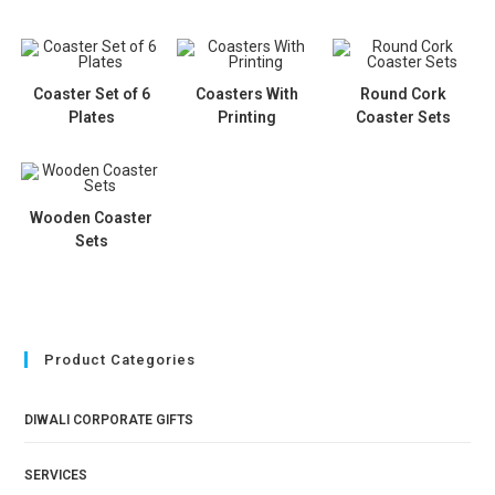
Coaster Set of 6
Coasters With
Round Cork
Plates
Printing
Coaster Sets
Wooden Coaster
Sets
Product Categories
DIWALI CORPORATE GIFTS
SERVICES