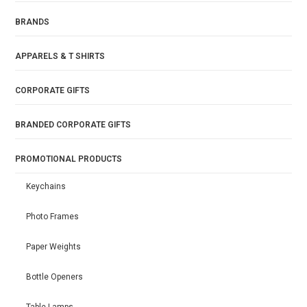
BRANDS
APPARELS & T SHIRTS
CORPORATE GIFTS
BRANDED CORPORATE GIFTS
PROMOTIONAL PRODUCTS
Keychains
Photo Frames
Paper Weights
Bottle Openers