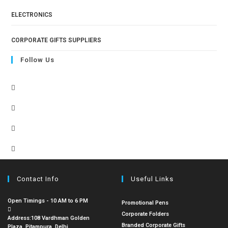
ELECTRONICS
CORPORATE GIFTS SUPPLIERS
Follow Us
Contact Info
Useful Links
Open Timings - 10 AM to 6 PM
Promotional Pens
Corporate Folders
Address:
108 Vardhman Golden
Branded Corporate Gifts
Plaza, Pitampura, Delhi