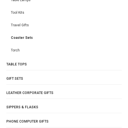
Table Lamps
Tool Kits
Travel Gifts
Coaster Sets
Torch
TABLE TOPS
GIFT SETS
LEATHER CORPORATE GIFTS
SIPPERS & FLASKS
PHONE COMPUTER GIFTS