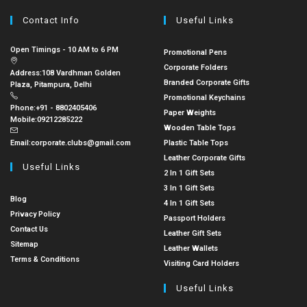
Contact Info
Useful Links
Open Timings - 10 AM to 6 PM
Promotional Pens
Corporate Folders
Address:
108 Vardhman Golden
Branded Corporate Gifts
Plaza, Pitampura, Delhi
Promotional Keychains
Phone:
+91 - 8802405406
Paper Weights
Mobile:
09212285222
Wooden Table Tops
Email:
corporate.clubs@gmail.com
Plastic Table Tops
Leather Corporate Gifts
Useful Links
2 In 1 Gift Sets
3 In 1 Gift Sets
Blog
4 In 1 Gift Sets
Privacy Policy
Passport Holders
Contact Us
Leather Gift Sets
Sitemap
Leather Wallets
Terms & Conditions
Visiting Card Holders
Useful Links