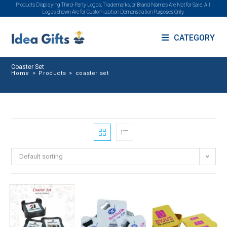
Products Displaying Third-Party Logos, Trademarks, or Brand Names Are Not for Sale. All
Logos Shown Are for Customization Demonstration Purposes Only.
CATEGORY
Coaster Set
Home
>
Products
>
coaster set
Default sorting