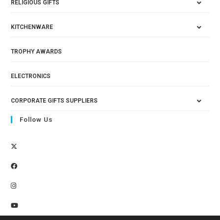
RELIGIOUS GIFTS
KITCHENWARE
TROPHY AWARDS
ELECTRONICS
CORPORATE GIFTS SUPPLIERS
Follow Us