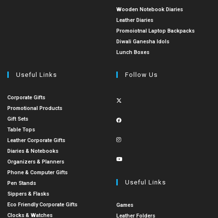
Wooden Notebook Diaries
Leather Diaries
Promoiotnal Laptop Backpacks
Diwali Ganesha Idols
Lunch Boxes
Useful Links
Follow Us
Corporate Gifts
Promotional Products
Gift Sets
Table Tops
Leather Corporate Gifts
Diaries & Notebooks
Organizers & Planners
Phone & Computer Gifts
Useful Links
Pen Stands
Sippers & Flasks
Eco Friendly Corporate Gifts
Games
Clocks & Watches
Leather Folders