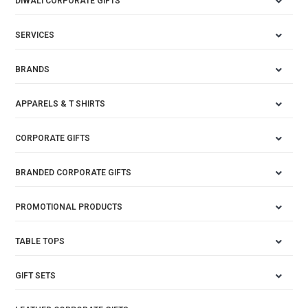
DIWALI CORPORATE GIFTS
SERVICES
BRANDS
APPARELS & T SHIRTS
CORPORATE GIFTS
BRANDED CORPORATE GIFTS
PROMOTIONAL PRODUCTS
TABLE TOPS
GIFT SETS