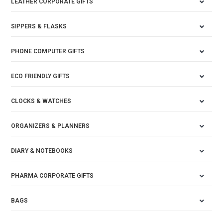
LEATHER CORPORATE GIFTS
SIPPERS & FLASKS
PHONE COMPUTER GIFTS
ECO FRIENDLY GIFTS
CLOCKS & WATCHES
ORGANIZERS & PLANNERS
DIARY & NOTEBOOKS
PHARMA CORPORATE GIFTS
BAGS