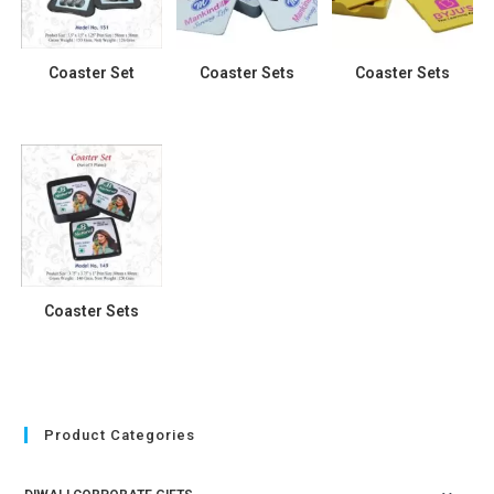
Coaster Set
Coaster Sets
Coaster Sets
Coaster Sets
Product Categories