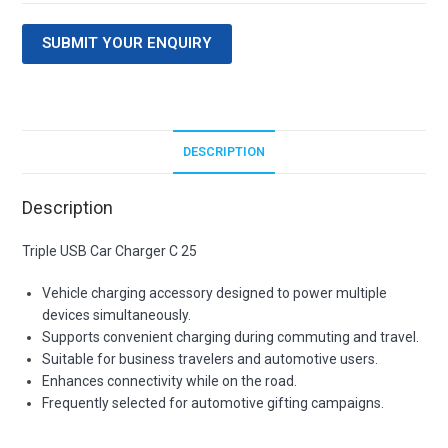
SUBMIT YOUR ENQUIRY
DESCRIPTION
Description
Triple USB Car Charger C 25
Vehicle charging accessory designed to power multiple
devices simultaneously.
Supports convenient charging during commuting and travel.
Suitable for business travelers and automotive users.
Enhances connectivity while on the road.
Frequently selected for automotive gifting campaigns.