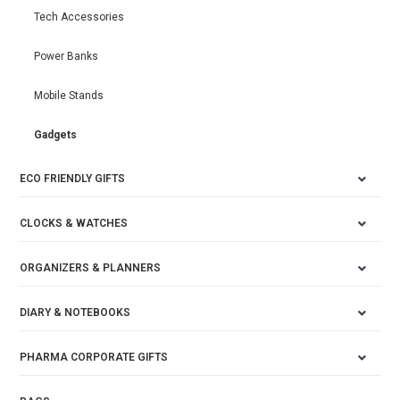
Tech Accessories
Power Banks
Mobile Stands
Gadgets
ECO FRIENDLY GIFTS
CLOCKS & WATCHES
ORGANIZERS & PLANNERS
DIARY & NOTEBOOKS
PHARMA CORPORATE GIFTS