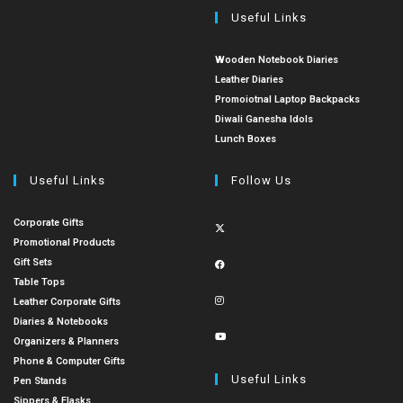
Useful Links
Wooden Notebook Diaries
Leather Diaries
Promoiotnal Laptop Backpacks
Diwali Ganesha Idols
Lunch Boxes
Useful Links
Follow Us
Corporate Gifts
Promotional Products
Gift Sets
Table Tops
Leather Corporate Gifts
Diaries & Notebooks
Organizers & Planners
Phone & Computer Gifts
Useful Links
Pen Stands
Sippers & Flasks