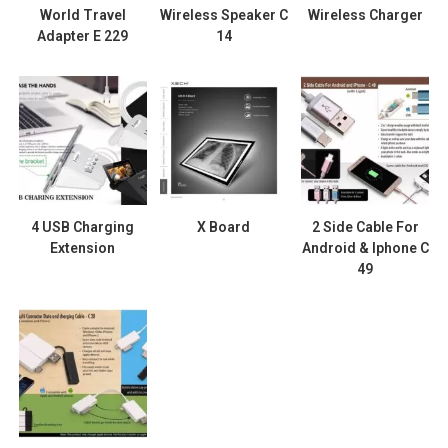
World Travel
Wireless Speaker C
Wireless Charger
Adapter E 229
14
4 USB Charging
X Board
2 Side Cable For
Extension
Android & Iphone C
49