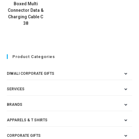
Boxed Multi
Connector Data &
Charging Cable C
38
Product Categories
DIWALI CORPORATE GIFTS
SERVICES
BRANDS
APPARELS & T SHIRTS
CORPORATE GIFTS