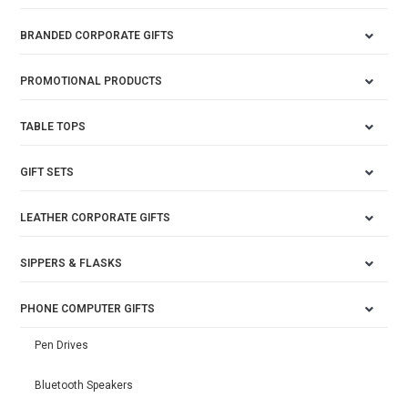
BRANDED CORPORATE GIFTS
PROMOTIONAL PRODUCTS
TABLE TOPS
GIFT SETS
LEATHER CORPORATE GIFTS
SIPPERS & FLASKS
PHONE COMPUTER GIFTS
Pen Drives
Bluetooth Speakers