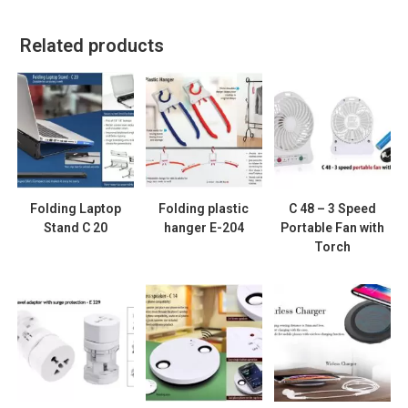
Related products
Folding Laptop
Folding plastic
C 48 – 3 Speed
Stand C 20
hanger E-204
Portable Fan with
Torch