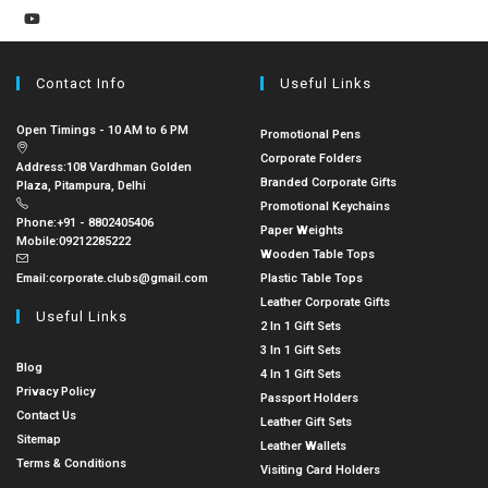
Contact Info
Useful Links
Open Timings - 10 AM to 6 PM
Promotional Pens
Corporate Folders
Address:
108 Vardhman Golden
Branded Corporate Gifts
Plaza, Pitampura, Delhi
Promotional Keychains
Phone:
+91 - 8802405406
Paper Weights
Mobile:
09212285222
Wooden Table Tops
Email:
corporate.clubs@gmail.com
Plastic Table Tops
Leather Corporate Gifts
Useful Links
2 In 1 Gift Sets
3 In 1 Gift Sets
Blog
4 In 1 Gift Sets
Privacy Policy
Passport Holders
Contact Us
Leather Gift Sets
Sitemap
Leather Wallets
Terms & Conditions
Visiting Card Holders