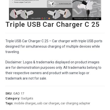
Triple USB Car Charger C 25
Triple USB Car Charger C 25 – Car charger with triple USB ports
designed for simultaneous charging of multiple devices while
traveling.
Disclaimer: Logos & trademarks displayed on product images
are for demonstration purposes only. All trademarks belong to
their respective owners and product with same logo or
trademark are not for sale.
SKU:
GAD 17
Category:
Gadgets
Tags:
mobile charger
,
usb car charger
,
car charging adapter