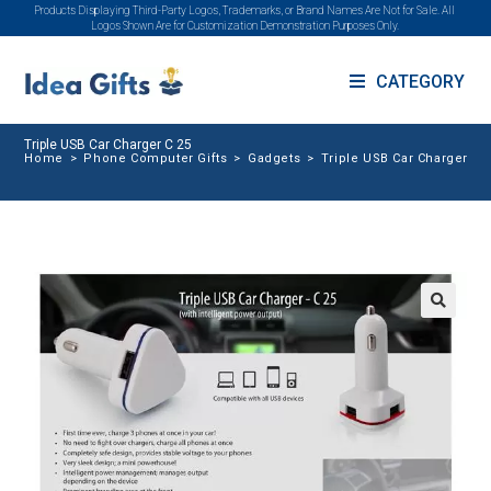
Products Displaying Third-Party Logos, Trademarks, or Brand Names Are Not for Sale. All
Logos Shown Are for Customization Demonstration Purposes Only.
CATEGORY
Triple USB Car Charger C 25
Home
>
Phone Computer Gifts
>
Gadgets
>
Triple USB Car Charger C 
🔍