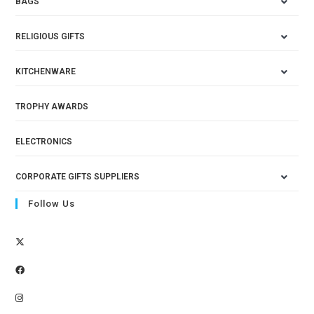
BAGS
RELIGIOUS GIFTS
KITCHENWARE
TROPHY AWARDS
ELECTRONICS
CORPORATE GIFTS SUPPLIERS
Follow Us