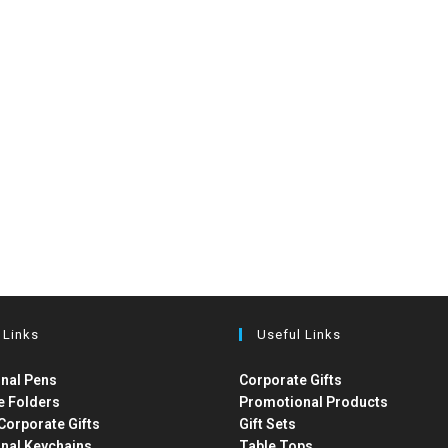
 Links
Useful Links
nal Pens
Corporate Gifts
e Folders
Promotional Products
Corporate Gifts
Gift Sets
nal Keychains
Table Tops