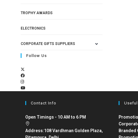
TROPHY AWARDS
ELECTRONICS
CORPORATE GIFTS SUPPLIERS
Follow Us
Contact Info
Useful
Open Timings - 10 AM to 6 PM
Promotio
Corporat
Address:
108 Vardhman Golden Plaza,
Branded 
Pitampura, Delhi
Promotio