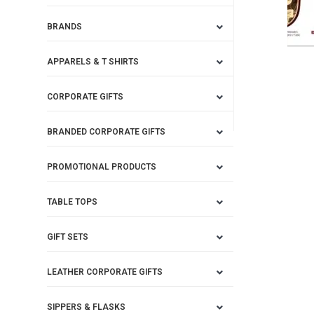
BRANDS
APPARELS & T SHIRTS
CORPORATE GIFTS
BRANDED CORPORATE GIFTS
PROMOTIONAL PRODUCTS
TABLE TOPS
GIFT SETS
LEATHER CORPORATE GIFTS
SIPPERS & FLASKS