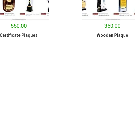
550.00
350.00
Certificate Plaques
Wooden Plaque