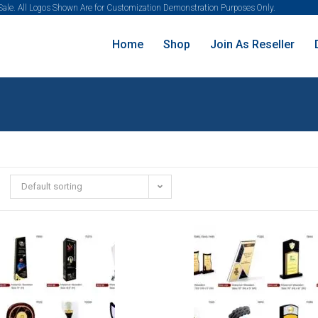
 Sale. All Logos Shown Are for Customization Demonstration Purposes Only.
Home
Shop
Join As Reseller
Default sorting