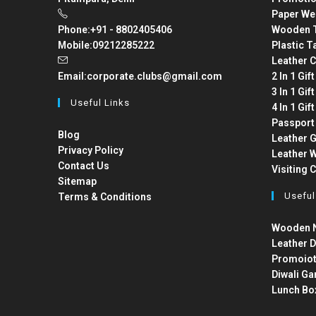
Paper We
Phone:
+91 - 8802405406
Wooden T
Mobile:
09212285222
Plastic T
Leather C
Email:
corporate.clubs@gmail.com
2 In 1 Gif
3 In 1 Gif
Useful Links
4 In 1 Gif
Passport
Blog
Leather G
Privacy Policy
Leather W
Contact Us
Visiting 
Sitemap
Useful
Terms & Conditions
Wooden N
Leather D
Promoiot
Diwali Ga
Lunch Bo