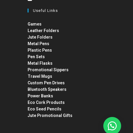
Useful Links
Games
Leather Folders
Jute Folders
Metal Pens
Plastic Pens
Pen Sets
Metal Flasks
Promotional Sippers
Travel Mugs
Custom Pen Drives
Bluetooth Speakers
Power Banks
Eco Cork Products
Eco Seed Pencils
Jute Promotional Gifts