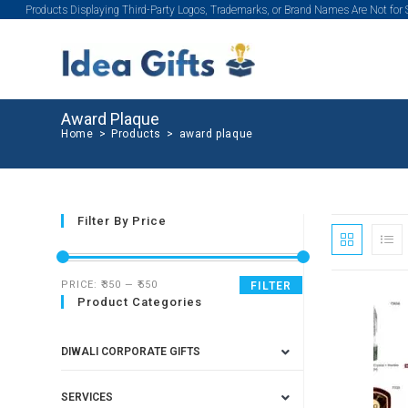
Products Displaying Third-Party Logos, Trademarks, or Brand Names Are Not for
Award Plaque
Home
>
Products
>
award plaque
Filter By Price
PRICE:
₹350
—
₹550
FILTER
Product Categories
DIWALI CORPORATE GIFTS
SERVICES