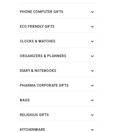
PHONE COMPUTER GIFTS
ECO FRIENDLY GIFTS
CLOCKS & WATCHES
ORGANIZERS & PLANNERS
DIARY & NOTEBOOKS
PHARMA CORPORATE GIFTS
BAGS
RELIGIOUS GIFTS
KITCHENWARE