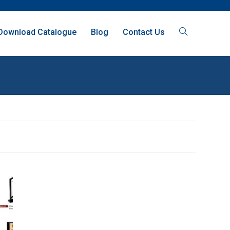
Download Catalogue
Blog
Contact Us