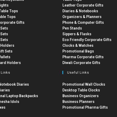
ights
Leather Corporate Gifts
able Tops
Diaries & Notebooks
able Tops
Organizers & Planners
orporate Gifts
Phone & Computer Gifts
t Sets
Pen Stands
t Sets
Sippers & Flasks
t Sets
Eco Friendly Corporate Gifts
 Holders
Clocks & Watches
ift Sets
Promotional Bags
allets
Pharma Corporate Gifts
Card Holders
Diwali Corporate Gifts
 Links
Useful Links
otebook Diaries
Promotional Wall Clocks
iaries
Desktop Table Clocks
nal Laptop Backpacks
Business Organizers
nesha Idols
Business Planners
xes
Promotional Pharma Gifts