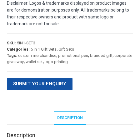
Disclaimer: Logos & trademarks displayed on product images
are for demonstration purposes only. All trademarks belong to
their respective owners and product with same logo or
trademark are not for sale.
SKU:
5IN1-SET3
Categories:
5 in 1 Gift Sets
,
Gift Sets
Tags:
custom merchandise
,
promotional pen
,
branded gift
,
corporate
giveaway
,
wallet set
,
logo printing
SUBMIT YOUR ENQUIRY
DESCRIPTION
Description