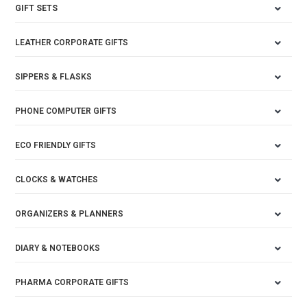
GIFT SETS
LEATHER CORPORATE GIFTS
SIPPERS & FLASKS
PHONE COMPUTER GIFTS
ECO FRIENDLY GIFTS
CLOCKS & WATCHES
ORGANIZERS & PLANNERS
DIARY & NOTEBOOKS
PHARMA CORPORATE GIFTS