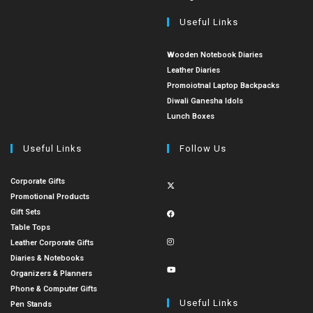
Useful Links
Wooden Notebook Diaries
Leather Diaries
Promoiotnal Laptop Backpacks
Diwali Ganesha Idols
Lunch Boxes
Useful Links
Follow Us
Corporate Gifts
Promotional Products
Gift Sets
Table Tops
Leather Corporate Gifts
Diaries & Notebooks
Organizers & Planners
Phone & Computer Gifts
Useful Links
Pen Stands