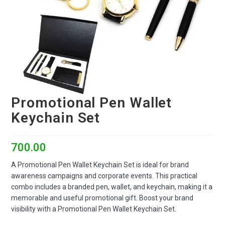
Promotional Pen Wallet
Keychain Set
700.00
A Promotional Pen Wallet Keychain Set is ideal for brand
awareness campaigns and corporate events. This practical
combo includes a branded pen, wallet, and keychain, making it a
memorable and useful promotional gift. Boost your brand
visibility with a Promotional Pen Wallet Keychain Set.