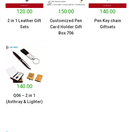
120.00
150.00
140.00
2 in 1 Leather Gift
Customized Pen
Pen Key chain
Sets
Card Holder Gift
Giftsets
Box 706
140.00
Q06 – 2 in 1
(Asthray & Lighter)