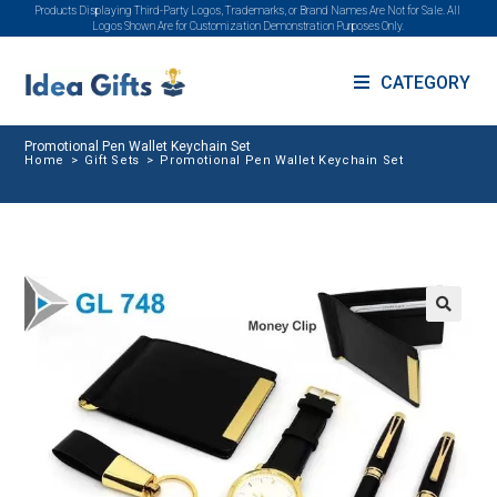
Products Displaying Third-Party Logos, Trademarks, or Brand Names Are Not for Sale. All
Logos Shown Are for Customization Demonstration Purposes Only.
CATEGORY
Promotional Pen Wallet Keychain Set
Home
>
Gift Sets
>
Promotional Pen Wallet Keychain Set
🔍