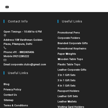
Contact Info
Useful Links
Open Timings - 10 AM to 6 PM
Promotional Pens
Corporate Folders
Address:
108 Vardhman Golden
Branded Corporate Gifts
Plaza, Pitampura, Delhi
Promotional Keychains
Phone:
+91 - 8802405406
Paper Weights
Mobile:
09212285222
Wooden Table Tops
Email:
corporate.clubs@gmail.com
Plastic Table Tops
Leather Corporate Gifts
Useful Links
2 In 1 Gift Sets
3 In 1 Gift Sets
Blog
4 In 1 Gift Sets
Privacy Policy
Passport Holders
Contact Us
Leather Gift Sets
Sitemap
Leather Wallets
Terms & Conditions
Visiting Card Holders