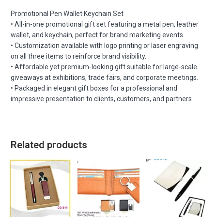
Promotional Pen Wallet Keychain Set
• All-in-one promotional gift set featuring a metal pen, leather
wallet, and keychain, perfect for brand marketing events.
• Customization available with logo printing or laser engraving
on all three items to reinforce brand visibility.
• Affordable yet premium-looking gift suitable for large-scale
giveaways at exhibitions, trade fairs, and corporate meetings.
• Packaged in elegant gift boxes for a professional and
impressive presentation to clients, customers, and partners.
Related products