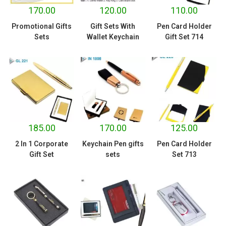
170.00
120.00
110.00
Promotional Gifts
Gift Sets With
Pen Card Holder
Sets
Wallet Keychain
Gift Set 714
185.00
170.00
125.00
2 In 1 Corporate
Keychain Pen gifts
Pen Card Holder
Gift Set
sets
Set 713