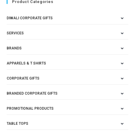
Product Categories
DIWALI CORPORATE GIFTS
SERVICES
BRANDS
APPARELS & T SHIRTS
CORPORATE GIFTS
BRANDED CORPORATE GIFTS
PROMOTIONAL PRODUCTS
TABLE TOPS