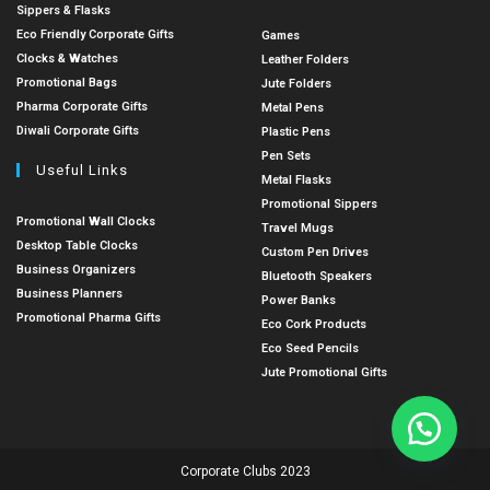
Sippers & Flasks
Eco Friendly Corporate Gifts
Games
Clocks & Watches
Leather Folders
Promotional Bags
Jute Folders
Pharma Corporate Gifts
Metal Pens
Diwali Corporate Gifts
Plastic Pens
Pen Sets
Useful Links
Metal Flasks
Promotional Sippers
Promotional Wall Clocks
Travel Mugs
Desktop Table Clocks
Custom Pen Drives
Business Organizers
Bluetooth Speakers
Business Planners
Power Banks
Promotional Pharma Gifts
Eco Cork Products
Eco Seed Pencils
Jute Promotional Gifts
Corporate Clubs 2023