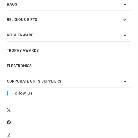
BAGS
RELIGIOUS GIFTS
KITCHENWARE
TROPHY AWARDS
ELECTRONICS
CORPORATE GIFTS SUPPLIERS
Follow Us