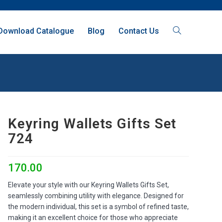
Download Catalogue
Blog
Contact Us
Keyring Wallets Gifts Set
724
170.00
Elevate your style with our Keyring Wallets Gifts Set,
seamlessly combining utility with elegance. Designed for
the modern individual, this set is a symbol of refined taste,
making it an excellent choice for those who appreciate