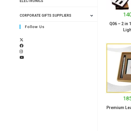
ELECTRONICS
140
CORPORATE GIFTS SUPPLIERS
Q06 – 2 in 
Follow Us
Ligh
185
Premium Leat