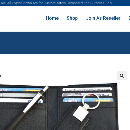
 Sale. All Logos Shown Are for Customization Demonstration Purposes Only.
Home
Shop
Join As Reseller
🔍