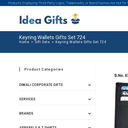
Products Displaying Third-Party Logos, Trademarks, or Brand Names Are Not for
Keyring Wallets Gifts Set 724
Home
>
Gift Sets
>
Keyring Wallets Gifts Set 724
Product Categories
DIWALI CORPORATE GIFTS
SERVICES
BRANDS
APPARELS & T SHIRTS