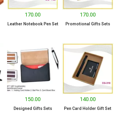
170.00
170.00
Leather Notebook Pen Set
Promotional Gifts Sets
150.00
140.00
Designed Gifts Sets
Pen Card Holder Gift Set