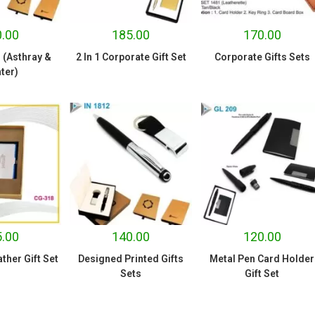
.00
185.00
170.00
1 (Asthray &
2 In 1 Corporate Gift Set
Corporate Gifts Sets
ter)
.00
140.00
120.00
her Gift Set
Designed Printed Gifts
Metal Pen Card Holder
Sets
Gift Set