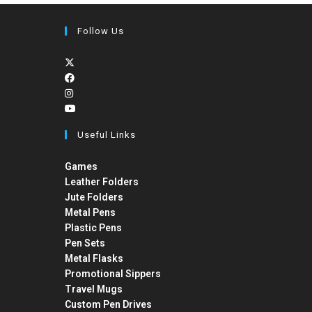
Follow Us
Useful Links
Games
Leather Folders
Jute Folders
Metal Pens
Plastic Pens
Pen Sets
Metal Flasks
Promotional Sippers
Travel Mugs
Custom Pen Drives