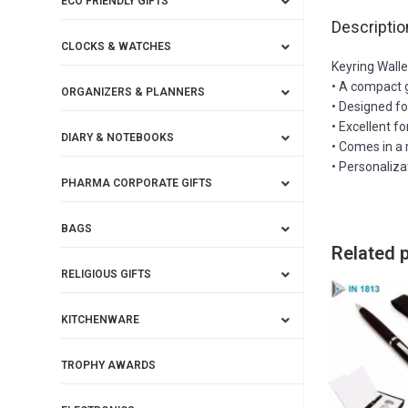
ECO FRIENDLY GIFTS
Descriptio
CLOCKS & WATCHES
Keyring Walle
• A compact g
ORGANIZERS & PLANNERS
• Designed fo
• Excellent f
DIARY & NOTEBOOKS
• Comes in a 
• Personaliza
PHARMA CORPORATE GIFTS
BAGS
Related 
RELIGIOUS GIFTS
KITCHENWARE
TROPHY AWARDS