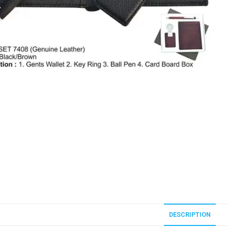
DESCRIPTION