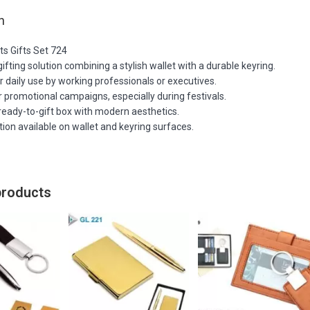
n
ts Gifts Set 724
ifting solution combining a stylish wallet with a durable keyring.
r daily use by working professionals or executives.
or promotional campaigns, especially during festivals.
ready-to-gift box with modern aesthetics.
tion available on wallet and keyring surfaces.
products