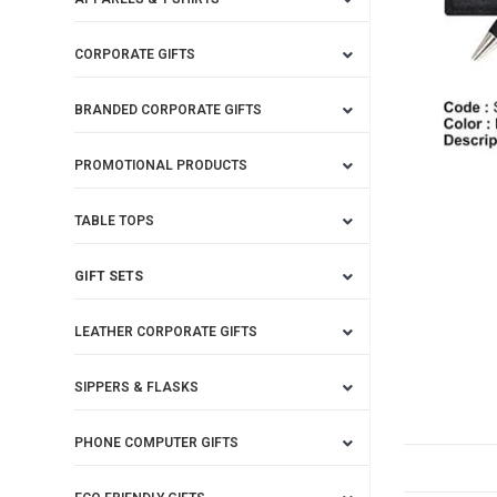
CORPORATE GIFTS
BRANDED CORPORATE GIFTS
PROMOTIONAL PRODUCTS
TABLE TOPS
GIFT SETS
LEATHER CORPORATE GIFTS
SIPPERS & FLASKS
PHONE COMPUTER GIFTS