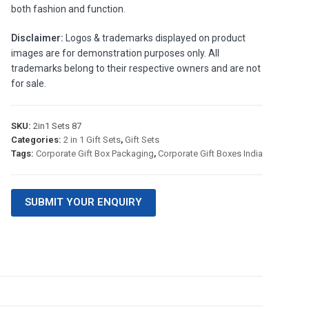
both fashion and function.
Disclaimer:
Logos & trademarks displayed on product
images are for demonstration purposes only. All
trademarks belong to their respective owners and are not
for sale.
SKU:
2in1 Sets 87
Categories:
2 in 1 Gift Sets
,
Gift Sets
Tags:
Corporate Gift Box Packaging
,
Corporate Gift Boxes India
SUBMIT YOUR ENQUIRY