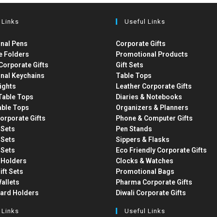
 Links
Useful Links
nal Pens
Corporate Gifts
e Folders
Promotional Products
Corporate Gifts
Gift Sets
nal Keychains
Table Tops
ights
Leather Corporate Gifts
able Tops
Diaries & Notebooks
able Tops
Organizers & Planners
orporate Gifts
Phone & Computer Gifts
t Sets
Pen Stands
t Sets
Sippers & Flasks
t Sets
Eco Friendly Corporate Gifts
 Holders
Clocks & Watches
ift Sets
Promotional Bags
allets
Pharma Corporate Gifts
Card Holders
Diwali Corporate Gifts
 Links
Useful Links