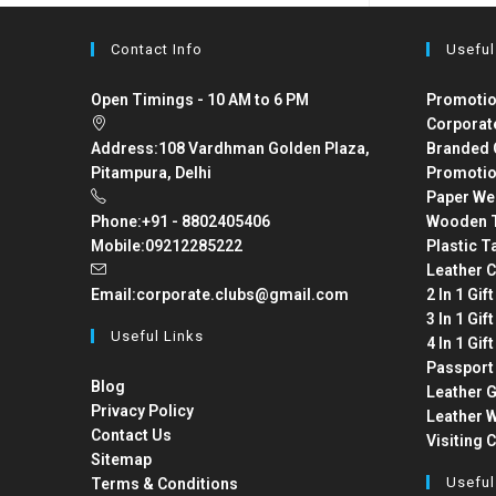
Contact Info
Useful
Open Timings - 10 AM to 6 PM
Promotio
Corporat
Address:
108 Vardhman Golden Plaza,
Branded 
Pitampura, Delhi
Promotio
Paper We
Phone:
+91 - 8802405406
Wooden T
Mobile:
09212285222
Plastic T
Leather C
Email:
corporate.clubs@gmail.com
2 In 1 Gif
3 In 1 Gif
Useful Links
4 In 1 Gif
Passport
Blog
Leather G
Privacy Policy
Leather W
Contact Us
Visiting 
Sitemap
Useful
Terms & Conditions