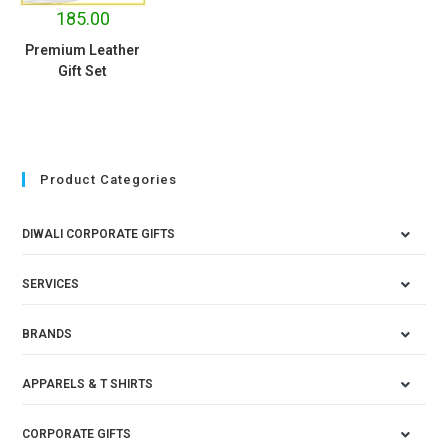
185.00
Premium Leather
Gift Set
Product Categories
DIWALI CORPORATE GIFTS
SERVICES
BRANDS
APPARELS & T SHIRTS
CORPORATE GIFTS