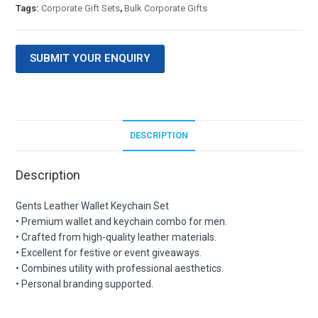
Tags:
Corporate Gift Sets
,
Bulk Corporate Gifts
SUBMIT YOUR ENQUIRY
DESCRIPTION
Description
Gents Leather Wallet Keychain Set
• Premium wallet and keychain combo for men.
• Crafted from high-quality leather materials.
• Excellent for festive or event giveaways.
• Combines utility with professional aesthetics.
• Personal branding supported.