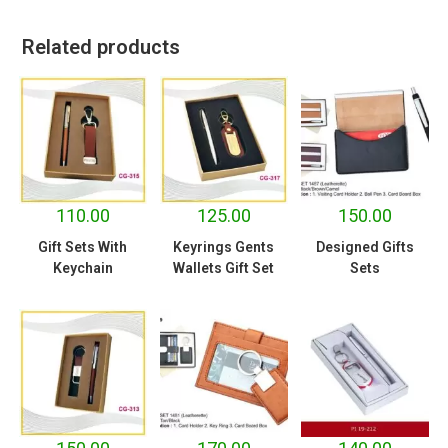
Related products
110.00
125.00
150.00
Gift Sets With
Keyrings Gents
Designed Gifts
Keychain
Wallets Gift Set
Sets