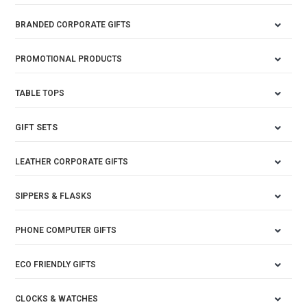
BRANDED CORPORATE GIFTS
PROMOTIONAL PRODUCTS
TABLE TOPS
GIFT SETS
LEATHER CORPORATE GIFTS
SIPPERS & FLASKS
PHONE COMPUTER GIFTS
ECO FRIENDLY GIFTS
CLOCKS & WATCHES