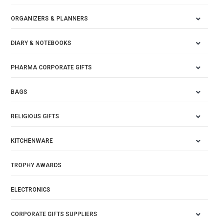
ORGANIZERS & PLANNERS
DIARY & NOTEBOOKS
PHARMA CORPORATE GIFTS
BAGS
RELIGIOUS GIFTS
KITCHENWARE
TROPHY AWARDS
ELECTRONICS
CORPORATE GIFTS SUPPLIERS