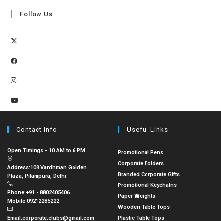
Follow Us
Contact Info
Useful Links
Open Timings - 10 AM to 6 PM
Promotional Pens
Corporate Folders
Address:
108 Vardhman Golden
Branded Corporate Gifts
Plaza, Pitampura, Delhi
Promotional Keychains
Phone:
+91 - 8802405406
Paper Weights
Mobile:
09212285222
Wooden Table Tops
Email:
corporate.clubs@gmail.com
Plastic Table Tops