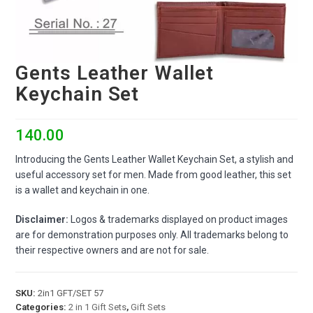
Gents Leather Wallet
Keychain Set
140.00
Introducing the Gents Leather Wallet Keychain Set, a stylish and
useful accessory set for men. Made from good leather, this set
is a wallet and keychain in one.
Disclaimer:
Logos & trademarks displayed on product images
are for demonstration purposes only. All trademarks belong to
their respective owners and are not for sale.
SKU:
2in1 GFT/SET 57
Categories:
2 in 1 Gift Sets
,
Gift Sets