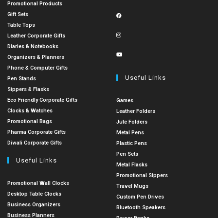
Promotional Products
Gift Sets
Table Tops
Leather Corporate Gifts
Diaries & Notebooks
Organizers & Planners
Phone & Computer Gifts
Useful Links
Pen Stands
Sippers & Flasks
Eco Friendly Corporate Gifts
Games
Clocks & Watches
Leather Folders
Promotional Bags
Jute Folders
Pharma Corporate Gifts
Metal Pens
Diwali Corporate Gifts
Plastic Pens
Pen Sets
Useful Links
Metal Flasks
Promotional Sippers
Promotional Wall Clocks
Travel Mugs
Desktop Table Clocks
Custom Pen Drives
Business Organizers
Bluetooth Speakers
Business Planners