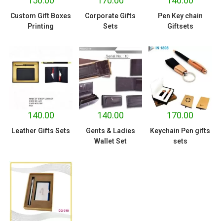
150.00
170.00
140.00
Custom Gift Boxes
Corporate Gifts
Pen Key chain
Printing
Sets
Giftsets
140.00
140.00
170.00
Leather Gifts Sets
Gents & Ladies
Keychain Pen gifts
Wallet Set
sets