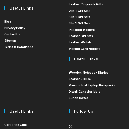
Leather Corporate Gifts
Useful Links
2 In 1 Gift Sets
3 In 1 Gift Sets
Blog
4 In 1 Gift Sets
Privacy Policy
Passport Holders
Contact Us
Leather Gift Sets
Sitemap
Leather Wallets
Terms & Conditions
Visiting Card Holders
Useful Links
Wooden Notebook Diaries
Leather Diaries
Promoiotnal Laptop Backpacks
Diwali Ganesha Idols
Lunch Boxes
Useful Links
Follow Us
Corporate Gifts