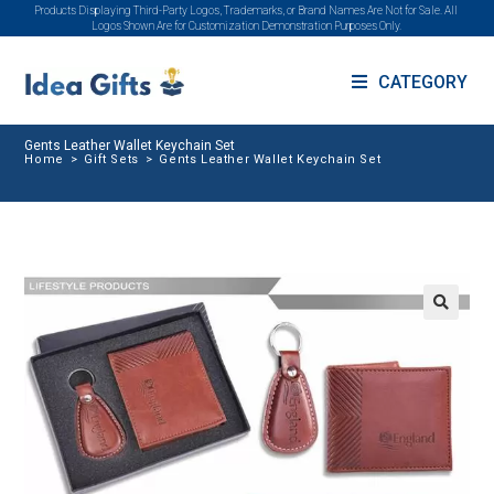
Products Displaying Third-Party Logos, Trademarks, or Brand Names Are Not for Sale. All
Logos Shown Are for Customization Demonstration Purposes Only.
CATEGORY
Gents Leather Wallet Keychain Set
Home
>
Gift Sets
>
Gents Leather Wallet Keychain Set
🔍