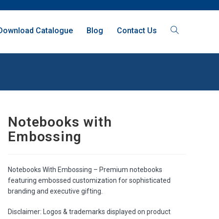
Download Catalogue
Blog
Contact Us
Notebooks with
Embossing
Notebooks With Embossing – Premium notebooks
featuring embossed customization for sophisticated
branding and executive gifting.
Disclaimer: Logos & trademarks displayed on product