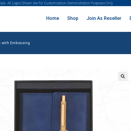
 Sale. All Logos Shown Are for Customization Demonstration Purposes Only.
Home
Shop
Join As Reseller
 with Embossing
🔍