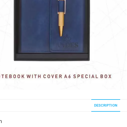
DESCRIPTION
n