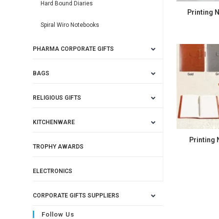
Hard Bound Diaries
Printing 
Spiral Wiro Notebooks
PHARMA CORPORATE GIFTS
BAGS
RELIGIOUS GIFTS
KITCHENWARE
Printing
TROPHY AWARDS
ELECTRONICS
CORPORATE GIFTS SUPPLIERS
Follow Us