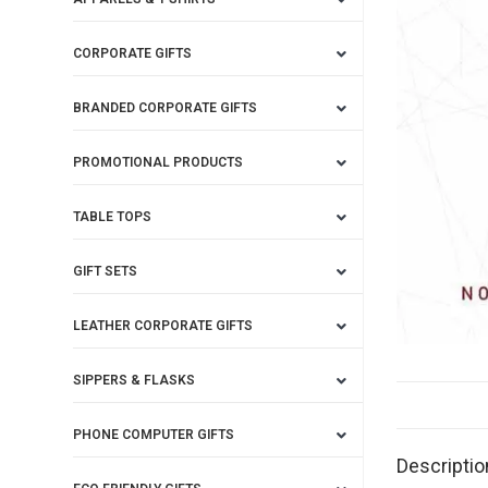
CORPORATE GIFTS
BRANDED CORPORATE GIFTS
PROMOTIONAL PRODUCTS
TABLE TOPS
GIFT SETS
LEATHER CORPORATE GIFTS
SIPPERS & FLASKS
PHONE COMPUTER GIFTS
Descriptio