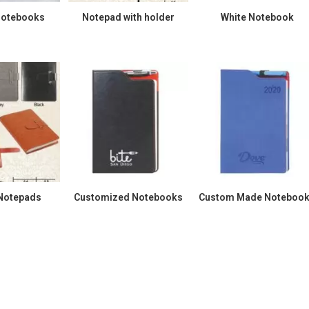
Notebooks
Notepad with holder
White Notebook
 Notepads
Customized Notebooks
Custom Made Noteboo