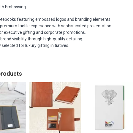
ith Embossing
otebooks featuring embossed logos and branding elements.
 premium tactile experience with sophisticated presentation.
or executive gifting and corporate promotions.
rand visibility through high-quality detailing.
 selected for luxury gifting initiatives.
products