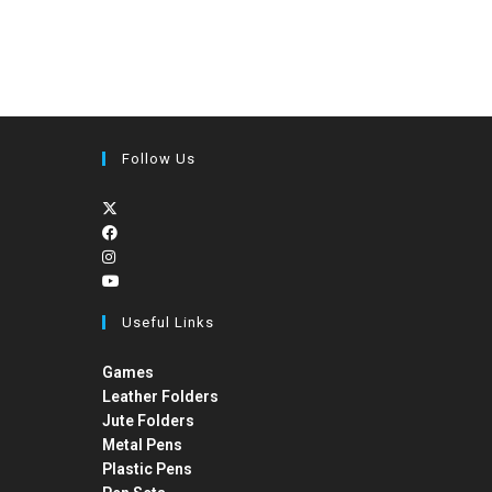
Follow Us
Useful Links
Games
Leather Folders
Jute Folders
Metal Pens
Plastic Pens