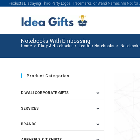
Products Displaying Third-Party Logos, Trademarks, or Brand Names Are Not for
Notebooks With Embossing
Home
>
Diary & Notebooks
>
Leather Notebooks
>
Notebooks
Product Categories
DIWALI CORPORATE GIFTS
SERVICES
BRANDS
APPARELS & T SHIRTS