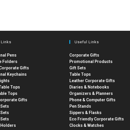
 Links
Useful Links
nal Pens
Corporate Gifts
e Folders
Promotional Products
Corporate Gifts
Gift Sets
nal Keychains
Table Tops
ights
Leather Corporate Gifts
able Tops
Diaries & Notebooks
able Tops
Organizers & Planners
orporate Gifts
Phone & Computer Gifts
t Sets
Pen Stands
t Sets
Sippers & Flasks
t Sets
Eco Friendly Corporate Gifts
 Holders
Clocks & Watches