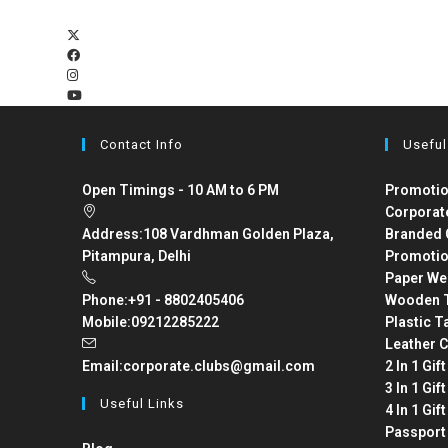
Contact Info
Useful
Open Timings - 10 AM to 6 PM
Promotio
Corporat
Address:
108 Vardhman Golden Plaza,
Branded 
Pitampura, Delhi
Promotio
Paper We
Phone:
+91 - 8802405406
Wooden T
Mobile:
09212285222
Plastic T
Leather C
Email:
corporate.clubs@gmail.com
2 In 1 Gif
3 In 1 Gif
Useful Links
4 In 1 Gif
Passport