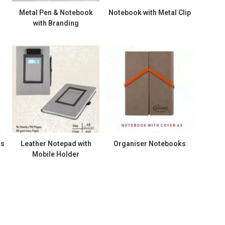
Metal Pen & Notebook
Notebook with Metal Clip
with Branding
ks
Leather Notepad with
Organiser Notebooks
Mobile Holder