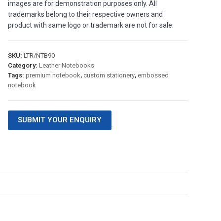
images are for demonstration purposes only. All
trademarks belong to their respective owners and
product with same logo or trademark are not for sale.
SKU:
LTR/NTB90
Category:
Leather Notebooks
Tags:
premium notebook
,
custom stationery
,
embossed
notebook
SUBMIT YOUR ENQUIRY