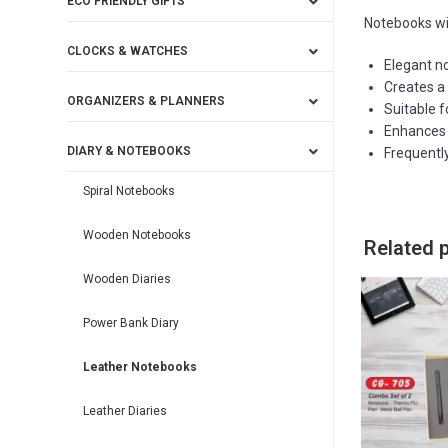
ECO FRIENDLY GIFTS
Notebooks w
CLOCKS & WATCHES
Elegant n
Creates a
ORGANIZERS & PLANNERS
Suitable f
Enhances b
DIARY & NOTEBOOKS
Frequently
Spiral Notebooks
Wooden Notebooks
Related 
Wooden Diaries
Power Bank Diary
Leather Notebooks
Leather Diaries