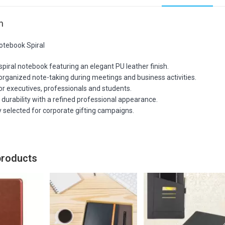
n
otebook Spiral
iral notebook featuring an elegant PU leather finish.
organized note-taking during meetings and business activities.
or executives, professionals and students.
durability with a refined professional appearance.
 selected for corporate gifting campaigns.
products