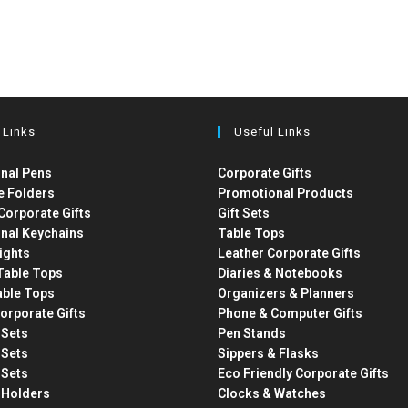
 Links
Useful Links
nal Pens
Corporate Gifts
e Folders
Promotional Products
Corporate Gifts
Gift Sets
nal Keychains
Table Tops
ights
Leather Corporate Gifts
able Tops
Diaries & Notebooks
able Tops
Organizers & Planners
orporate Gifts
Phone & Computer Gifts
t Sets
Pen Stands
t Sets
Sippers & Flasks
t Sets
Eco Friendly Corporate Gifts
 Holders
Clocks & Watches