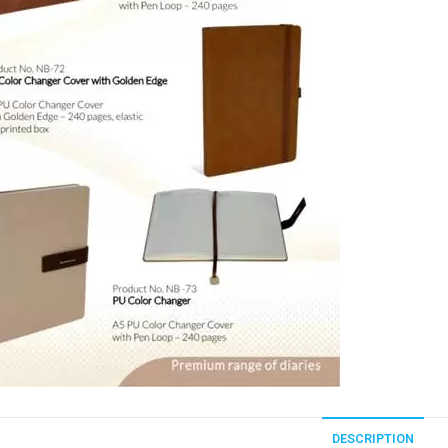
DESCRIPTION