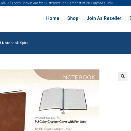
 Sale. All Logos Shown Are for Customization Demonstration Purposes Only.
Home
Shop
Join As Reseller
U Notebook Spiral
🔍