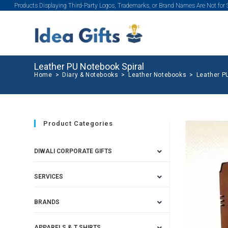
Products Displaying Third-Party Logos, Trademarks, or Brand Names Are Not for
Leather PU Notebook Spiral
Home
>
Diary & Notebooks
>
Leather Notebooks
>
Leather P
Product Categories
DIWALI CORPORATE GIFTS
SERVICES
BRANDS
APPARELS & T SHIRTS