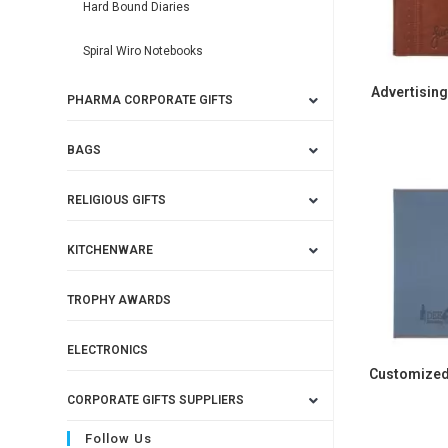
Hard Bound Diaries
Spiral Wiro Notebooks
Advertisin
PHARMA CORPORATE GIFTS
BAGS
RELIGIOUS GIFTS
KITCHENWARE
TROPHY AWARDS
ELECTRONICS
Customized
CORPORATE GIFTS SUPPLIERS
Follow Us