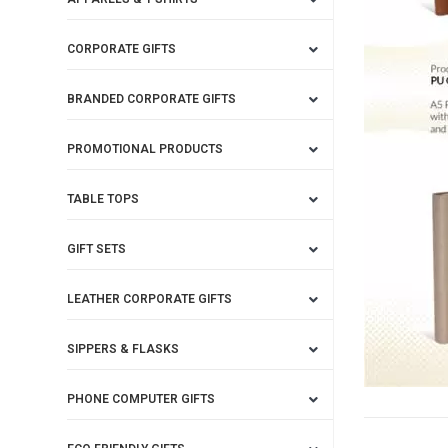
CORPORATE GIFTS
BRANDED CORPORATE GIFTS
PROMOTIONAL PRODUCTS
TABLE TOPS
GIFT SETS
LEATHER CORPORATE GIFTS
SIPPERS & FLASKS
PHONE COMPUTER GIFTS