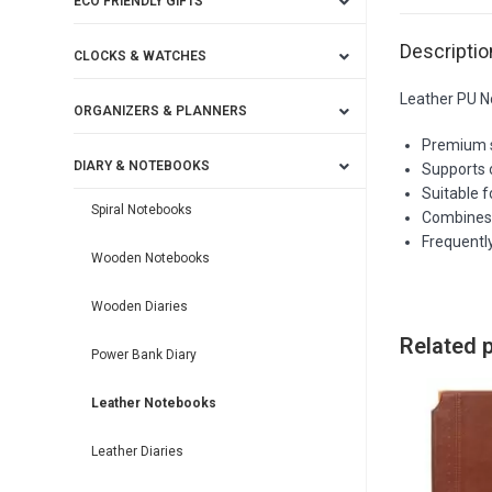
ECO FRIENDLY GIFTS
Descriptio
CLOCKS & WATCHES
Leather PU N
ORGANIZERS & PLANNERS
Premium sp
DIARY & NOTEBOOKS
Supports 
Suitable f
Spiral Notebooks
Combines 
Frequently
Wooden Notebooks
Wooden Diaries
Related 
Power Bank Diary
Leather Notebooks
Leather Diaries