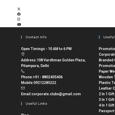
Contact Info
Useful
Open Timings - 10 AM to 6 PM
Promotio
Corporat
Address:
108 Vardhman Golden Plaza,
Branded 
Pitampura, Delhi
Promotio
Paper We
Phone:
+91 - 8802405406
Wooden T
Mobile:
09212285222
Plastic T
Leather C
Email:
corporate.clubs@gmail.com
2 In 1 Gif
3 In 1 Gif
Useful Links
4 In 1 Gif
Passport