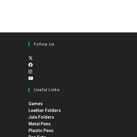
Follow Us
Useful Links
Games
Leather Folders
Jute Folders
Metal Pens
Plastic Pens