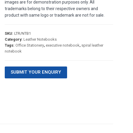
images are for demonstration purposes only. All
trademarks belong to their respective owners and
product with same logo or trademark are not for sale.
SKU:
LTR/NTB1
Category:
Leather Notebooks
Tags:
Office Stationery
,
executive notebook
,
spiral leather
notebook
SUBMIT YOUR ENQUIRY