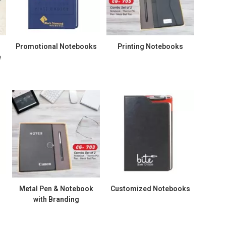
Promotional Notebooks
Printing Notebooks
e
Metal Pen & Notebook
Customized Notebooks
with Branding