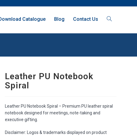
Download Catalogue
Blog
Contact Us
Leather PU Notebook
Spiral
Leather PU Notebook Spiral – Premium PU leather spiral
notebook designed for meetings, note-taking and
executive gifting.
Disclaimer: Logos & trademarks displayed on product