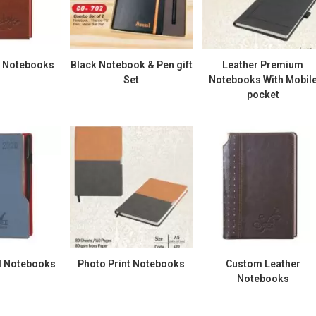
g Notebooks
Black Notebook & Pen gift
Leather Premium
Set
Notebooks With Mobil
pocket
 Notebooks
Photo Print Notebooks
Custom Leather
Notebooks