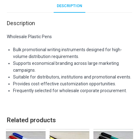
DESCRIPTION
Description
Wholesale Plastic Pens
Bulk promotional writing instruments designed for high-
volume distribution requirements.
Supports economical branding across large marketing
campaigns.
Suitable for distributors, institutions and promotional events.
Provides cost-effective customization opportunities.
Frequently selected for wholesale corporate procurement.
Related products