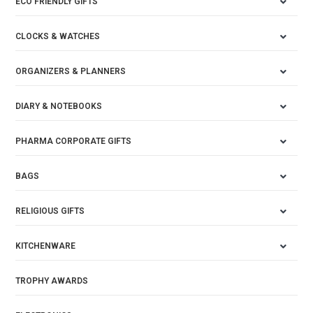
ECO FRIENDLY GIFTS
CLOCKS & WATCHES
ORGANIZERS & PLANNERS
DIARY & NOTEBOOKS
PHARMA CORPORATE GIFTS
BAGS
RELIGIOUS GIFTS
KITCHENWARE
TROPHY AWARDS