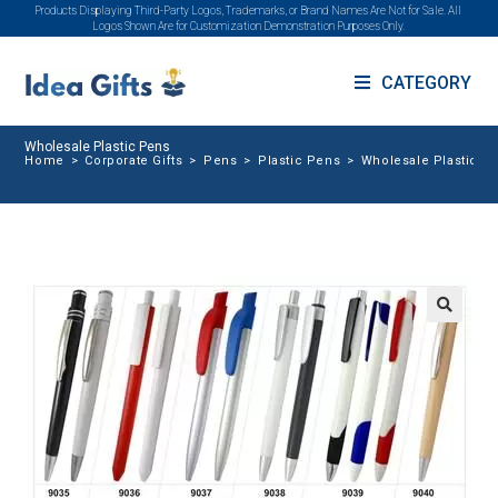
Products Displaying Third-Party Logos, Trademarks, or Brand Names Are Not for Sale. All
Logos Shown Are for Customization Demonstration Purposes Only.
CATEGORY
Wholesale Plastic Pens
Home
>
Corporate Gifts
>
Pens
>
Plastic Pens
>
Wholesale Plastic P
🔍