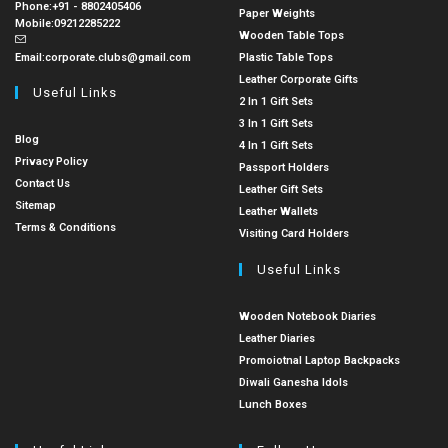
Phone:
+91 - 8802405406
Paper Weights
Mobile:
09212285222
Wooden Table Tops
Email:
corporate.clubs@gmail.com
Plastic Table Tops
Leather Corporate Gifts
Useful Links
2 In 1 Gift Sets
3 In 1 Gift Sets
Blog
4 In 1 Gift Sets
Privacy Policy
Passport Holders
Contact Us
Leather Gift Sets
Sitemap
Leather Wallets
Terms & Conditions
Visiting Card Holders
Useful Links
Wooden Notebook Diaries
Leather Diaries
Promoiotnal Laptop Backpacks
Diwali Ganesha Idols
Lunch Boxes