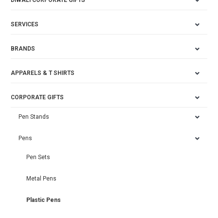
DIWALI CORPORATE GIFTS
SERVICES
BRANDS
APPARELS & T SHIRTS
CORPORATE GIFTS
Pen Stands
Pens
Pen Sets
Metal Pens
Plastic Pens