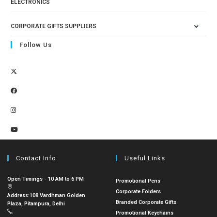
ELECTRONICS
CORPORATE GIFTS SUPPLIERS
Follow Us
Contact Info
Useful Links
Open Timings - 10 AM to 6 PM
Promotional Pens
Corporate Folders
Address:
108 Vardhman Golden
Branded Corporate Gifts
Plaza, Pitampura, Delhi
Promotional Keychains