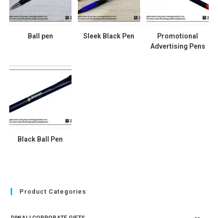
Ball pen
Sleek Black Pen
Promotional
Advertising Pens
Black Ball Pen
Product Categories