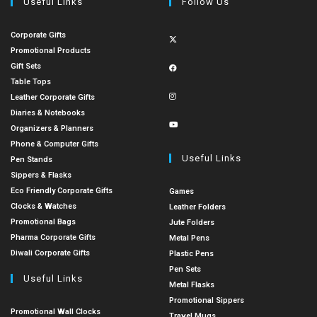
Useful Links
Follow Us
Corporate Gifts
Promotional Products
Gift Sets
Table Tops
Leather Corporate Gifts
Diaries & Notebooks
Organizers & Planners
Phone & Computer Gifts
Useful Links
Pen Stands
Sippers & Flasks
Eco Friendly Corporate Gifts
Games
Clocks & Watches
Leather Folders
Promotional Bags
Jute Folders
Pharma Corporate Gifts
Metal Pens
Diwali Corporate Gifts
Plastic Pens
Pen Sets
Useful Links
Metal Flasks
Promotional Sippers
Promotional Wall Clocks
Travel Mugs