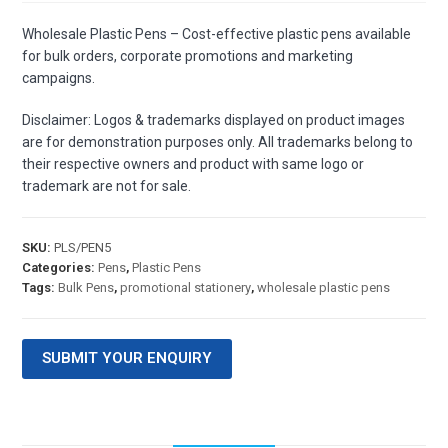
Wholesale Plastic Pens – Cost-effective plastic pens available
for bulk orders, corporate promotions and marketing
campaigns.
Disclaimer: Logos & trademarks displayed on product images
are for demonstration purposes only. All trademarks belong to
their respective owners and product with same logo or
trademark are not for sale.
SKU:
PLS/PEN5
Categories:
Pens
,
Plastic Pens
Tags:
Bulk Pens
,
promotional stationery
,
wholesale plastic pens
SUBMIT YOUR ENQUIRY