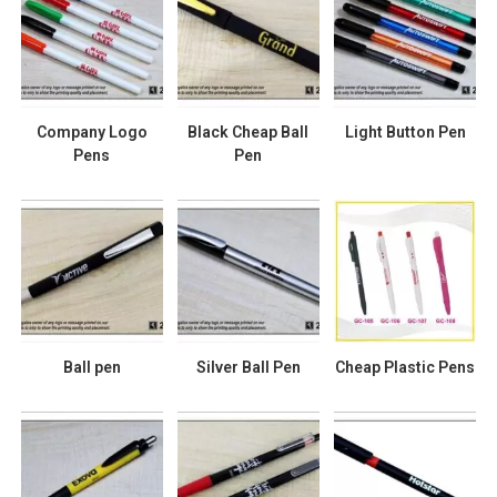
Company Logo
Black Cheap Ball
Light Button Pen
Pens
Pen
Ball pen
Silver Ball Pen
Cheap Plastic Pens