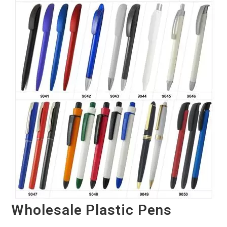
Wholesale Plastic Pens