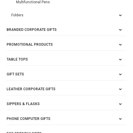
Multifunctional Pens
Folders
BRANDED CORPORATE GIFTS
PROMOTIONAL PRODUCTS
TABLE TOPS
GIFT SETS
LEATHER CORPORATE GIFTS
SIPPERS & FLASKS
PHONE COMPUTER GIFTS