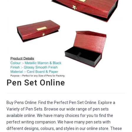
Pen Set Online
Buy Pens Online: Find the Perfect Pen Set Online. Explore a
Variety of Pen Sets. Browse our wide range of pen sets
available online. We have many choices for you to find the
perfect writing companion. We have many pen sets with
different designs, colours, and styles in our online store. These