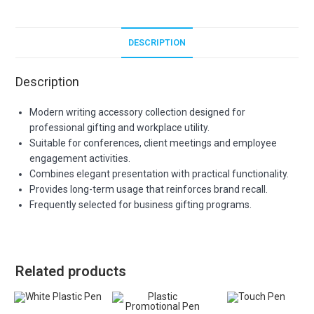
DESCRIPTION
Description
Modern writing accessory collection designed for
professional gifting and workplace utility.
Suitable for conferences, client meetings and employee
engagement activities.
Combines elegant presentation with practical functionality.
Provides long-term usage that reinforces brand recall.
Frequently selected for business gifting programs.
Related products