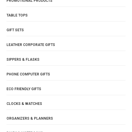
PROMOTIONAL PRODUCTS
TABLE TOPS
GIFT SETS
LEATHER CORPORATE GIFTS
SIPPERS & FLASKS
PHONE COMPUTER GIFTS
ECO FRIENDLY GIFTS
CLOCKS & WATCHES
ORGANIZERS & PLANNERS