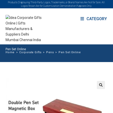
Products Displaying Third-Party Logos, Trademarks, or Brand Names Are Not for Sale. All
Logos Shown Are for Customization Demonstration Purposes Only.
CATEGORY
Pen Set Online
Home
>
Corporate Gifts
>
Pens
>
Pen Set Online
🔍