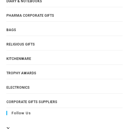
DIARY & NOTEBOOKS
PHARMA CORPORATE GIFTS
BAGS
RELIGIOUS GIFTS
KITCHENWARE
TROPHY AWARDS
ELECTRONICS
CORPORATE GIFTS SUPPLIERS
Follow Us