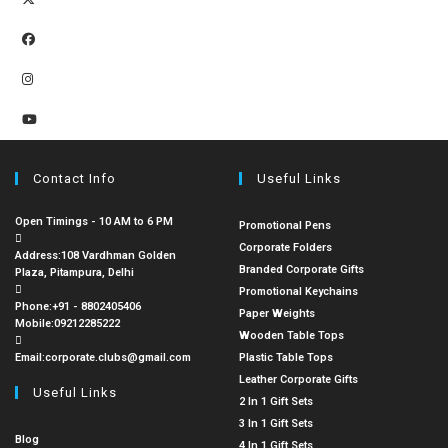
Contact Info
Useful Links
Open Timings - 10 AM to 6 PM
Promotional Pens
Corporate Folders
Address:
108 Vardhman Golden
Branded Corporate Gifts
Plaza, Pitampura, Delhi
Promotional Keychains
Phone:
+91 - 8802405406
Paper Weights
Mobile:
09212285222
Wooden Table Tops
Email:
corporate.clubs@gmail.com
Plastic Table Tops
Leather Corporate Gifts
Useful Links
2 In 1 Gift Sets
3 In 1 Gift Sets
Blog
4 In 1 Gift Sets