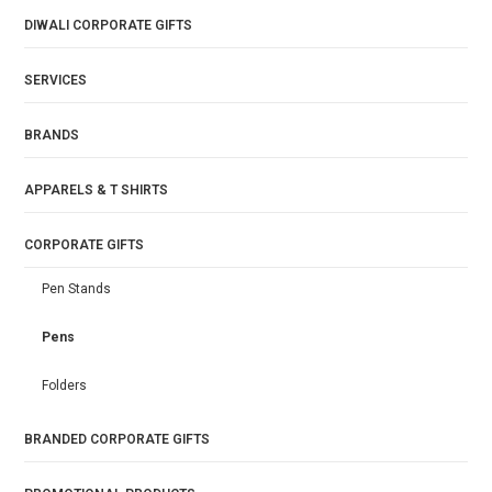
DIWALI CORPORATE GIFTS
SERVICES
BRANDS
APPARELS & T SHIRTS
CORPORATE GIFTS
Pen Stands
Pens
Folders
BRANDED CORPORATE GIFTS