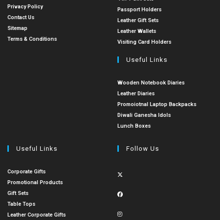
Privacy Policy
Passport Holders
Contact Us
Leather Gift Sets
Sitemap
Leather Wallets
Terms & Conditions
Visiting Card Holders
Useful Links
Wooden Notebook Diaries
Leather Diaries
Promoiotnal Laptop Backpacks
Diwali Ganesha Idols
Lunch Boxes
Useful Links
Follow Us
Corporate Gifts
Promotional Products
Gift Sets
Table Tops
Leather Corporate Gifts