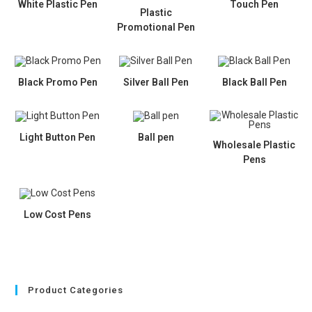
White Plastic Pen
Touch Pen
Plastic
Promotional Pen
Black Promo Pen
Silver Ball Pen
Black Ball Pen
Light Button Pen
Ball pen
Wholesale Plastic
Pens
Low Cost Pens
Product Categories