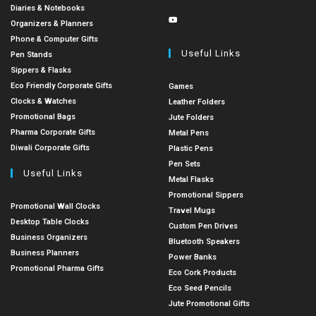
Diaries & Notebooks
Organizers & Planners
Phone & Computer Gifts
Useful Links
Pen Stands
Sippers & Flasks
Eco Friendly Corporate Gifts
Games
Clocks & Watches
Leather Folders
Promotional Bags
Jute Folders
Pharma Corporate Gifts
Metal Pens
Diwali Corporate Gifts
Plastic Pens
Pen Sets
Useful Links
Metal Flasks
Promotional Sippers
Promotional Wall Clocks
Travel Mugs
Desktop Table Clocks
Custom Pen Drives
Business Organizers
Bluetooth Speakers
Business Planners
Power Banks
Promotional Pharma Gifts
Eco Cork Products
Eco Seed Pencils
Jute Promotional Gifts