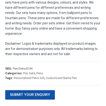
sets have pens with various designs, colours, and styles. We
have different pens for different preferences and writing
needs. Our sets have many options, from ballpoint pens to
fountain pens. These pens are made for different preferences
and writing needs. Order pen sets online. Get them vered to your
home. Buy fancy pens online and have a convenient shopping
experience.
Disclaimer: Logos & trademarks displayed on product images
are for demonstration purposes only. All trademarks belong to
their respective owners and are not for sale.
SKU:
Pen/Sets/ID44
Categories:
Pen Sets
,
Pens
Tags:
Personalised Pens Gift
,
Customized Name Pen
SUBMIT YOUR ENQUIRY