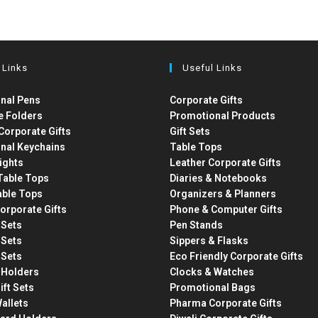
 Links
Useful Links
nal Pens
Corporate Gifts
e Folders
Promotional Products
Corporate Gifts
Gift Sets
nal Keychains
Table Tops
ights
Leather Corporate Gifts
able Tops
Diaries & Notebooks
able Tops
Organizers & Planners
orporate Gifts
Phone & Computer Gifts
t Sets
Pen Stands
t Sets
Sippers & Flasks
t Sets
Eco Friendly Corporate Gifts
 Holders
Clocks & Watches
ift Sets
Promotional Bags
allets
Pharma Corporate Gifts