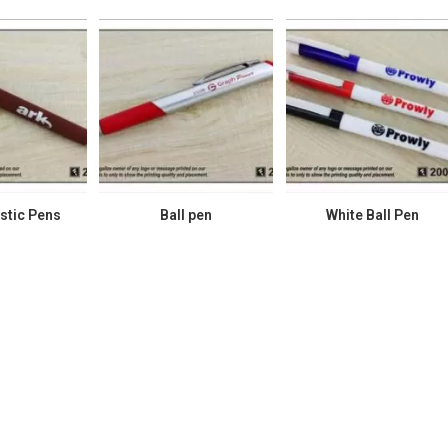
stic Pens
Ball pen
White Ball Pen