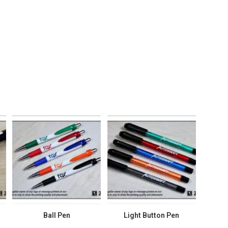
Ball Pen
Light Button Pen