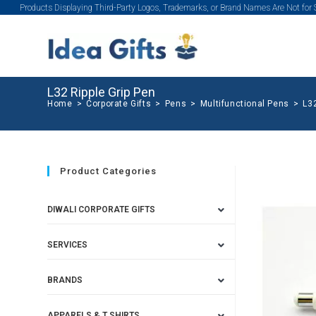
Products Displaying Third-Party Logos, Trademarks, or Brand Names Are Not for
L32 Ripple Grip Pen
Home
>
Corporate Gifts
>
Pens
>
Multifunctional Pens
>
L32
Product Categories
DIWALI CORPORATE GIFTS
SERVICES
BRANDS
APPARELS & T SHIRTS