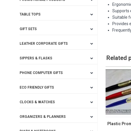
Ergonomic
Supports e
TABLE TOPS
Suitable 
Provides 
GIFT SETS
Frequently
LEATHER CORPORATE GIFTS
Related 
SIPPERS & FLASKS
PHONE COMPUTER GIFTS
ECO FRIENDLY GIFTS
CLOCKS & WATCHES
ORGANIZERS & PLANNERS
Plastic Pro