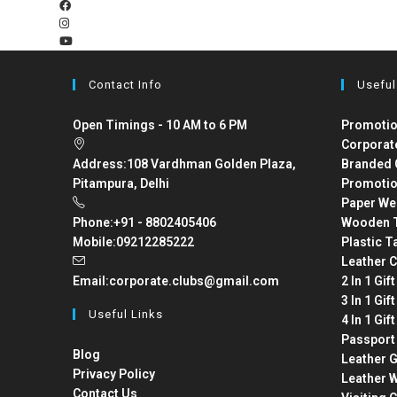
Contact Info
Useful
Open Timings - 10 AM to 6 PM
Promotio
Corporat
Address:
108 Vardhman Golden Plaza,
Branded 
Pitampura, Delhi
Promotio
Paper We
Phone:
+91 - 8802405406
Wooden T
Mobile:
09212285222
Plastic T
Leather C
Email:
corporate.clubs@gmail.com
2 In 1 Gif
3 In 1 Gif
Useful Links
4 In 1 Gif
Passport
Blog
Leather G
Privacy Policy
Leather W
Contact Us