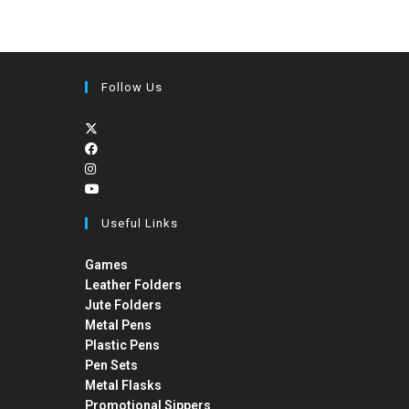
Follow Us
Useful Links
Games
Leather Folders
Jute Folders
Metal Pens
Plastic Pens
Pen Sets
Metal Flasks
Promotional Sippers