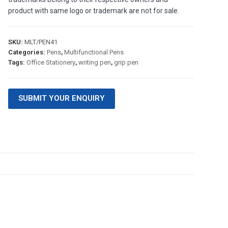
product with same logo or trademark are not for sale.
SKU:
MLT/PEN41
Categories:
Pens
,
Multifunctional Pens
Tags:
Office Stationery
,
writing pen
,
grip pen
SUBMIT YOUR ENQUIRY