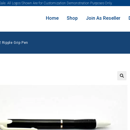
 Sale. All Logos Shown Are for Customization Demonstration Purposes Only.
Home
Shop
Join As Reseller
 Ripple Grip Pen
🔍