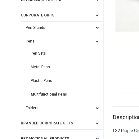
CORPORATE GIFTS
Pen Stands
Pens
Pen Sets
Metal Pens
Plastic Pens
Multifunctional Pens
Folders
Descriptio
BRANDED CORPORATE GIFTS
L32 Ripple Gr
PROMOTIONAL PRODUCTS