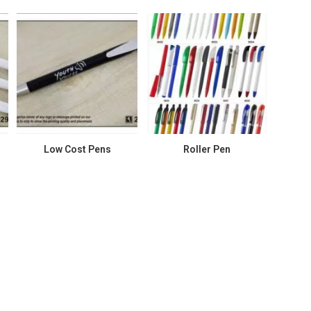
Low Cost Pens
Roller Pen