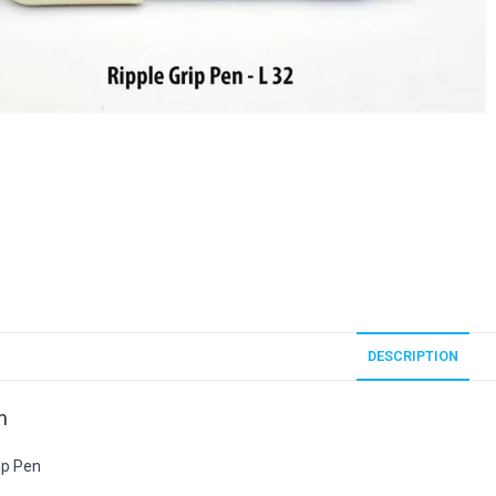
DESCRIPTION
n
ip Pen