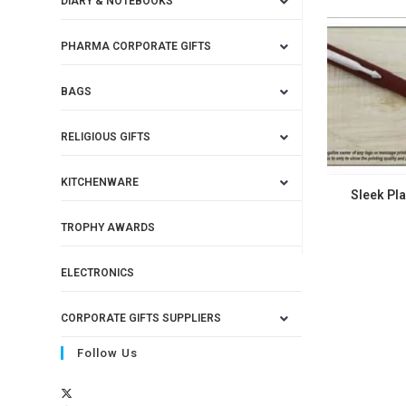
DIARY & NOTEBOOKS
PHARMA CORPORATE GIFTS
BAGS
RELIGIOUS GIFTS
KITCHENWARE
Sleek Pla
TROPHY AWARDS
ELECTRONICS
CORPORATE GIFTS SUPPLIERS
Follow Us