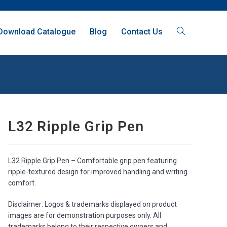
Download Catalogue
Blog
Contact Us
L32 Ripple Grip Pen
L32 Ripple Grip Pen – Comfortable grip pen featuring
ripple-textured design for improved handling and writing
comfort.
Disclaimer: Logos & trademarks displayed on product
images are for demonstration purposes only. All
trademarks belong to their respective owners and