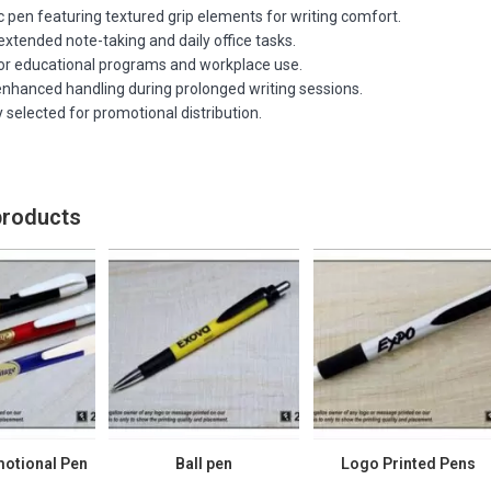
 pen featuring textured grip elements for writing comfort.
xtended note-taking and daily office tasks.
for educational programs and workplace use.
enhanced handling during prolonged writing sessions.
 selected for promotional distribution.
products
motional Pen
Ball pen
Logo Printed Pens