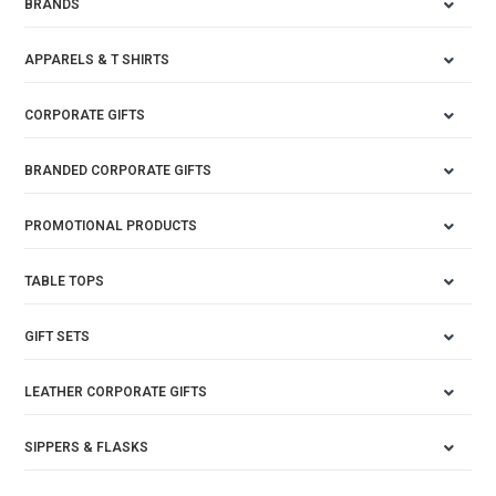
BRANDS
APPARELS & T SHIRTS
CORPORATE GIFTS
BRANDED CORPORATE GIFTS
PROMOTIONAL PRODUCTS
TABLE TOPS
GIFT SETS
LEATHER CORPORATE GIFTS
SIPPERS & FLASKS