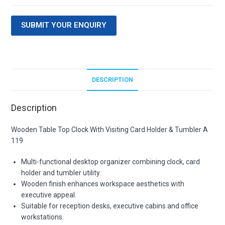
SUBMIT YOUR ENQUIRY
DESCRIPTION
Description
Wooden Table Top Clock With Visiting Card Holder & Tumbler A
119
Multi-functional desktop organizer combining clock, card
holder and tumbler utility.
Wooden finish enhances workspace aesthetics with
executive appeal.
Suitable for reception desks, executive cabins and office
workstations.