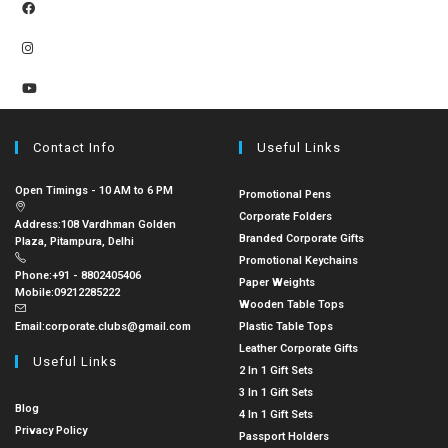
Contact Info
Useful Links
Open Timings - 10 AM to 6 PM
Promotional Pens
Corporate Folders
Address:
108 Vardhman Golden
Branded Corporate Gifts
Plaza, Pitampura, Delhi
Promotional Keychains
Phone:
+91 - 8802405406
Paper Weights
Mobile:
09212285222
Wooden Table Tops
Email:
corporate.clubs@gmail.com
Plastic Table Tops
Leather Corporate Gifts
Useful Links
2 In 1 Gift Sets
3 In 1 Gift Sets
Blog
4 In 1 Gift Sets
Privacy Policy
Passport Holders