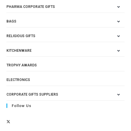
PHARMA CORPORATE GIFTS
BAGS
RELIGIOUS GIFTS
KITCHENWARE
TROPHY AWARDS
ELECTRONICS
CORPORATE GIFTS SUPPLIERS
Follow Us