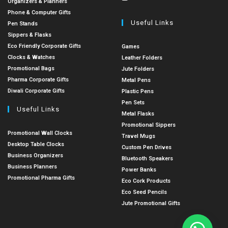
Organizers & Planners
Phone & Computer Gifts
Useful Links
Pen Stands
Sippers & Flasks
Eco Friendly Corporate Gifts
Games
Clocks & Watches
Leather Folders
Promotional Bags
Jute Folders
Pharma Corporate Gifts
Metal Pens
Diwali Corporate Gifts
Plastic Pens
Pen Sets
Useful Links
Metal Flasks
Promotional Sippers
Promotional Wall Clocks
Travel Mugs
Desktop Table Clocks
Custom Pen Drives
Business Organizers
Bluetooth Speakers
Business Planners
Power Banks
Promotional Pharma Gifts
Eco Cork Products
Eco Seed Pencils
Jute Promotional Gifts