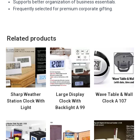
Supports better organization of business essentials.
Frequently selected for premium corporate gifting.
Related products
Sharp Weather
Large Display
Wave Table & Wall
Station Clock With
Clock With
Clock A 107
Light
Backlight A 99