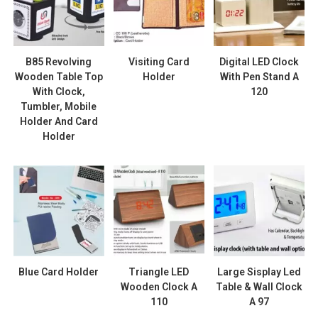
B85 Revolving
Visiting Card
Digital LED Clock
Wooden Table Top
Holder
With Pen Stand A
With Clock,
120
Tumbler, Mobile
Holder And Card
Holder
Blue Card Holder
Triangle LED
Large Sisplay Led
Wooden Clock A
Table & Wall Clock
110
A 97