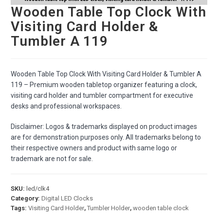
Wooden Table Top Clock With
Visiting Card Holder &
Tumbler A 119
Wooden Table Top Clock With Visiting Card Holder & Tumbler A
119 – Premium wooden tabletop organizer featuring a clock,
visiting card holder and tumbler compartment for executive
desks and professional workspaces.
Disclaimer: Logos & trademarks displayed on product images
are for demonstration purposes only. All trademarks belong to
their respective owners and product with same logo or
trademark are not for sale.
SKU:
led/clk4
Category:
Digital LED Clocks
Tags:
Visiting Card Holder
,
Tumbler Holder
,
wooden table clock