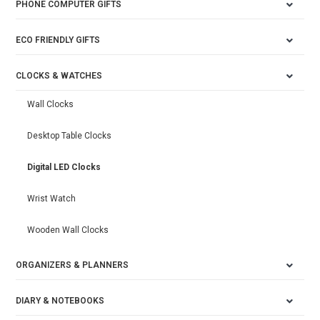
PHONE COMPUTER GIFTS
ECO FRIENDLY GIFTS
CLOCKS & WATCHES
Wall Clocks
Desktop Table Clocks
Digital LED Clocks
Wrist Watch
Wooden Wall Clocks
ORGANIZERS & PLANNERS
DIARY & NOTEBOOKS