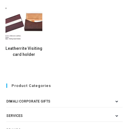
Leatherrite Visiting
card holder
Product Categories
DIWALI CORPORATE GIFTS
SERVICES