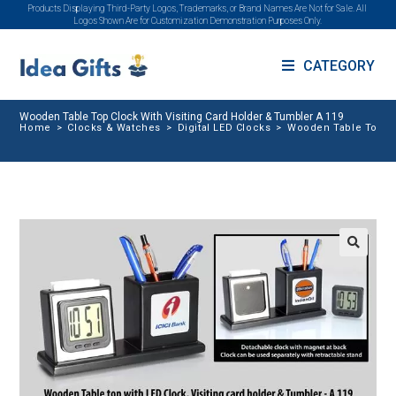
Products Displaying Third-Party Logos, Trademarks, or Brand Names Are Not for Sale. All
Logos Shown Are for Customization Demonstration Purposes Only.
CATEGORY
Wooden Table Top Clock With Visiting Card Holder & Tumbler A 119
Home
>
Clocks & Watches
>
Digital LED Clocks
>
Wooden Table Top Cl
🔍