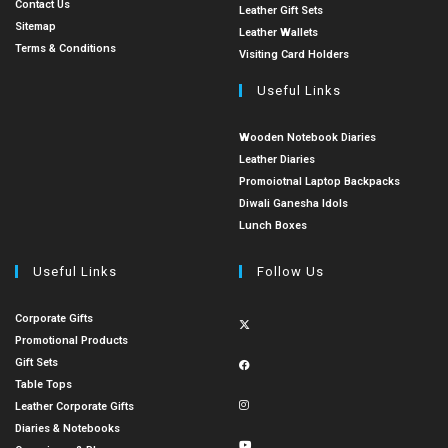
Contact Us
Leather Gift Sets
Sitemap
Leather Wallets
Terms & Conditions
Visiting Card Holders
Useful Links
Wooden Notebook Diaries
Leather Diaries
Promoiotnal Laptop Backpacks
Diwali Ganesha Idols
Lunch Boxes
Useful Links
Follow Us
Corporate Gifts
Promotional Products
Gift Sets
Table Tops
Leather Corporate Gifts
Diaries & Notebooks