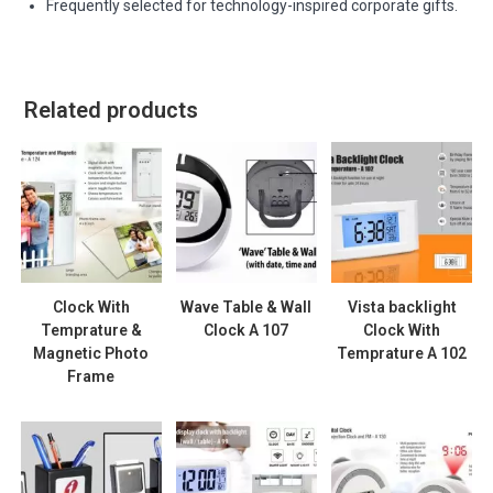
Frequently selected for technology-inspired corporate gifts.
Related products
Clock With
Wave Table & Wall
Vista backlight
Temprature &
Clock A 107
Clock With
Magnetic Photo
Temprature A 102
Frame