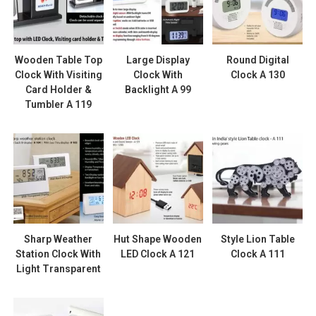
Wooden Table Top
Large Display
Round Digital
Clock With Visiting
Clock With
Clock A 130
Card Holder &
Backlight A 99
Tumbler A 119
Sharp Weather
Hut Shape Wooden
Style Lion Table
Station Clock With
LED Clock A 121
Clock A 111
Light Transparent