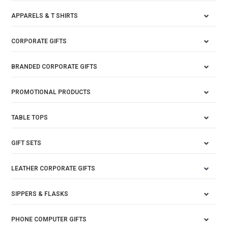
APPARELS & T SHIRTS
CORPORATE GIFTS
BRANDED CORPORATE GIFTS
PROMOTIONAL PRODUCTS
TABLE TOPS
GIFT SETS
LEATHER CORPORATE GIFTS
SIPPERS & FLASKS
PHONE COMPUTER GIFTS