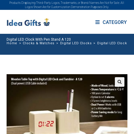
Products Displaying Third-Party Logos, Trademarks, or Brand Names Are Not for Sale. All
Logos Shown Are for Customization Demonstration Purposes Only.
CATEGORY
Digital LED Clock With Pen Stand A 120
Home
>
Clocks & Watches
>
Digital LED Clocks
>
Digital LED Clock Wi
🔍