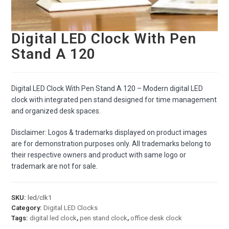
Digital LED Clock With Pen
Stand A 120
Digital LED Clock With Pen Stand A 120 – Modern digital LED
clock with integrated pen stand designed for time management
and organized desk spaces.
Disclaimer: Logos & trademarks displayed on product images
are for demonstration purposes only. All trademarks belong to
their respective owners and product with same logo or
trademark are not for sale.
SKU:
led/clk1
Category:
Digital LED Clocks
Tags:
digital led clock
,
pen stand clock
,
office desk clock