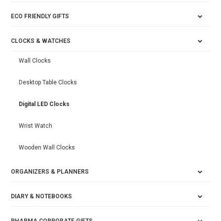
ECO FRIENDLY GIFTS
CLOCKS & WATCHES
Wall Clocks
Desktop Table Clocks
Digital LED Clocks
Wrist Watch
Wooden Wall Clocks
ORGANIZERS & PLANNERS
DIARY & NOTEBOOKS
PHARMA CORPORATE GIFTS