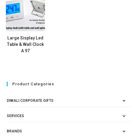
Large Sisplay Led
Table & Wall Clock
A 97
Product Categories
DIWALI CORPORATE GIFTS
SERVICES
BRANDS