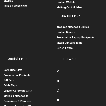
Sitemap
Leather Wallets
Terms & Conditions
Visiting Card Holders
Useful Links
Wooden Notebook Diaries
Leather Diaries
Promoiotnal Laptop Backpacks
Diwali Ganesha Idols
Lunch Boxes
Useful Links
Follow Us
Corporate Gifts
Promotional Products
Gift Sets
Table Tops
Leather Corporate Gifts
Diaries & Notebooks
Organizers & Planners