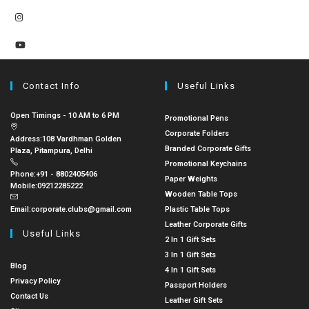
Contact Info
Useful Links
Open Timings - 10 AM to 6 PM
Promotional Pens
Corporate Folders
Address:
108 Vardhman Golden
Branded Corporate Gifts
Plaza, Pitampura, Delhi
Promotional Keychains
Phone:
+91 - 8802405406
Paper Weights
Mobile:
09212285222
Wooden Table Tops
Email:
corporate.clubs@gmail.com
Plastic Table Tops
Leather Corporate Gifts
Useful Links
2 In 1 Gift Sets
3 In 1 Gift Sets
Blog
4 In 1 Gift Sets
Privacy Policy
Passport Holders
Contact Us
Leather Gift Sets