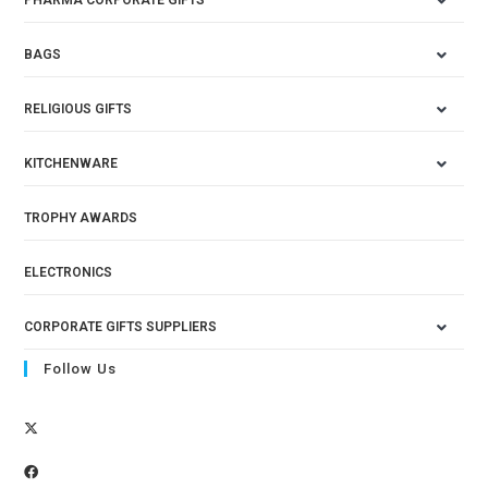
BAGS
RELIGIOUS GIFTS
KITCHENWARE
TROPHY AWARDS
ELECTRONICS
CORPORATE GIFTS SUPPLIERS
Follow Us