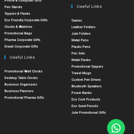
Phone & Computer Gifts
Useful Links
Pen Stands
Sippers & Flasks
Eco Friendly Corporate Gifts
Games
Clocks & Watches
Leather Folders
Promotional Bags
Jute Folders
Pharma Corporate Gifts
Metal Pens
Diwali Corporate Gifts
Plastic Pens
Pen Sets
Useful Links
Metal Flasks
Promotional Sippers
Promotional Wall Clocks
Travel Mugs
Desktop Table Clocks
Custom Pen Drives
Business Organizers
Bluetooth Speakers
Business Planners
Power Banks
Promotional Pharma Gifts
Eco Cork Products
Eco Seed Pencils
Jute Promotional Gifts