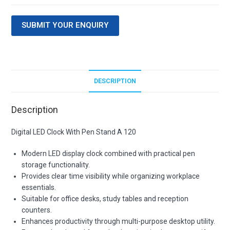
SUBMIT YOUR ENQUIRY
DESCRIPTION
Description
Digital LED Clock With Pen Stand A 120
Modern LED display clock combined with practical pen
storage functionality.
Provides clear time visibility while organizing workplace
essentials.
Suitable for office desks, study tables and reception
counters.
Enhances productivity through multi-purpose desktop utility.