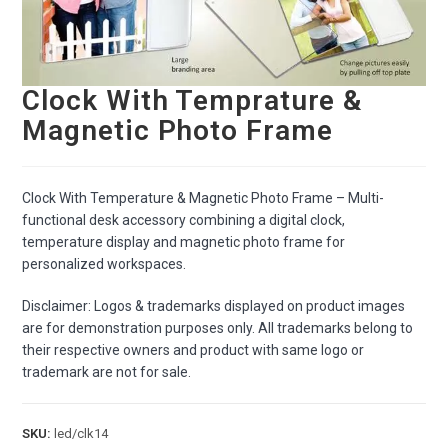
Clock With Temprature &
Magnetic Photo Frame
Clock With Temperature & Magnetic Photo Frame – Multi-
functional desk accessory combining a digital clock,
temperature display and magnetic photo frame for
personalized workspaces.
Disclaimer: Logos & trademarks displayed on product images
are for demonstration purposes only. All trademarks belong to
their respective owners and product with same logo or
trademark are not for sale.
SKU:
led/clk14