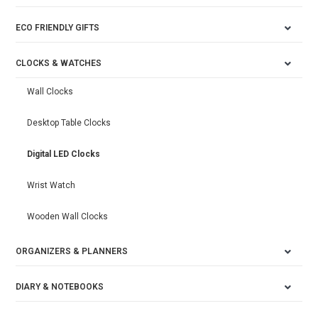
ECO FRIENDLY GIFTS
CLOCKS & WATCHES
Wall Clocks
Desktop Table Clocks
Digital LED Clocks
Wrist Watch
Wooden Wall Clocks
ORGANIZERS & PLANNERS
DIARY & NOTEBOOKS