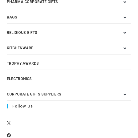
PHARMA CORPORATE GIFTS
BAGS
RELIGIOUS GIFTS
KITCHENWARE
TROPHY AWARDS
ELECTRONICS
CORPORATE GIFTS SUPPLIERS
Follow Us