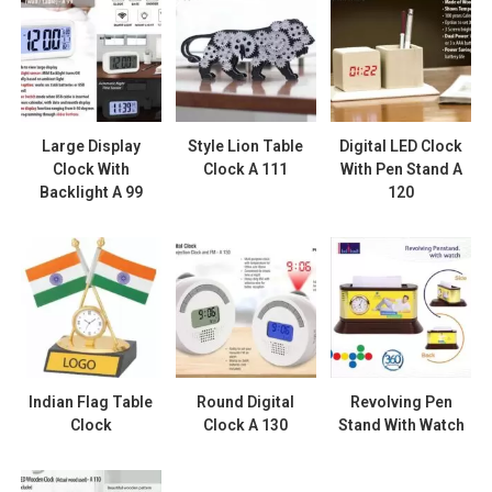
Large Display
Style Lion Table
Digital LED Clock
Clock With
Clock A 111
With Pen Stand A
Backlight A 99
120
Indian Flag Table
Round Digital
Revolving Pen
Clock
Clock A 130
Stand With Watch