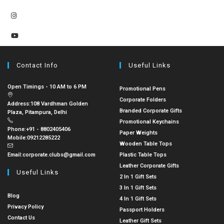
Contact Info
Useful Links
Open Timings - 10 AM to 6 PM
Promotional Pens
Corporate Folders
Address:
108 Vardhman Golden
Branded Corporate Gifts
Plaza, Pitampura, Delhi
Promotional Keychains
Phone:
+91 - 8802405406
Paper Weights
Mobile:
09212285222
Wooden Table Tops
Email:
corporate.clubs@gmail.com
Plastic Table Tops
Leather Corporate Gifts
Useful Links
2 In 1 Gift Sets
3 In 1 Gift Sets
Blog
4 In 1 Gift Sets
Privacy Policy
Passport Holders
Contact Us
Leather Gift Sets