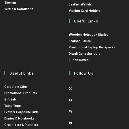
Sitemap
Leather Wallets
Terms & Conditions
Visiting Card Holders
Useful Links
Wooden Notebook Diaries
Leather Diaries
Promoiotnal Laptop Backpacks
Diwali Ganesha Idols
Lunch Boxes
Useful Links
Follow Us
Corporate Gifts
Promotional Products
Gift Sets
Table Tops
Leather Corporate Gifts
Diaries & Notebooks
Organizers & Planners