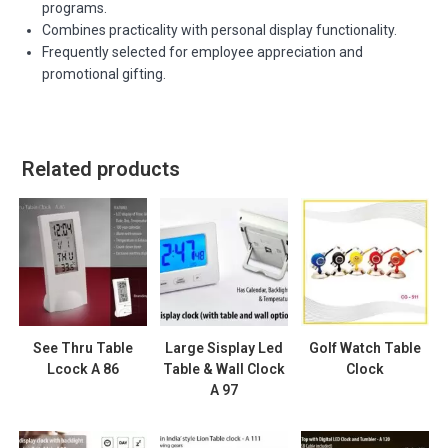
programs.
Combines practicality with personal display functionality.
Frequently selected for employee appreciation and
promotional gifting.
Related products
See Thru Table
Large Sisplay Led
Golf Watch Table
Lcock A 86
Table & Wall Clock
Clock
A 97