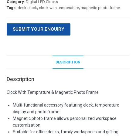
Category:
Digital LED Clocks
Tags:
desk clock
,
clock with temperature
,
magnetic photo frame
SUBMIT YOUR ENQUIRY
DESCRIPTION
Description
Clock With Temprature & Magnetic Photo Frame
Multi-functional accessory featuring clock, temperature
display and photo frame.
Magnetic photo frame allows personalized workspace
customization.
Suitable for office desks, family workspaces and gifting