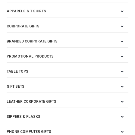
APPARELS & T SHIRTS
CORPORATE GIFTS
BRANDED CORPORATE GIFTS
PROMOTIONAL PRODUCTS
TABLE TOPS
GIFT SETS
LEATHER CORPORATE GIFTS
SIPPERS & FLASKS
PHONE COMPUTER GIFTS