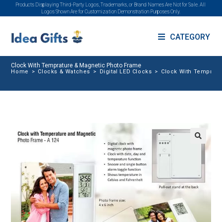
Products Displaying Third-Party Logos, Trademarks, or Brand Names Are Not for Sale. All
Logos Shown Are for Customization Demonstration Purposes Only.
CATEGORY
Clock With Temprature & Magnetic Photo Frame
Home
>
Clocks & Watches
>
Digital LED Clocks
>
Clock With Tempratu
🔍