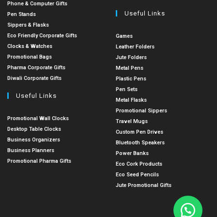
Phone & Computer Gifts
Useful Links
Pen Stands
Sippers & Flasks
Eco Friendly Corporate Gifts
Games
Clocks & Watches
Leather Folders
Promotional Bags
Jute Folders
Pharma Corporate Gifts
Metal Pens
Diwali Corporate Gifts
Plastic Pens
Pen Sets
Useful Links
Metal Flasks
Promotional Sippers
Promotional Wall Clocks
Travel Mugs
Desktop Table Clocks
Custom Pen Drives
Business Organizers
Bluetooth Speakers
Business Planners
Power Banks
Promotional Pharma Gifts
Eco Cork Products
Eco Seed Pencils
Jute Promotional Gifts