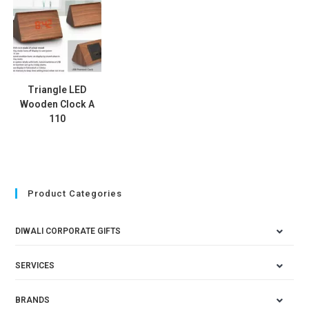
Triangle LED
Wooden Clock A
110
Product Categories
DIWALI CORPORATE GIFTS
SERVICES
BRANDS