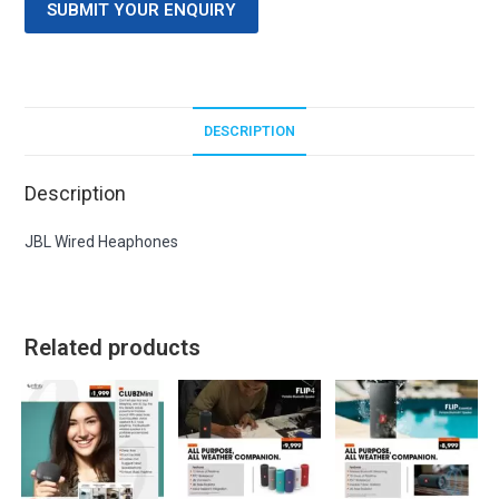
SUBMIT YOUR ENQUIRY
DESCRIPTION
Description
JBL Wired Heaphones
Related products