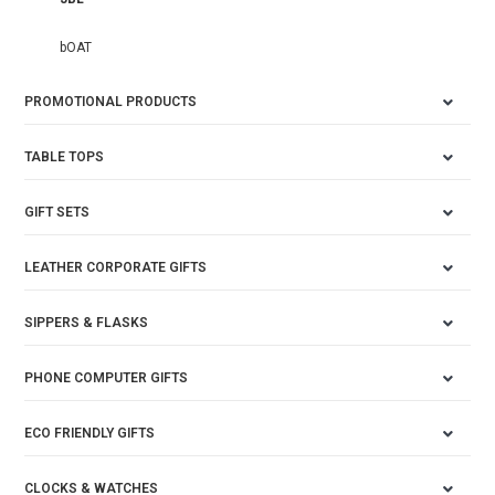
bOAT
PROMOTIONAL PRODUCTS
TABLE TOPS
GIFT SETS
LEATHER CORPORATE GIFTS
SIPPERS & FLASKS
PHONE COMPUTER GIFTS
ECO FRIENDLY GIFTS
CLOCKS & WATCHES