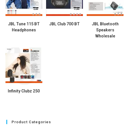
JBL Tune 115 BT
JBL Club 700 BT
JBL Bluetooth
Headphones
Speakers
Wholesale
Infinity Clubz 250
Product Categories