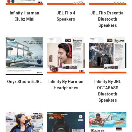
Infinity Harman
JBL Flip 4
JBL Flip Essential
Clubz Mini
Speakers
Bluetooth
Speakers
Onyx Studio 5 JBL
Infinity By Harman
Infinity By JBL
Headphones
OCTABASS
Bluetooth
Speakers