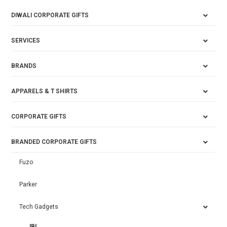
DIWALI CORPORATE GIFTS
SERVICES
BRANDS
APPARELS & T SHIRTS
CORPORATE GIFTS
BRANDED CORPORATE GIFTS
Fuzo
Parker
Tech Gadgets
JBL