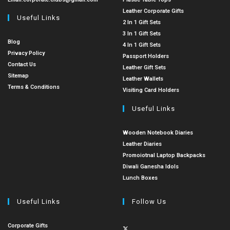
Leather Corporate Gifts
Useful Links
2 In 1 Gift Sets
3 In 1 Gift Sets
Blog
4 In 1 Gift Sets
Privacy Policy
Passport Holders
Contact Us
Leather Gift Sets
Sitemap
Leather Wallets
Terms & Conditions
Visiting Card Holders
Useful Links
Wooden Notebook Diaries
Leather Diaries
Promoiotnal Laptop Backpacks
Diwali Ganesha Idols
Lunch Boxes
Useful Links
Follow Us
Corporate Gifts