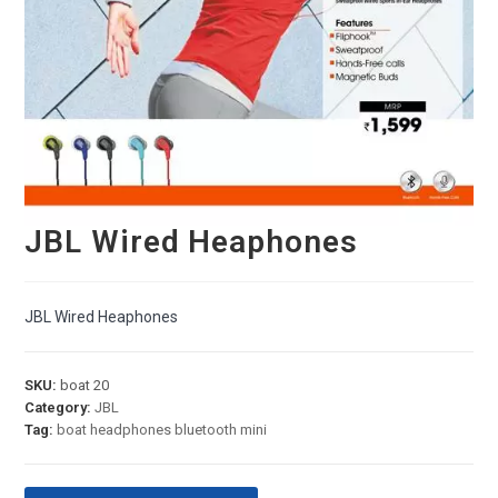
JBL Wired Heaphones
JBL Wired Heaphones
SKU:
boat 20
Category:
JBL
Tag:
boat headphones bluetooth mini