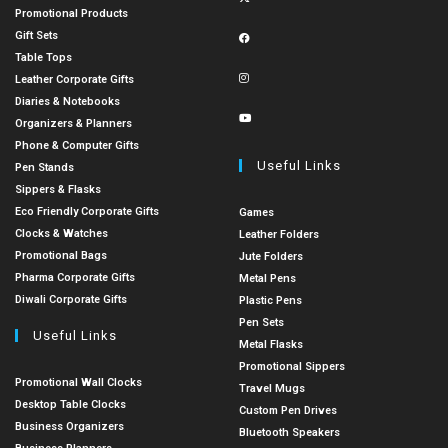
Promotional Products
Gift Sets
Table Tops
Leather Corporate Gifts
Diaries & Notebooks
Organizers & Planners
Phone & Computer Gifts
Useful Links
Pen Stands
Sippers & Flasks
Eco Friendly Corporate Gifts
Games
Clocks & Watches
Leather Folders
Promotional Bags
Jute Folders
Pharma Corporate Gifts
Metal Pens
Diwali Corporate Gifts
Plastic Pens
Pen Sets
Useful Links
Metal Flasks
Promotional Sippers
Promotional Wall Clocks
Travel Mugs
Desktop Table Clocks
Custom Pen Drives
Business Organizers
Bluetooth Speakers