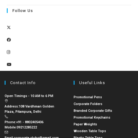
Follow Us
Contact Info
Useful Links
Open Timings - 10 AM to 6 PM
Promotional Pens
Corporate Folders
Address:
108 Vardhman Golden
Branded Corporate Gifts
Plaza, Pitampura, Delhi
Promotional Keychains
Phone:
+91 - 8802405406
Paper Weights
Mobile:
09212285222
Wooden Table Tops
Email:
corporate.clubs@gmail.com
Plastic Table Tops