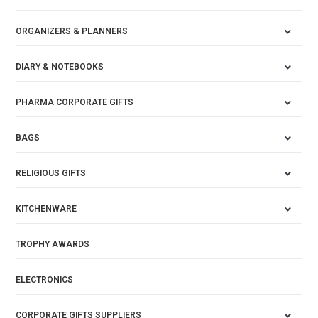
ORGANIZERS & PLANNERS
DIARY & NOTEBOOKS
PHARMA CORPORATE GIFTS
BAGS
RELIGIOUS GIFTS
KITCHENWARE
TROPHY AWARDS
ELECTRONICS
CORPORATE GIFTS SUPPLIERS