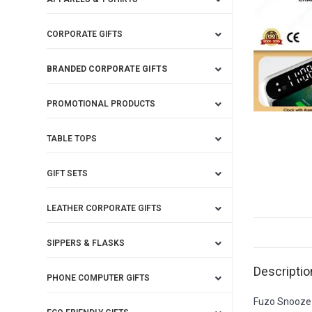
CORPORATE GIFTS
BRANDED CORPORATE GIFTS
PROMOTIONAL PRODUCTS
TABLE TOPS
GIFT SETS
LEATHER CORPORATE GIFTS
SIPPERS & FLASKS
Descriptio
PHONE COMPUTER GIFTS
Fuzo Snooze 