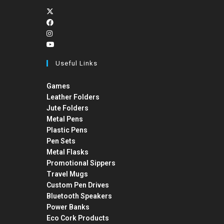
Useful Links
Games
Leather Folders
Jute Folders
Metal Pens
Plastic Pens
Pen Sets
Metal Flasks
Promotional Sippers
Travel Mugs
Custom Pen Drives
Bluetooth Speakers
Power Banks
Eco Cork Products