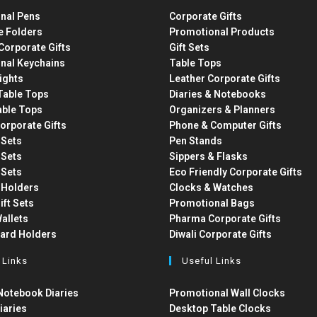
nal Pens
Corporate Gifts
e Folders
Promotional Products
Corporate Gifts
Gift Sets
nal Keychains
Table Tops
ights
Leather Corporate Gifts
able Tops
Diaries & Notebooks
able Tops
Organizers & Planners
orporate Gifts
Phone & Computer Gifts
t Sets
Pen Stands
t Sets
Sippers & Flasks
t Sets
Eco Friendly Corporate Gifts
 Holders
Clocks & Watches
ift Sets
Promotional Bags
allets
Pharma Corporate Gifts
Card Holders
Diwali Corporate Gifts
 Links
Useful Links
otebook Diaries
Promotional Wall Clocks
iaries
Desktop Table Clocks