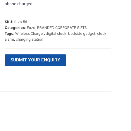
phone charged.
SKU:
fuzo 56
Categories:
Fuzo
,
BRANDED CORPORATE GIFTS
Tags:
Wireless Charger
,
digital clock
,
bedside gadget
,
clock
alarm
,
charging station
SUBMIT YOUR ENQUIRY