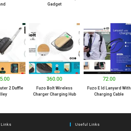
and
Gadget
5.00
360.00
72.00
er 2 Duffle
Fuzo Bolt Wireless
Fuzo E Id Lanyard With
lley
Charger Charging Hub
Charging Cable
 Links
Useful Links