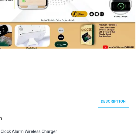
DESCRIPTION
n
Clock Alarm Wireless Charger