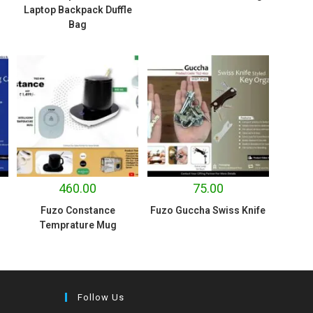
Laptop Backpack Duffle
Bag
460.00
75.00
Fuzo Constance
Fuzo Guccha Swiss Knife
Temprature Mug
Follow Us