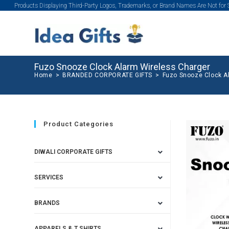
Products Displaying Third-Party Logos, Trademarks, or Brand Names Are Not for
Fuzo Snooze Clock Alarm Wireless Charger
Home
>
BRANDED CORPORATE GIFTS
>
Fuzo Snooze Clock A
Product Categories
DIWALI CORPORATE GIFTS
SERVICES
BRANDS
APPARELS & T SHIRTS