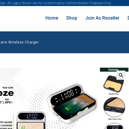
 Sale. All Logos Shown Are for Customization Demonstration Purposes Only.
Home
Shop
Join As Reseller
larm Wireless Charger
🔍