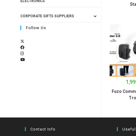
ELECTRONICS
St
CORPORATE GIFTS SUPPLIERS
Follow Us
1,99
Fuzo Commut
Tro
Contact Info
Useful