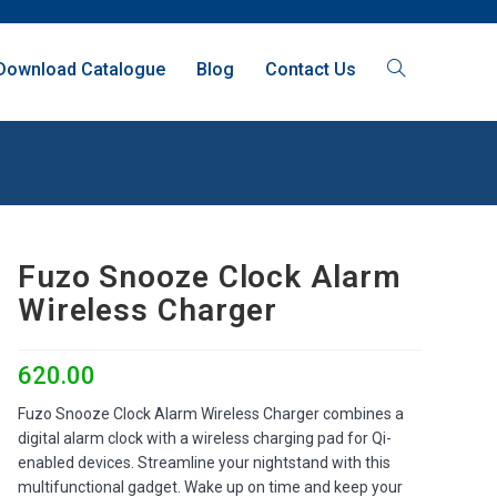
Download Catalogue
Blog
Contact Us
Fuzo Snooze Clock Alarm
Wireless Charger
620.00
Fuzo Snooze Clock Alarm Wireless Charger combines a
digital alarm clock with a wireless charging pad for Qi-
enabled devices. Streamline your nightstand with this
multifunctional gadget. Wake up on time and keep your