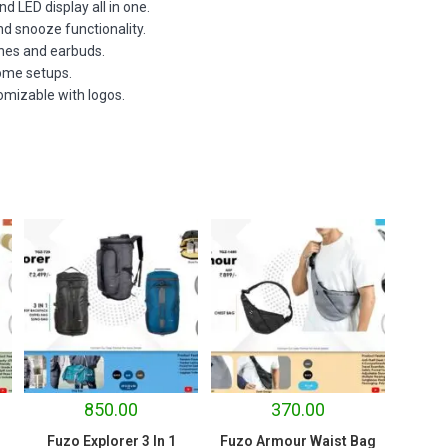
d LED display all in one.
nd snooze functionality.
ones and earbuds.
home setups.
tomizable with logos.
850.00
370.00
Fuzo Explorer 3 In 1
Fuzo Armour Waist Bag