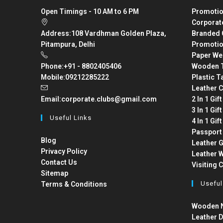
Open Timings - 10 AM to 6 PM
Promotio
Corporat
Address:
108 Vardhman Golden Plaza,
Branded 
Pitampura, Delhi
Promotio
Paper We
Phone:
+91 - 8802405406
Wooden T
Mobile:
09212285222
Plastic T
Leather C
Email:
corporate.clubs@gmail.com
2 In 1 Gif
3 In 1 Gif
Useful Links
4 In 1 Gif
Passport
Blog
Leather G
Privacy Policy
Leather W
Contact Us
Visiting 
Sitemap
Useful
Terms & Conditions
Wooden N
Leather D