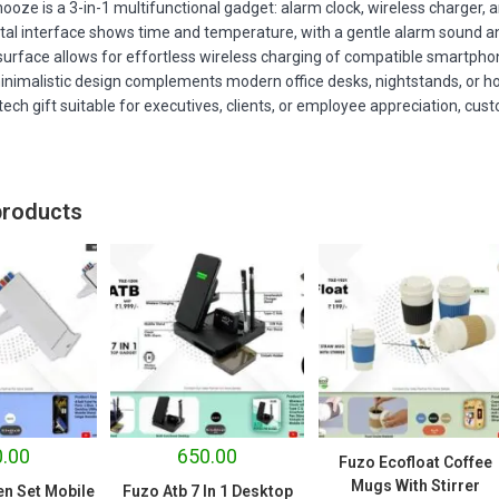
ooze is a 3-in-1 multifunctional gadget: alarm clock, wireless charger, an
igital interface shows time and temperature, with a gentle alarm sound a
surface allows for effortless wireless charging of compatible smartph
inimalistic design complements modern office desks, nightstands, or 
ech gift suitable for executives, clients, or employee appreciation, cus
products
.00
650.00
Fuzo Ecofloat Coffee
Mugs With Stirrer
en Set Mobile
Fuzo Atb 7 In 1 Desktop