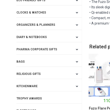
ECO FRIENDLY GIFTS
• The Fuzo Sn
• Its sleek d
• Qi-enabled 
CLOCKS & WATCHES
• Compact, m
• A premium t
ORGANIZERS & PLANNERS
DIARY & NOTEBOOKS
Related 
PHARMA CORPORATE GIFTS
BAGS
RELIGIOUS GIFTS
KITCHENWARE
TROPHY AWARDS
110
Fuzo Flare P