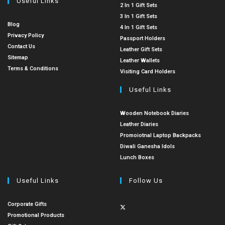
Useful Links
2 In 1 Gift Sets
3 In 1 Gift Sets
Blog
4 In 1 Gift Sets
Privacy Policy
Passport Holders
Contact Us
Leather Gift Sets
Sitemap
Leather Wallets
Terms & Conditions
Visiting Card Holders
Useful Links
Wooden Notebook Diaries
Leather Diaries
Promoiotnal Laptop Backpacks
Diwali Ganesha Idols
Lunch Boxes
Useful Links
Follow Us
Corporate Gifts
Promotional Products