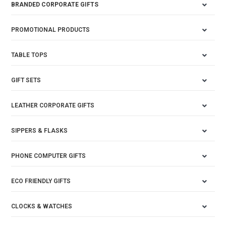
BRANDED CORPORATE GIFTS
PROMOTIONAL PRODUCTS
TABLE TOPS
GIFT SETS
LEATHER CORPORATE GIFTS
SIPPERS & FLASKS
PHONE COMPUTER GIFTS
ECO FRIENDLY GIFTS
CLOCKS & WATCHES