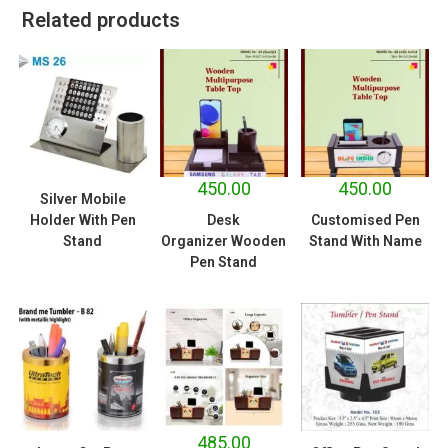
Related products
450.00
450.00
Silver Mobile
Holder With Pen
Desk
Customised Pen
Stand
Organizer Wooden
Stand With Name
Pen Stand
485.00