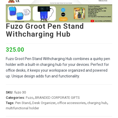
Fuzo Groot Pen Stand
Withcharging Hub
325.00
Fuzo Groot Pen Stand Withcharging Hub combines a quirky pen
holder with a built-in charging hub for your devices. Perfect for
office desks, it keeps your workspace organized and powered
up. Unique design adds fun and functionality.
SKU:
fuzo 30
Categories:
Fuzo
,
BRANDED CORPORATE GIFTS
Tags:
Pen Stand
,
Desk Organizer
,
office accessories
,
charging hub
,
multifunctional holder