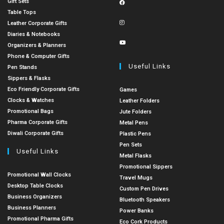
Gift Sets
Table Tops
Leather Corporate Gifts
Diaries & Notebooks
Organizers & Planners
Phone & Computer Gifts
Useful Links
Pen Stands
Sippers & Flasks
Eco Friendly Corporate Gifts
Games
Clocks & Watches
Leather Folders
Promotional Bags
Jute Folders
Pharma Corporate Gifts
Metal Pens
Diwali Corporate Gifts
Plastic Pens
Pen Sets
Useful Links
Metal Flasks
Promotional Sippers
Promotional Wall Clocks
Travel Mugs
Desktop Table Clocks
Custom Pen Drives
Business Organizers
Bluetooth Speakers
Business Planners
Power Banks
Promotional Pharma Gifts
Eco Cork Products