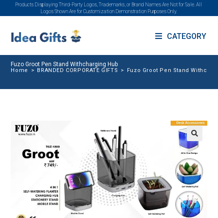
Products Displaying Third-Party Logos, Trademarks, or Brand Names Are Not for Sale. All
Logos Shown Are for Customization Demonstration Purposes Only.
CATEGORY
Fuzo Groot Pen Stand Withcharging Hub
Home
>
BRANDED CORPORATE GIFTS
>
Fuzo Groot Pen Stand Withchar
🔍