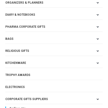
ORGANIZERS & PLANNERS
DIARY & NOTEBOOKS
PHARMA CORPORATE GIFTS
BAGS
RELIGIOUS GIFTS
KITCHENWARE
TROPHY AWARDS
ELECTRONICS
CORPORATE GIFTS SUPPLIERS