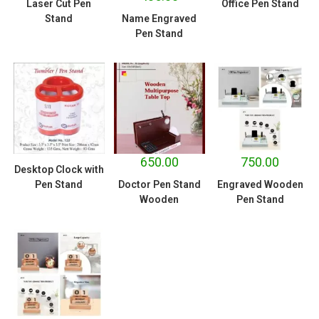
Laser Cut Pen
Office Pen Stand
Stand
Name Engraved
Pen Stand
650.00
750.00
Desktop Clock with
Pen Stand
Doctor Pen Stand
Engraved Wooden
Wooden
Pen Stand