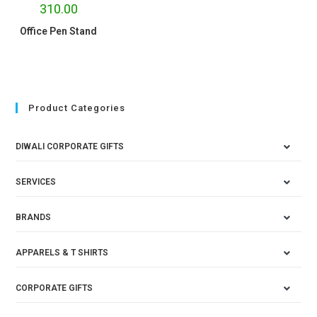
310.00
Office Pen Stand
Product Categories
DIWALI CORPORATE GIFTS
SERVICES
BRANDS
APPARELS & T SHIRTS
CORPORATE GIFTS