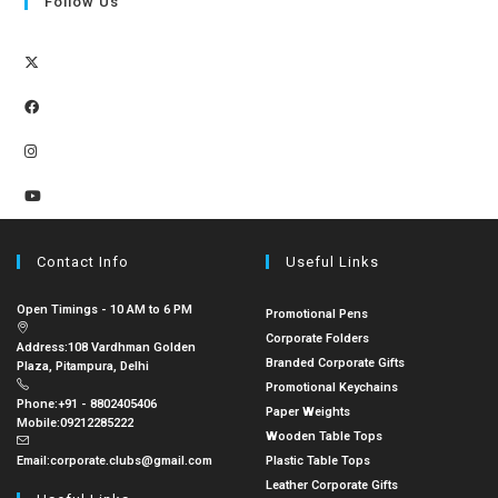
Follow Us
Contact Info
Useful Links
Open Timings - 10 AM to 6 PM
Promotional Pens
Corporate Folders
Address:
108 Vardhman Golden
Branded Corporate Gifts
Plaza, Pitampura, Delhi
Promotional Keychains
Phone:
+91 - 8802405406
Paper Weights
Mobile:
09212285222
Wooden Table Tops
Email:
corporate.clubs@gmail.com
Plastic Table Tops
Leather Corporate Gifts