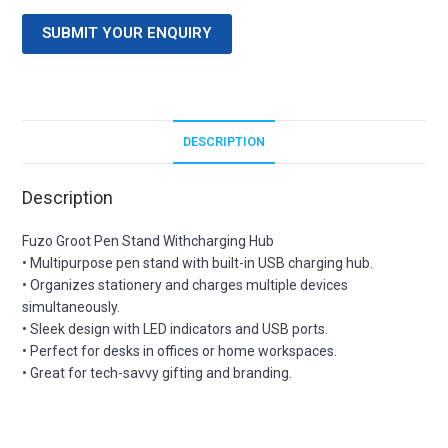
SUBMIT YOUR ENQUIRY
DESCRIPTION
Description
Fuzo Groot Pen Stand Withcharging Hub
• Multipurpose pen stand with built-in USB charging hub.
• Organizes stationery and charges multiple devices
simultaneously.
• Sleek design with LED indicators and USB ports.
• Perfect for desks in offices or home workspaces.
• Great for tech-savvy gifting and branding.