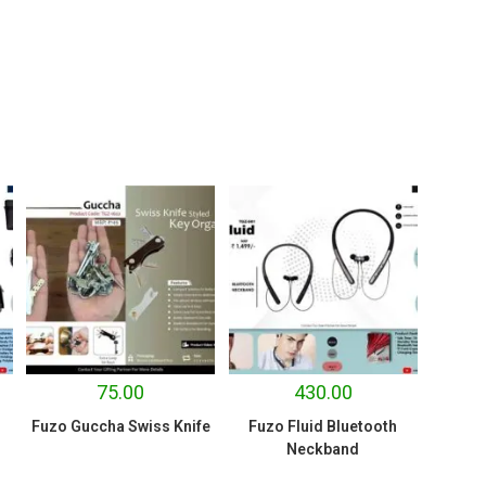
75.00
430.00
Fuzo Guccha Swiss Knife
Fuzo Fluid Bluetooth
Neckband