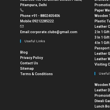
Pitampura, Delhi
Promotio
Paper We
Phone:
+91 - 8802405406
Wooden T
Mobile:
09212285222
Plastic T
Leather C
Email:
corporate.clubs@gmail.com
2 In 1 Gif
3 In 1 Gif
Useful Links
4 In 1 Gif
Passport
Blog
Leather G
Privacy Policy
Leather W
Contact Us
Visiting 
Sitemap
Useful
Terms & Conditions
Wooden N
Leather D
Promoiot
Diwali Ga
Lunch Bo