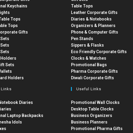
nal Keychains
Table Tops
ights
Leather Corporate Gifts
able Tops
Diaries & Notebooks
able Tops
Organizers & Planners
orporate Gifts
Phone & Computer Gifts
t Sets
Pen Stands
t Sets
Sippers & Flasks
t Sets
Eco Friendly Corporate Gifts
 Holders
Clocks & Watches
ift Sets
Promotional Bags
allets
Pharma Corporate Gifts
Card Holders
Diwali Corporate Gifts
 Links
Useful Links
otebook Diaries
Promotional Wall Clocks
iaries
Desktop Table Clocks
nal Laptop Backpacks
Business Organizers
nesha Idols
Business Planners
xes
Promotional Pharma Gifts