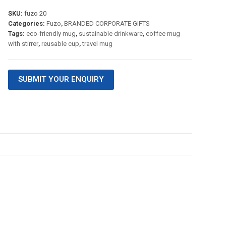
SKU:
fuzo 20
Categories:
Fuzo
,
BRANDED CORPORATE GIFTS
Tags:
eco-friendly mug
,
sustainable drinkware
,
coffee mug
with stirrer
,
reusable cup
,
travel mug
SUBMIT YOUR ENQUIRY