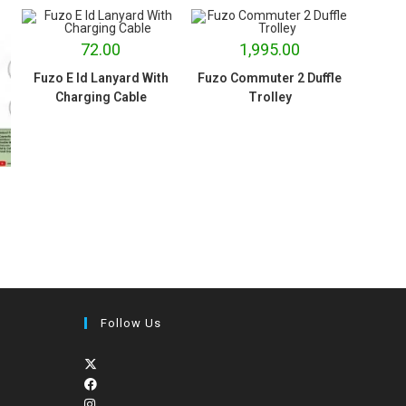
72.00
1,995.00
Fuzo E Id Lanyard With
Fuzo Commuter 2 Duffle
Charging Cable
Trolley
Follow Us