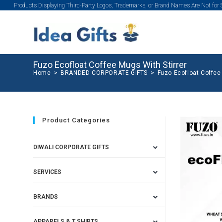
Products Displaying Third-Party Logos, Trademarks, or Brand Names Are Not for
Fuzo Ecofloat Coffee Mugs With Stirrer
Home
>
BRANDED CORPORATE GIFTS
>
Fuzo Ecofloat Coffee
Product Categories
DIWALI CORPORATE GIFTS
SERVICES
BRANDS
APPARELS & T SHIRTS