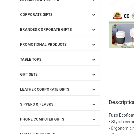
CORPORATE GIFTS
BRANDED CORPORATE GIFTS
PROMOTIONAL PRODUCTS
TABLE TOPS
GIFT SETS
LEATHER CORPORATE GIFTS
Descriptio
SIPPERS & FLASKS
Fuzo Ecofloa
PHONE COMPUTER GIFTS
• Stylish cer
• Ergonomic h