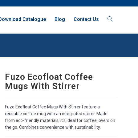
Download Catalogue
Blog
Contact Us
Fuzo Ecofloat Coffee
Mugs With Stirrer
Fuzo Ecofloat Coffee Mugs With Stirrer feature a
reusable coffee mug with an integrated stirrer. Made
from eco-friendly materials, it’s ideal for coffee lovers on
the go. Combines convenience with sustainability.