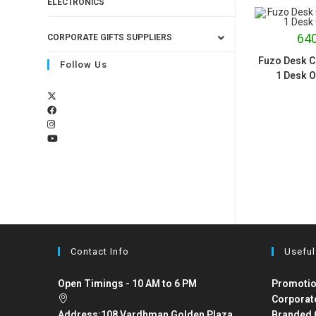
ELECTRONICS
640
CORPORATE GIFTS SUPPLIERS
Fuzo Desk Co
Follow Us
1 Desk O
Contact Info
Useful
Open Timings - 10 AM to 6 PM
Promotio
Corporat
Address:
108 Vardhman Golden Plaza,
Branded 