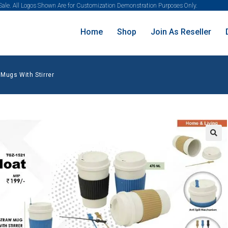
 Sale. All Logos Shown Are for Customization Demonstration Purposes Only.
Home
Shop
Join As Reseller
 Mugs With Stirrer
🔍