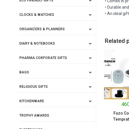
ECO FRIENDLY GIFTS
• Comes in pr
• Durable an
• An ideal gif
CLOCKS & WATCHES
ORGANIZERS & PLANNERS
Related 
DIARY & NOTEBOOKS
PHARMA CORPORATE GIFTS
BAGS
RELIGIOUS GIFTS
KITCHENWARE
460
Fuzo Co
TROPHY AWARDS
Temprat