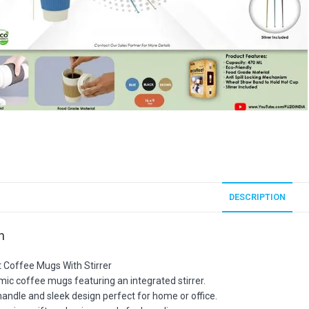
DESCRIPTION
n
t Coffee Mugs With Stirrer
amic coffee mugs featuring an integrated stirrer.
andle and sleek design perfect for home or office.