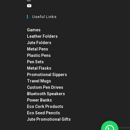
Useful Links
Games
Leather Folders
Jute Folders
Metal Pens
Plastic Pens
Pen Sets
Metal Flasks
Promotional Sippers
Travel Mugs
Custom Pen Drives
Bluetooth Speakers
Power Banks
Eco Cork Products
Eco Seed Pencils
Jute Promotional Gifts