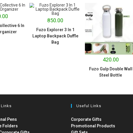
.00
850.00
llective 6 In
Fuzo Explorer 3 In 1
rganizer
Laptop Backpack Duffle
Bag
420.00
Fuzo Gulp Double Wall
Steel Bottle
 Links
Useful Links
nal Pens
Corporate Gifts
e Folders
Promotional Products
Corporate Gifts
Gift Sets