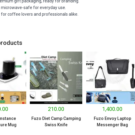
emium gift packaging, ready for branding.
d microwave-safe for everyday use.
t for coffee lovers and professionals alike.
products
.00
210.00
1,400.00
nstance
Fuzo Diet Camp Camping
Fuzo Envoy Laptop
ure Mug
Swiss Knife
Messenger Bag