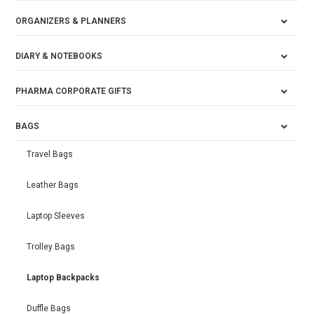
ORGANIZERS & PLANNERS
DIARY & NOTEBOOKS
PHARMA CORPORATE GIFTS
BAGS
Travel Bags
Leather Bags
Laptop Sleeves
Trolley Bags
Laptop Backpacks
Duffle Bags