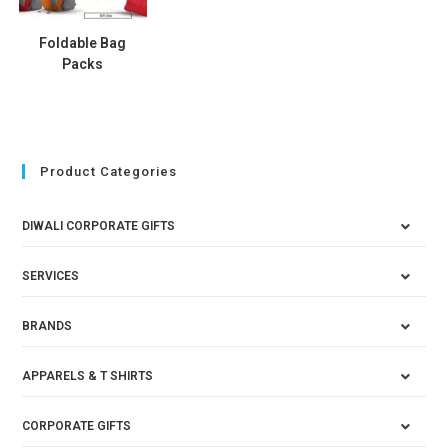
Foldable Bag
Packs
Product Categories
DIWALI CORPORATE GIFTS
SERVICES
BRANDS
APPARELS & T SHIRTS
CORPORATE GIFTS