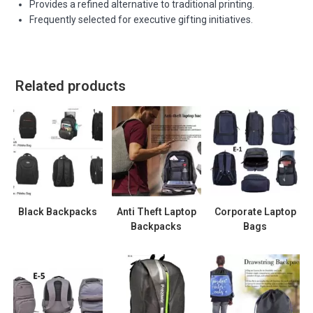
Provides a refined alternative to traditional printing.
Frequently selected for executive gifting initiatives.
Related products
Black Backpacks
Anti Theft Laptop
Corporate Laptop
Backpacks
Bags