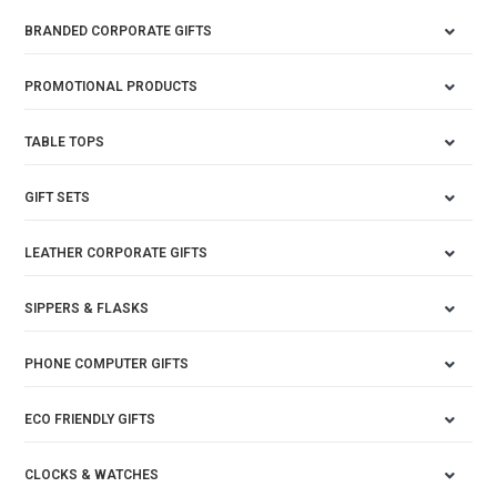
BRANDED CORPORATE GIFTS
PROMOTIONAL PRODUCTS
TABLE TOPS
GIFT SETS
LEATHER CORPORATE GIFTS
SIPPERS & FLASKS
PHONE COMPUTER GIFTS
ECO FRIENDLY GIFTS
CLOCKS & WATCHES