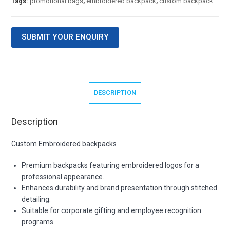
Tags:
promotional bags
,
embroidered backpack
,
custom backpack
SUBMIT YOUR ENQUIRY
DESCRIPTION
Description
Custom Embroidered backpacks
Premium backpacks featuring embroidered logos for a
professional appearance.
Enhances durability and brand presentation through stitched
detailing.
Suitable for corporate gifting and employee recognition
programs.