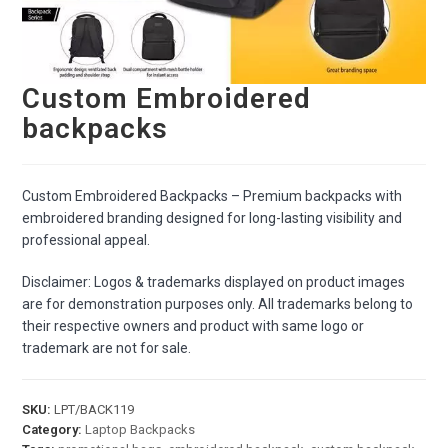
Custom Embroidered
backpacks
Custom Embroidered Backpacks – Premium backpacks with
embroidered branding designed for long-lasting visibility and
professional appeal.
Disclaimer: Logos & trademarks displayed on product images
are for demonstration purposes only. All trademarks belong to
their respective owners and product with same logo or
trademark are not for sale.
SKU:
LPT/BACK119
Category:
Laptop Backpacks