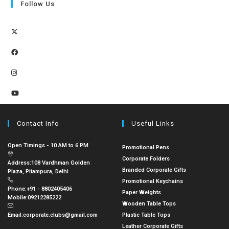
Follow Us
Contact Info
Useful Links
Open Timings - 10 AM to 6 PM
Promotional Pens
Corporate Folders
Address:
108 Vardhman Golden
Branded Corporate Gifts
Plaza, Pitampura, Delhi
Promotional Keychains
Phone:
+91 - 8802405406
Paper Weights
Mobile:
09212285222
Wooden Table Tops
Email:
corporate.clubs@gmail.com
Plastic Table Tops
Leather Corporate Gifts