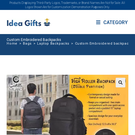
Products Displaying Third-Party Logos, Trademarks, or Brand Names Are Not for Sale. All
Logos Shown Are for Customization Demonstration Purposes Only.
CATEGORY
Custom Embroidered Backpacks
Home
>
Bags
>
Laptop Backpacks
>
Custom Embroidered backpacks
🔍