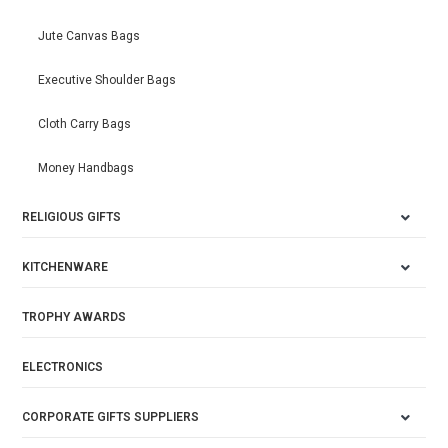
Jute Canvas Bags
Executive Shoulder Bags
Cloth Carry Bags
Money Handbags
RELIGIOUS GIFTS
KITCHENWARE
TROPHY AWARDS
ELECTRONICS
CORPORATE GIFTS SUPPLIERS