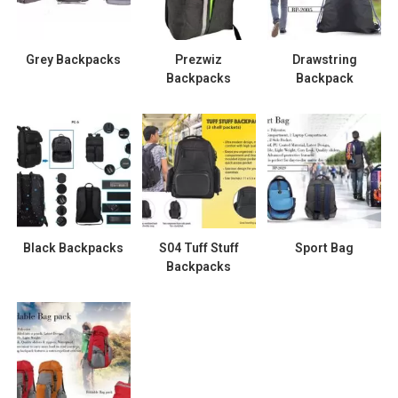
Grey Backpacks
Prezwiz
Drawstring
Backpacks
Backpack
Black Backpacks
S04 Tuff Stuff
Sport Bag
Backpacks