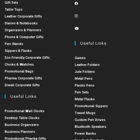
Gift Sets
Table Tops
Leather Corporate Gifts
Diaries & Notebooks
Organizers & Planners
Phone & Computer Gifts
Useful Links
Pen Stands
Sippers & Flasks
Eco Friendly Corporate Gifts
Games
Clocks & Watches
Leather Folders
Promotional Bags
Jute Folders
Pharma Corporate Gifts
Metal Pens
Diwali Corporate Gifts
Plastic Pens
Pen Sets
Useful Links
Metal Flasks
Promotional Sippers
Promotional Wall Clocks
Travel Mugs
Desktop Table Clocks
Custom Pen Drives
Business Organizers
Bluetooth Speakers
Business Planners
Power Banks
Promotional Pharma Gifts