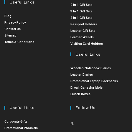
Useful Links
2 In 1 Gift Sets
3 In 1 Gift Sets
Blog
4 In 1 Gift Sets
Privacy Policy
Passport Holders
Contact Us
Leather Gift Sets
Sitemap
Leather Wallets
Terms & Conditions
Visiting Card Holders
Useful Links
Wooden Notebook Diaries
Leather Diaries
Promoiotnal Laptop Backpacks
Diwali Ganesha Idols
Lunch Boxes
Useful Links
Follow Us
Corporate Gifts
Promotional Products