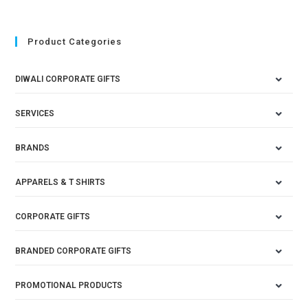
Product Categories
DIWALI CORPORATE GIFTS
SERVICES
BRANDS
APPARELS & T SHIRTS
CORPORATE GIFTS
BRANDED CORPORATE GIFTS
PROMOTIONAL PRODUCTS