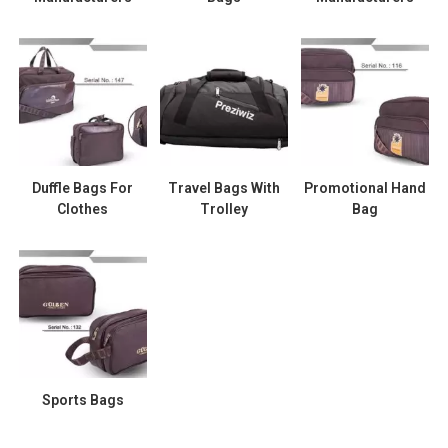
Duffle Bags For
Travel Bags With
Promotional Hand
Clothes
Trolley
Bag
Sports Bags