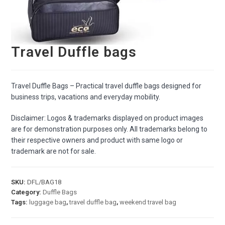
Travel Duffle bags
Travel Duffle Bags – Practical travel duffle bags designed for
business trips, vacations and everyday mobility.
Disclaimer: Logos & trademarks displayed on product images
are for demonstration purposes only. All trademarks belong to
their respective owners and product with same logo or
trademark are not for sale.
SKU:
DFL/BAG18
Category:
Duffle Bags
Tags:
luggage bag
,
travel duffle bag
,
weekend travel bag