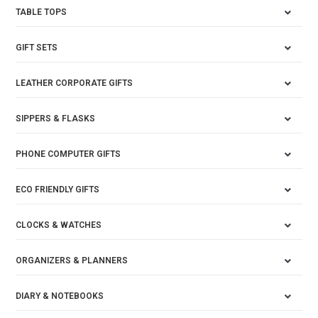
TABLE TOPS
GIFT SETS
LEATHER CORPORATE GIFTS
SIPPERS & FLASKS
PHONE COMPUTER GIFTS
ECO FRIENDLY GIFTS
CLOCKS & WATCHES
ORGANIZERS & PLANNERS
DIARY & NOTEBOOKS