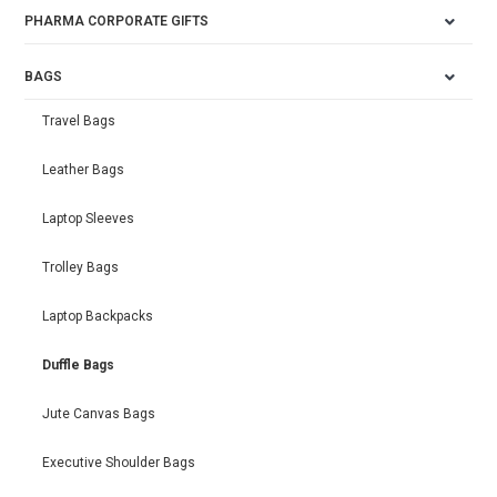
PHARMA CORPORATE GIFTS
BAGS
Travel Bags
Leather Bags
Laptop Sleeves
Trolley Bags
Laptop Backpacks
Duffle Bags
Jute Canvas Bags
Executive Shoulder Bags