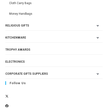
Cloth Carry Bags
Money Handbags
RELIGIOUS GIFTS
KITCHENWARE
TROPHY AWARDS
ELECTRONICS
CORPORATE GIFTS SUPPLIERS
Follow Us