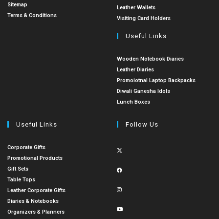
Sitemap
Leather Wallets
Terms & Conditions
Visiting Card Holders
Useful Links
Wooden Notebook Diaries
Leather Diaries
Promoiotnal Laptop Backpacks
Diwali Ganesha Idols
Lunch Boxes
Useful Links
Follow Us
Corporate Gifts
Promotional Products
Gift Sets
Table Tops
Leather Corporate Gifts
Diaries & Notebooks
Organizers & Planners