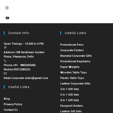
Contact Info
Useful Links
Open Timings - 10 AM to 6 PM
Promotional Pens
Corporate Folders
Address:
108 Vardhman Golden
Branded Corporate Gifts
Plaza, Pitampura, Delhi
Promotional Keychains
Phone:
+91 - 8802405406
Paper Weights
Mobile:
09212285222
Wooden Table Tops
Email:
corporate.clubs@gmail.com
Plastic Table Tops
Leather Corporate Gifts
Useful Links
2 In 1 Gift Sets
3 In 1 Gift Sets
Blog
4 In 1 Gift Sets
Privacy Policy
Passport Holders
Contact Us
Leather Gift Sets