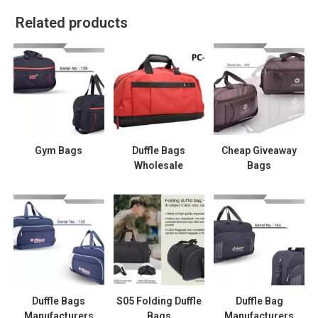
Related products
Gym Bags
Duffle Bags
Cheap Giveaway
Wholesale
Bags
Duffle Bags
S05 Folding Duffle
Duffle Bag
Manufacturers
Bags
Manufacturers