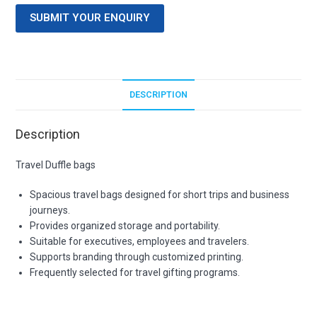
SUBMIT YOUR ENQUIRY
DESCRIPTION
Description
Travel Duffle bags
Spacious travel bags designed for short trips and business
journeys.
Provides organized storage and portability.
Suitable for executives, employees and travelers.
Supports branding through customized printing.
Frequently selected for travel gifting programs.