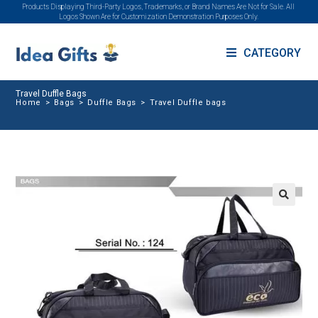
Products Displaying Third-Party Logos, Trademarks, or Brand Names Are Not for Sale. All
Logos Shown Are for Customization Demonstration Purposes Only.
CATEGORY
Travel Duffle Bags
Home
>
Bags
>
Duffle Bags
>
Travel Duffle bags
🔍