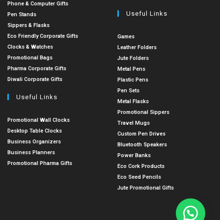
Phone & Computer Gifts
Useful Links
Pen Stands
Sippers & Flasks
Eco Friendly Corporate Gifts
Games
Clocks & Watches
Leather Folders
Promotional Bags
Jute Folders
Pharma Corporate Gifts
Metal Pens
Diwali Corporate Gifts
Plastic Pens
Pen Sets
Useful Links
Metal Flasks
Promotional Sippers
Promotional Wall Clocks
Travel Mugs
Desktop Table Clocks
Custom Pen Drives
Business Organizers
Bluetooth Speakers
Business Planners
Power Banks
Promotional Pharma Gifts
Eco Cork Products
Eco Seed Pencils
Jute Promotional Gifts