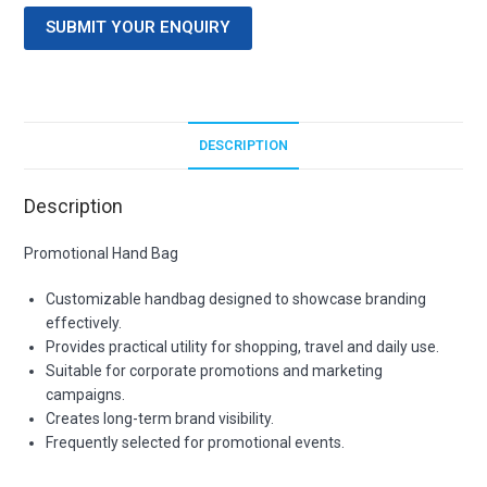
SUBMIT YOUR ENQUIRY
DESCRIPTION
Description
Promotional Hand Bag
Customizable handbag designed to showcase branding
effectively.
Provides practical utility for shopping, travel and daily use.
Suitable for corporate promotions and marketing
campaigns.
Creates long-term brand visibility.
Frequently selected for promotional events.