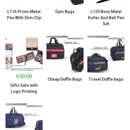
L116 Prism Metal
Gym Bags
L129 Boxy Metal
Pen With Slim Clip
Roller And Ball Pen
Set
650.00
Cheap Duffle Bags
Travel Duffle bags
Gifts Sets with
Logo Printing