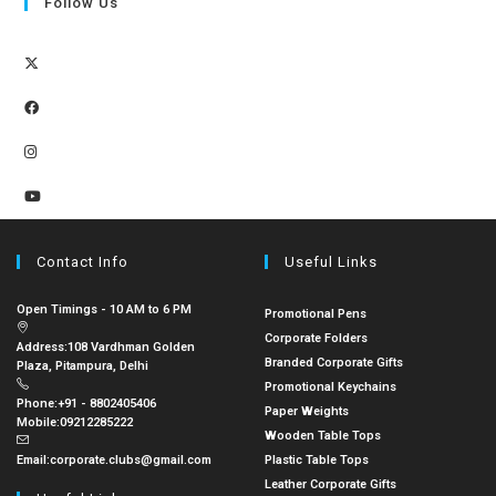
Follow Us
Contact Info
Useful Links
Open Timings - 10 AM to 6 PM
Promotional Pens
Corporate Folders
Address:
108 Vardhman Golden
Branded Corporate Gifts
Plaza, Pitampura, Delhi
Promotional Keychains
Phone:
+91 - 8802405406
Paper Weights
Mobile:
09212285222
Wooden Table Tops
Email:
corporate.clubs@gmail.com
Plastic Table Tops
Leather Corporate Gifts