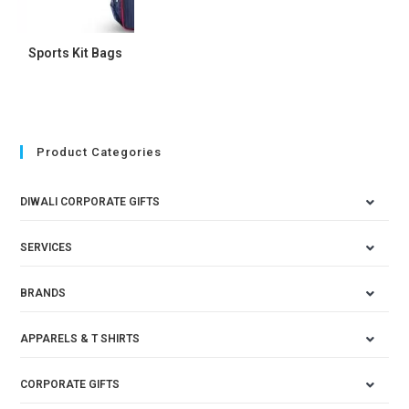
Sports Kit Bags
Product Categories
DIWALI CORPORATE GIFTS
SERVICES
BRANDS
APPARELS & T SHIRTS
CORPORATE GIFTS