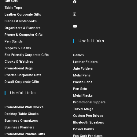
Gift Sets
Table Tops
Leather Corporate Gifts
Diaries & Notebooks
Organizers & Planners
Phone & Computer Gifts
Useful Links
Pen Stands
Sippers & Flasks
Eco Friendly Corporate Gifts
Games
Clocks & Watches
Leather Folders
Promotional Bags
Jute Folders
Pharma Corporate Gifts
Metal Pens
Diwali Corporate Gifts
Plastic Pens
Pen Sets
Useful Links
Metal Flasks
Promotional Sippers
Promotional Wall Clocks
Travel Mugs
Desktop Table Clocks
Custom Pen Drives
Business Organizers
Bluetooth Speakers
Business Planners
Power Banks
Promotional Pharma Gifts
Eco Cork Products