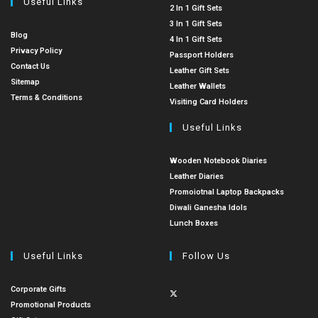
Useful Links
2 In 1 Gift Sets
3 In 1 Gift Sets
Blog
4 In 1 Gift Sets
Privacy Policy
Passport Holders
Contact Us
Leather Gift Sets
Sitemap
Leather Wallets
Terms & Conditions
Visiting Card Holders
Useful Links
Wooden Notebook Diaries
Leather Diaries
Promoiotnal Laptop Backpacks
Diwali Ganesha Idols
Lunch Boxes
Useful Links
Follow Us
Corporate Gifts
Promotional Products