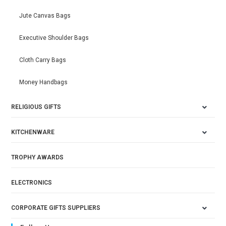
Jute Canvas Bags
Executive Shoulder Bags
Cloth Carry Bags
Money Handbags
RELIGIOUS GIFTS
KITCHENWARE
TROPHY AWARDS
ELECTRONICS
CORPORATE GIFTS SUPPLIERS