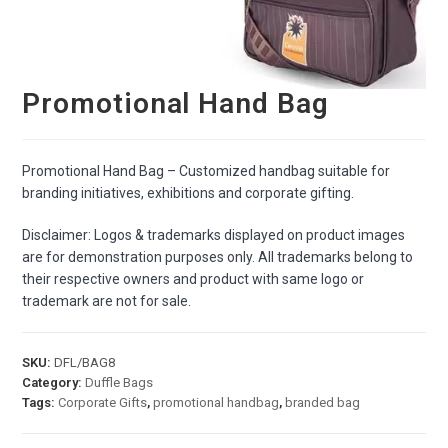
Promotional Hand Bag
Promotional Hand Bag – Customized handbag suitable for
branding initiatives, exhibitions and corporate gifting.
Disclaimer: Logos & trademarks displayed on product images
are for demonstration purposes only. All trademarks belong to
their respective owners and product with same logo or
trademark are not for sale.
SKU:
DFL/BAG8
Category:
Duffle Bags
Tags:
Corporate Gifts
,
promotional handbag
,
branded bag