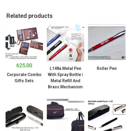
Related products
625.00
L148a Metal Pen
Roller Pen
Corporate Combo
With Spray Bottle |
Gifts Sets
Metal Refill And
Brass Mechanism