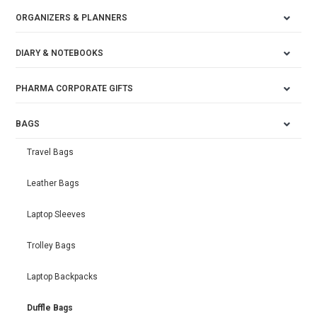
ORGANIZERS & PLANNERS
DIARY & NOTEBOOKS
PHARMA CORPORATE GIFTS
BAGS
Travel Bags
Leather Bags
Laptop Sleeves
Trolley Bags
Laptop Backpacks
Duffle Bags