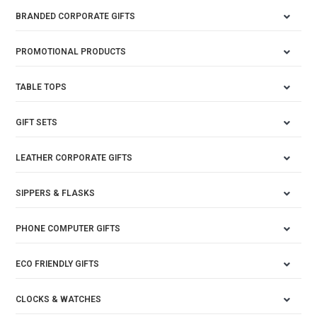
BRANDED CORPORATE GIFTS
PROMOTIONAL PRODUCTS
TABLE TOPS
GIFT SETS
LEATHER CORPORATE GIFTS
SIPPERS & FLASKS
PHONE COMPUTER GIFTS
ECO FRIENDLY GIFTS
CLOCKS & WATCHES