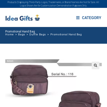
Products Displaying Third-Party Logos, Trademarks, or Brand Names Are Not for Sale. All
Logos Shown Are for Customization Demonstration Purposes Only.
CATEGORY
Promotional Hand Bag
Home
>
Bags
>
Duffle Bags
>
Promotional Hand Bag
🔍