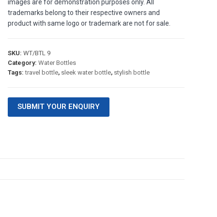
images are for demonstration purposes only. All
trademarks belong to their respective owners and
product with same logo or trademark are not for sale.
SKU:
WT/BTL 9
Category:
Water Bottles
Tags:
travel bottle
,
sleek water bottle
,
stylish bottle
SUBMIT YOUR ENQUIRY