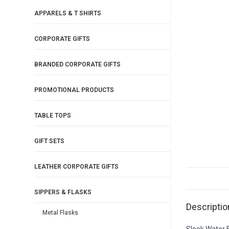
APPARELS & T SHIRTS
CORPORATE GIFTS
BRANDED CORPORATE GIFTS
PROMOTIONAL PRODUCTS
TABLE TOPS
GIFT SETS
LEATHER CORPORATE GIFTS
SIPPERS & FLASKS
Descriptio
Metal Flasks