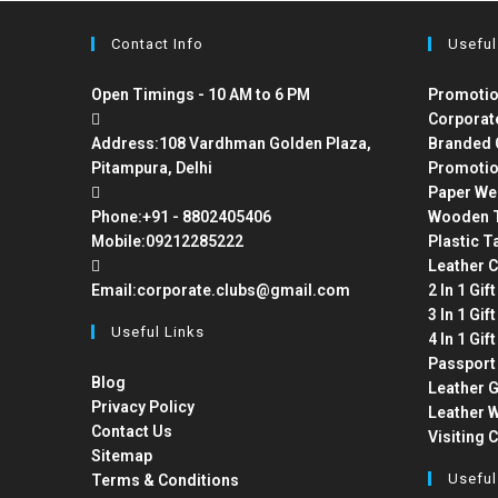
Contact Info
Useful
Open Timings - 10 AM to 6 PM
Promotio
Corporat
Address:
108 Vardhman Golden Plaza,
Branded 
Pitampura, Delhi
Promotio
Paper We
Phone:
+91 - 8802405406
Wooden T
Mobile:
09212285222
Plastic T
Leather C
Email:
corporate.clubs@gmail.com
2 In 1 Gif
3 In 1 Gif
Useful Links
4 In 1 Gif
Passport
Blog
Leather G
Privacy Policy
Leather W
Contact Us
Visiting 
Sitemap
Useful
Terms & Conditions