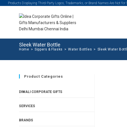
Products Displaying Third-Party Logos, Trademarks, or Brand Names Are Not for
Sleek Water Bottle
Home
>
Sippers & Flasks
>
Water Bottles
>
Sleek Water Bott
Product Categories
DIWALI CORPORATE GIFTS
SERVICES
BRANDS