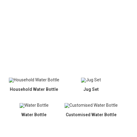
Household Water Bottle
Jug Set
Water Bottle
Customised Water Bottle