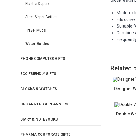
Sleek Water 
Plastic Sippers
Modern sli
Steel Sipper Bottles
Fits conve
Suitable f
Travel Mugs
Combines 
Frequently
Water Bottles
PHONE COMPUTER GIFTS
Related 
ECO FRIENDLY GIFTS
Designer W
CLOCKS & WATCHES
ORGANIZERS & PLANNERS
Double Wa
DIARY & NOTEBOOKS
PHARMA CORPORATE GIFTS