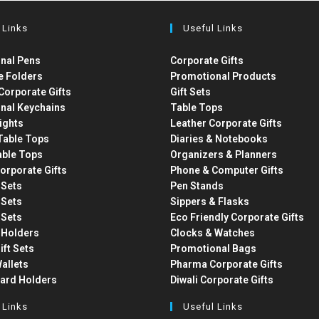
 Links
Useful Links
nal Pens
Corporate Gifts
e Folders
Promotional Products
Corporate Gifts
Gift Sets
nal Keychains
Table Tops
ights
Leather Corporate Gifts
able Tops
Diaries & Notebooks
able Tops
Organizers & Planners
orporate Gifts
Phone & Computer Gifts
t Sets
Pen Stands
t Sets
Sippers & Flasks
t Sets
Eco Friendly Corporate Gifts
 Holders
Clocks & Watches
ift Sets
Promotional Bags
allets
Pharma Corporate Gifts
Card Holders
Diwali Corporate Gifts
 Links
Useful Links