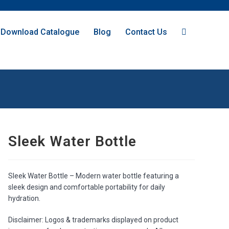
Download Catalogue
Blog
Contact Us
Sleek Water Bottle
Sleek Water Bottle – Modern water bottle featuring a
sleek design and comfortable portability for daily
hydration.
Disclaimer: Logos & trademarks displayed on product