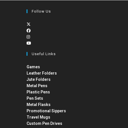
Follow Us
Useful Links
Games
Leather Folders
Jute Folders
Metal Pens
Plastic Pens
Pen Sets
Metal Flasks
Promotional Sippers
Travel Mugs
Custom Pen Drives