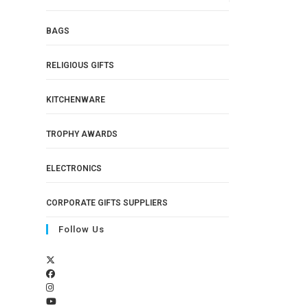
BAGS
RELIGIOUS GIFTS
KITCHENWARE
TROPHY AWARDS
ELECTRONICS
CORPORATE GIFTS SUPPLIERS
Follow Us