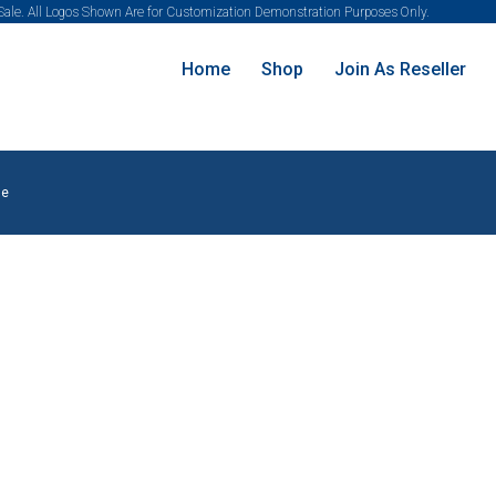
 Sale. All Logos Shown Are for Customization Demonstration Purposes Only.
Home
Shop
Join As Reseller
le