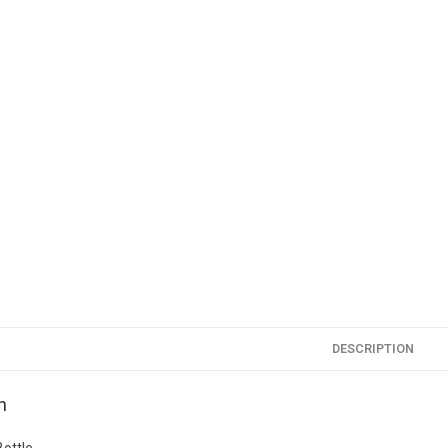
DESCRIPTION
n