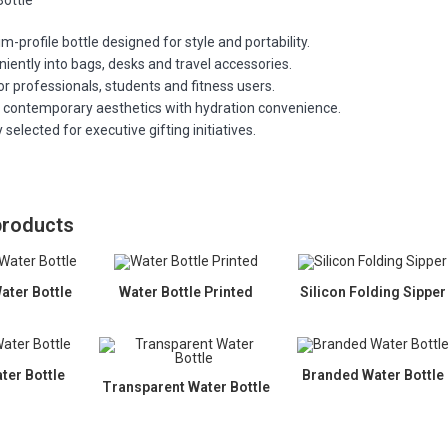
Bottle
m-profile bottle designed for style and portability.
niently into bags, desks and travel accessories.
or professionals, students and fitness users.
contemporary aesthetics with hydration convenience.
 selected for executive gifting initiatives.
products
ater Bottle
Water Bottle Printed
Silicon Folding Sipper
ter Bottle
Branded Water Bottle
Transparent Water Bottle